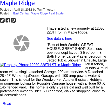
Maple Ridge
Posted on
April 18, 2012
by
Tom Thiessen
Posted in
East Central, Maple Ridge Real Estate
I have listed a new property at 12090
228TH ST in Maple Ridge.
See details here
"Best of both Worlds" GREAT
HOUSE, GREAT SHOP! Spacious
open concept layout, 3 Bedroom, 3
Bath Home, Large Master bedroom w
Jetted Tub & Shower in Ensuite, Large
Oak Kitchen,
Laundry & mud
room with a single attached Garage, 200 ampservice. A Detached
28'x28' Workshop/Double Garage, with 100 amp power, water &
sewer. This is ideal for the Woodworker, Auto enthusiast, Hobbyist,
or someone looking for Possible Carriage house. with a Huge 60' X
145' fenced yard. This home is only 7 years old and well built by a
professional owner/builder. 50 Year roof, Walk to shopping, close to
all conveniences.
Read