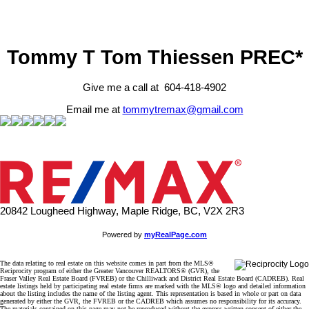
Tommy T Tom Thiessen PREC*
Give me a call at 604-418-4902
Email me at
tommytremax@gmail.com
20842 Lougheed Highway, Maple Ridge, BC, V2X 2R3
Powered by
myRealPage.com
The data relating to real estate on this website comes in part from the MLS®
Reciprocity program of either the Greater Vancouver REALTORS® (GVR), the
Fraser Valley Real Estate Board (FVREB) or the Chilliwack and District Real Estate Board (CADREB). Real
estate listings held by participating real estate firms are marked with the MLS® logo and detailed information
about the listing includes the name of the listing agent. This representation is based in whole or part on data
generated by either the GVR, the FVREB or the CADREB which assumes no responsibility for its accuracy.
The materials contained on this page may not be reproduced without the express written consent of either the