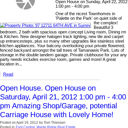
Open House on Sunday, April 22, 2012
1:00 pm - 4:00 pm
One of the nicest Townhomes in
'Palette on the Park' on quiet side of
the complex!
Beautiful 3
bedroom, 2 bath with spacious open concept Living room, Dining rm
& Kitchen. New designer halogen track lighting, new tile and carpet
up entrancesteps, plus so many other upgrades like stainless steel
kitchen appliances. Your balcony overlooking your private flowered,
fenced backyard amongst the tall trees of Tamanawis Park. Lots of
storage in the double tandem garage. Private clubhouse for your any
party needs includes exercise room, games and more! A great
location in...
Read
Open House. Open House on
Saturday, April 21, 2012 1:00 pm - 4:00
pm Amazing Shop/Garage, potential
Carriage House with Lovely Home!
Posted on
April 19, 2012
by
Tom Thiessen
Posted in
East Central, Maple Ridge Real Estate