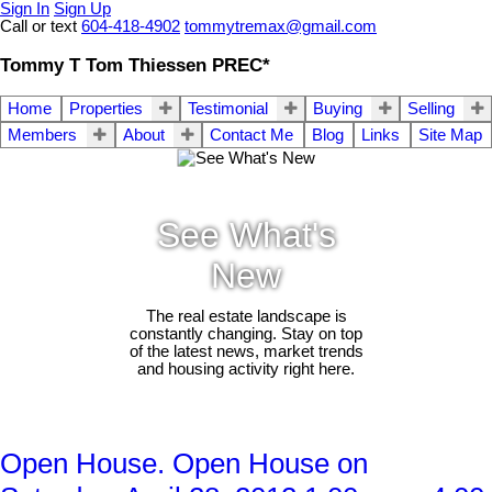
Sign In
Sign Up
Call or text
604-418-4902
tommytremax@gmail.com
Tommy T Tom Thiessen PREC*
Home
Properties
Testimonial
Buying
Selling
Members
About
Contact Me
Blog
Links
Site Map
See What's
New
The real estate landscape is
constantly changing. Stay on top
of the latest news, market trends
and housing activity right here.
Open House. Open House on