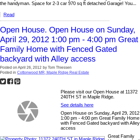
the handyman. Space for 2-3 car 970 sq ft detached Garage! You...
Read
Open House. Open House on Sunday,
April 29, 2012 1:00 pm - 4:00 pm Great
Family Home with Fenced Gated
backyard with Alley access
Posted on
April 26, 2012
by
Tom Thiessen
Posted in
Cottonwood MR, Maple Ridge Real Estate
Please visit our Open House at 11372
240TH ST in Maple Ridge.
See details here
Open House on Sunday, April 29, 2012
1:00 pm - 4:00 pm Great Family Home
with Fenced Gated backyard with Alley
access
Great Family