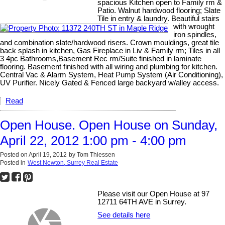
spacious Kitchen open to Family rm &
Patio. Walnut hardwood flooring; Slate
Tile in entry & laundry. Beautiful stairs
with wrought
iron spindles,
and combination slate/hardwood risers. Crown mouldings, great tile
back splash in kitchen, Gas Fireplace in Liv & Family rm; Tiles in all
3 4pc Bathrooms,Basement Rec rm/Suite finished in laminate
flooring. Basement finished with all wiring and plumbing for kitchen.
Central Vac & Alarm System, Heat Pump System (Air Conditioning),
UV Purifier. Nicely Gated & Fenced large backyard w/alley access.
Read
Open House. Open House on Sunday,
April 22, 2012 1:00 pm - 4:00 pm
Posted on
April 19, 2012
by
Tom Thiessen
Posted in
West Newton, Surrey Real Estate
Please visit our Open House at 97
12711 64TH AVE in Surrey.
See details here