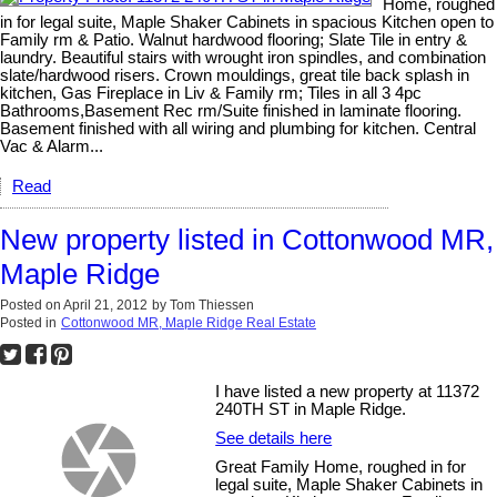
Home, roughed
in for legal suite, Maple Shaker Cabinets in spacious Kitchen open to
Family rm & Patio. Walnut hardwood flooring; Slate Tile in entry &
laundry. Beautiful stairs with wrought iron spindles, and combination
slate/hardwood risers. Crown mouldings, great tile back splash in
kitchen, Gas Fireplace in Liv & Family rm; Tiles in all 3 4pc
Bathrooms,Basement Rec rm/Suite finished in laminate flooring.
Basement finished with all wiring and plumbing for kitchen. Central
Vac & Alarm...
Read
New property listed in Cottonwood MR,
Maple Ridge
Posted on
April 21, 2012
by
Tom Thiessen
Posted in
Cottonwood MR, Maple Ridge Real Estate
I have listed a new property at 11372
240TH ST in Maple Ridge.
See details here
Great Family Home, roughed in for
legal suite, Maple Shaker Cabinets in