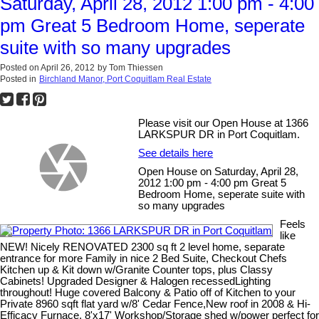
Saturday, April 28, 2012 1:00 pm - 4:00
pm Great 5 Bedroom Home, seperate
suite with so many upgrades
Posted on
April 26, 2012
by
Tom Thiessen
Posted in
Birchland Manor, Port Coquitlam Real Estate
Please visit our Open House at 1366
LARKSPUR DR in Port Coquitlam.
See details here
Open House on Saturday, April 28,
2012 1:00 pm - 4:00 pm Great 5
Bedroom Home, seperate suite with
so many upgrades
Feels
like
NEW! Nicely RENOVATED 2300 sq ft 2 level home, separate
entrance for more Family in nice 2 Bed Suite, Checkout Chefs
Kitchen up & Kit down w/Granite Counter tops, plus Classy
Cabinets! Upgraded Designer & Halogen recessedLighting
throughout! Huge covered Balcony & Patio off of Kitchen to your
Private 8960 sqft flat yard w/8' Cedar Fence,New roof in 2008 & Hi-
Efficacy Furnace, 8'x17' Workshop/Storage shed w/power perfect for