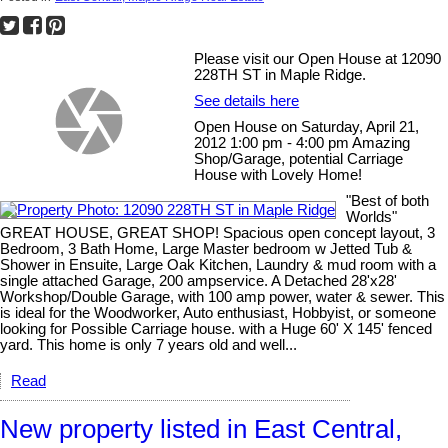
Please visit our Open House at 12090
228TH ST in Maple Ridge.
See details here
Open House on Saturday, April 21,
2012 1:00 pm - 4:00 pm Amazing
Shop/Garage, potential Carriage
House with Lovely Home!
"Best of both
Worlds"
GREAT HOUSE, GREAT SHOP! Spacious open concept layout, 3
Bedroom, 3 Bath Home, Large Master bedroom w Jetted Tub &
Shower in Ensuite, Large Oak Kitchen, Laundry & mud room with a
single attached Garage, 200 ampservice. A Detached 28'x28'
Workshop/Double Garage, with 100 amp power, water & sewer. This
is ideal for the Woodworker, Auto enthusiast, Hobbyist, or someone
looking for Possible Carriage house. with a Huge 60' X 145' fenced
yard. This home is only 7 years old and well...
Read
New property listed in East Central,