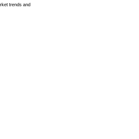
arket trends and