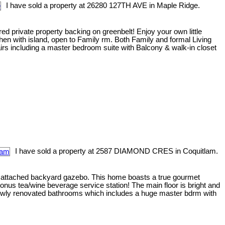
I have sold a property at 26280 127TH AVE in Maple Ridge.
ed private property backing on greenbelt! Enjoy your own little
hen with island, open to Family rm. Both Family and formal Living
irs including a master bedroom suite with Balcony & walk-in closet
I have sold a property at 2587 DIAMOND CRES in Coquitlam.
nd attached backyard gazebo. This home boasts a true gourmet
onus tea/wine beverage service station! The main floor is bright and
3 newly renovated bathrooms which includes a huge master bdrm with