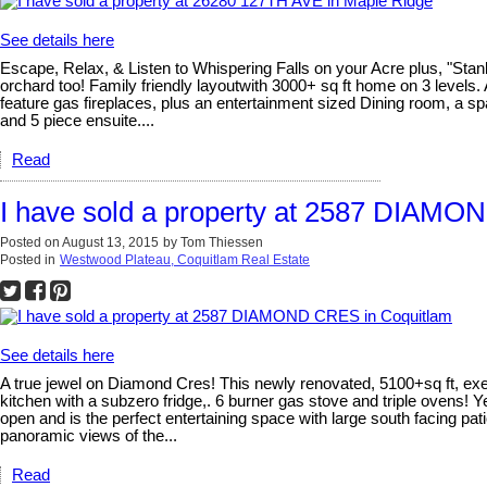
See details here
Escape, Relax, & Listen to Whispering Falls on your Acre plus, "Stanl
orchard too! Family friendly layoutwith 3000+ sq ft home on 3 levels
feature gas fireplaces, plus an entertainment sized Dining room, a s
and 5 piece ensuite....
Read
I have sold a property at 2587 DIAMO
Posted on
August 13, 2015
by
Tom Thiessen
Posted in
Westwood Plateau, Coquitlam Real Estate
See details here
A true jewel on Diamond Cres! This newly renovated, 5100+sq ft, ex
kitchen with a subzero fridge,. 6 burner gas stove and triple ovens! 
open and is the perfect entertaining space with large south facing p
panoramic views of the...
Read