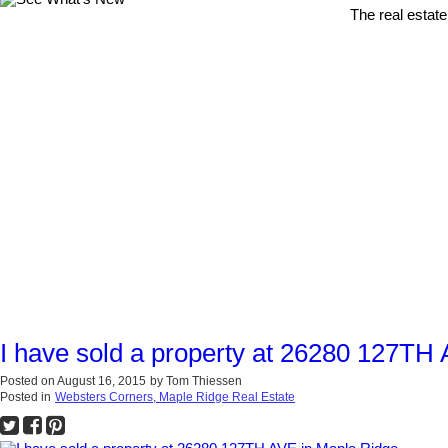
The real estate
I have sold a property at 26280 127TH
Posted on
August 16, 2015
by
Tom Thiessen
Posted in
Websters Corners, Maple Ridge Real Estate