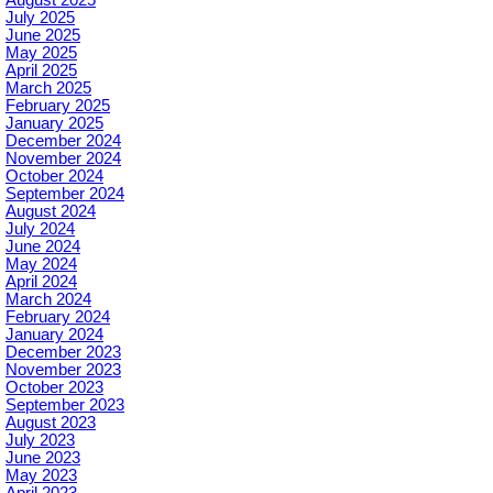
August 2025
July 2025
June 2025
May 2025
April 2025
March 2025
February 2025
January 2025
December 2024
November 2024
October 2024
September 2024
August 2024
July 2024
June 2024
May 2024
April 2024
March 2024
February 2024
January 2024
December 2023
November 2023
October 2023
September 2023
August 2023
July 2023
June 2023
May 2023