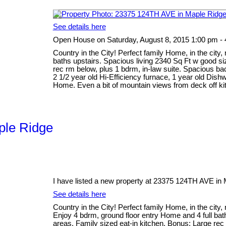
See details here
Open House on Saturday, August 8, 2015 1:00 pm -
Country in the City! Perfect family Home, in the city,
baths upstairs. Spacious living 2340 Sq Ft w good siz
rec rm below, plus 1 bdrm, in-law suite. Spacious ba
2 1/2 year old Hi-Efficiency furnace, 1 year old Dish
Home. Even a bit of mountain views from deck off kit
aple Ridge
I have listed a new property at 23375 124TH AVE in 
See details here
Country in the City! Perfect family Home, in the city,
Enjoy 4 bdrm, ground floor entry Home and 4 full bath
areas. Family sized eat-in kitchen. Bonus: Large rec