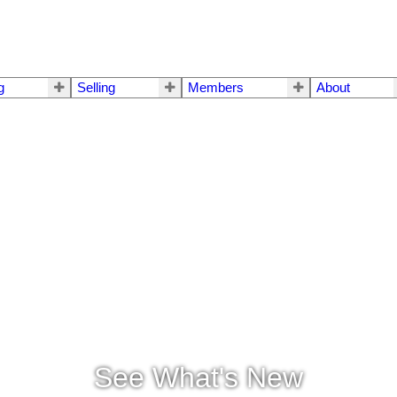
g
Selling
Members
About
See What's New