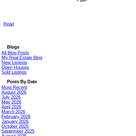
Read
Blogs
All Blog Posts
My Real Estate Blog
New Listings
Open Houses
Sold Listings
Posts By Date
Most Recent
August 2026
July 2026
May 2026
April 2026
March 2026
February 2026
January 2026
October 2025
September 2025