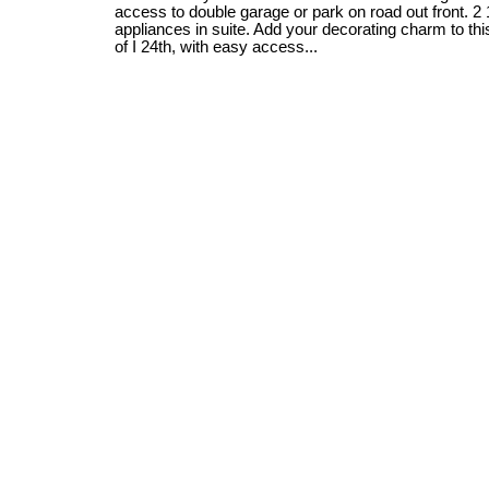
access to double garage or park on road out front. 2 
appliances in suite. Add your decorating charm to th
of I 24th, with easy access...