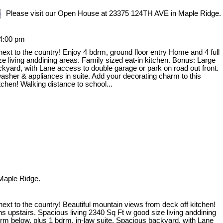
Please visit our Open House at 23375 124TH AVE in Maple Ridge.
 4:00 pm
 next to the country! Enjoy 4 bdrm, ground floor entry Home and 4 full
e living anddining areas. Family sized eat-in kitchen. Bonus: Large
ckyard, with Lane access to double garage or park on road out front.
washer & appliances in suite. Add your decorating charm to this
chen! Walking distance to school...
Maple Ridge.
 next to the country! Beautiful mountain views from deck off kitchen!
s upstairs. Spacious living 2340 Sq Ft w good size living anddining
 rm below, plus 1 bdrm, in-law suite. Spacious backyard, with Lane