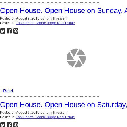
Open House. Open House on Sunday, A
Posted on
August 9, 2015
by
Tom Thiessen
Posted in
East Central, Maple Ridge Real Estate
Read
Open House. Open House on Saturday, 
Posted on
August 6, 2015
by
Tom Thiessen
Posted in
East Central, Maple Ridge Real Estate