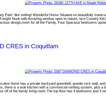
ey Park" like setting! Wonderful Home Situated on beautifully manicur
. A bright Nook with Amazing window open to nature, nice Country Kitc
pacious design,room for all the Family, Four Spacious bedrooms upsta
ND CRES in Coquitlam
ecutive home has a private backyard greenbelt, granite rock wall, a
Yes, there is a wok kitchen with a commercial venting system, plus a b
atios off of the family living room The top floor has 4 bedrooms and 