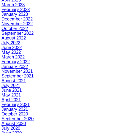
April 2023
March 2023
February 2023
January 2023
December 2022
November 2022
October 2022
September 2022
August 2022
July 2022
June 2022
May 2022
March 2022
February 2022
January 2022
November 2021
September 2021
August 2021
July 2021
June 2021
May 2021
April 2021
February 2021
January 2021
October 2020
September 2020
August 2020
July 2020