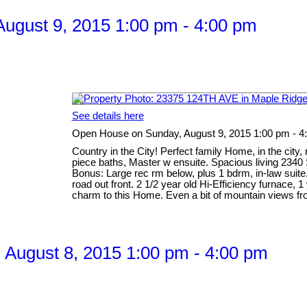
ugust 9, 2015 1:00 pm - 4:00 pm
See details here
Open House on Sunday, August 9, 2015 1:00 pm - 4
Country in the City! Perfect family Home, in the city
piece baths, Master w ensuite. Spacious living 2340 S
Bonus: Large rec rm below, plus 1 bdrm, in-law suit
road out front. 2 1/2 year old Hi-Efficiency furnace,
charm to this Home. Even a bit of mountain views fro
August 8, 2015 1:00 pm - 4:00 pm