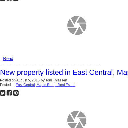
Read
New property listed in East Central, M
Posted on
August 5, 2015
by
Tom Thiessen
Posted in
East Central, Maple Ridge Real Estate