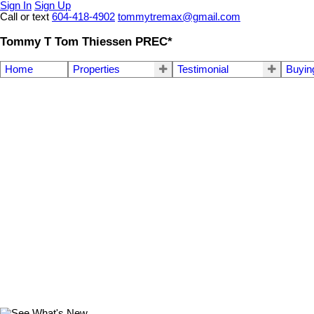
Sign In
Sign Up
Call or text
604-418-4902
tommytremax@gmail.com
Tommy T Tom Thiessen PREC*
Home
Properties
Testimonial
Buyin