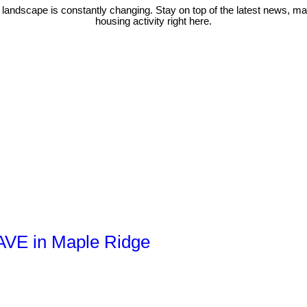
 landscape is constantly changing. Stay on top of the latest news, m
housing activity right here.
 AVE in Maple Ridge