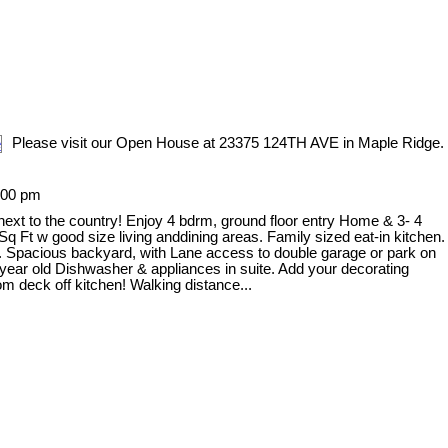
Please visit our Open House at 23375 124TH AVE in Maple Ridge.
:00 pm
, next to the country! Enjoy 4 bdrm, ground floor entry Home & 3- 4
q Ft w good size living anddining areas. Family sized eat-in kitchen.
e. Spacious backyard, with Lane access to double garage or park on
 1 year old Dishwasher & appliances in suite. Add your decorating
m deck off kitchen! Walking distance...