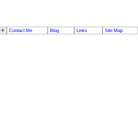
Contact Me
Blog
Links
Site Map