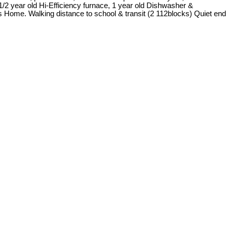
1/2 year old Hi-Efficiency furnace, 1 year old Dishwasher &
is Home. Walking distance to school & transit (2 112blocks) Quiet end