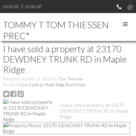
SIGN IN
SIGN UP
TOMMY T TOM THIESSEN
PREC*
I have sold a property at 23170
DEWDNEY TRUNK RD in Maple
Ridge
Posted on
October 21, 2016
by
Tom Thiessen
Posted in
East Central, Maple Ridge Real Estate
I have sold a property at 23170
DEWDNEY TRUNK RD in Maple
Ridge.