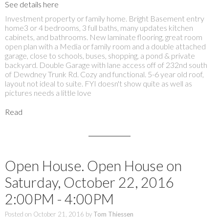
See details here
Investment property or family home. Bright Basement entry
home3 or 4 bedrooms, 3 full baths, many updates kitchen
cabinets, and bathrooms. New laminate flooring, great room
open plan with a Media or family room and a double attached
garage, close to schools, buses, shopping, a pond & private
backyard. Double Garage with lane access off of 232nd south
of Dewdney Trunk Rd. Cozy and functional. 5-6 year old roof,
layout not ideal to suite. FYI doesn't show quite as well as
pictures needs a little love
Read
Open House. Open House on
Saturday, October 22, 2016
2:00PM - 4:00PM
Posted on
October 21, 2016
by
Tom Thiessen