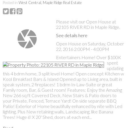
Posted in
West Central, Maple Ridge Real Estate
Please visit our Open House at
22105 RIVER RD in Maple Ridge.
See details here
Open House on Saturday, October
22, 2016 2:00PM - 4:00PM
Entertainers Home! Over $100K
spent
updating
this 4 bdrm home, 3 split level Home! Open concept Kitchen w
Kool Breakfast Bars & Island Opened up to Living area, built in
speak system, 2 fireplaces! 1 bdrm In-Law-Suite or great
Family room, Bar, & Guest room! Features: Enjoy the Amazing
New 266 sq ft Covered Deck, New Stairs & Patio doors to
your Private, Fenced, Terrace Yard! On side separate BBQ
Patio! Exterior of Home beautifully enhanced by nite with Led
lighting, Plus New retaining walls, Landscaping, like Banana
Trees! Huge 6' X 20' Shed, doors at each end...