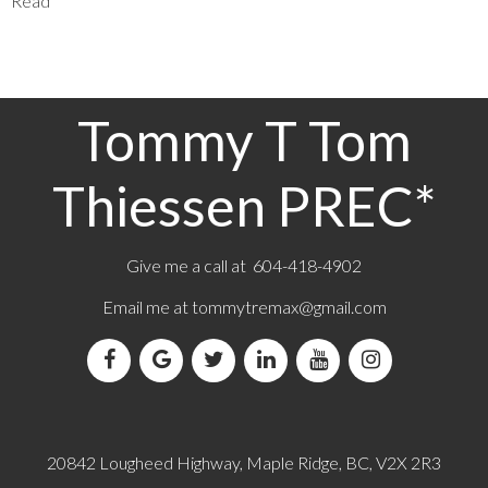
Read
Tommy T Tom
Thiessen PREC*
Give me a call at 604-418-4902
Email me at
tommytremax@gmail.com
20842 Lougheed Highway, Maple Ridge, BC, V2X 2R3