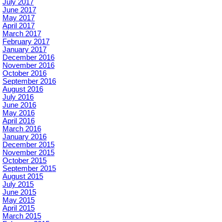
July 2017
June 2017
May 2017
April 2017
March 2017
February 2017
January 2017
December 2016
November 2016
October 2016
September 2016
August 2016
July 2016
June 2016
May 2016
April 2016
March 2016
January 2016
December 2015
November 2015
October 2015
September 2015
August 2015
July 2015
June 2015
May 2015
April 2015
March 2015