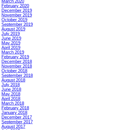
March 2020
February 2020
December 2019
November 2019
October 2019
September 2019
August 2019
July 2019
June 2019
May 2019
April 2019
March 2019
February 2019
December 2018
November 2018
October 2018
September 2018
August 2018
July 2018
June 2018
May 2018
April 2018
March 2018
February 2018
January 2018
December 2017
September 2017
August 2017