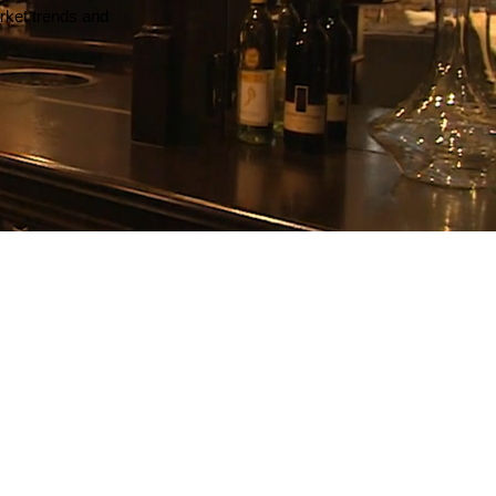
arket trends and