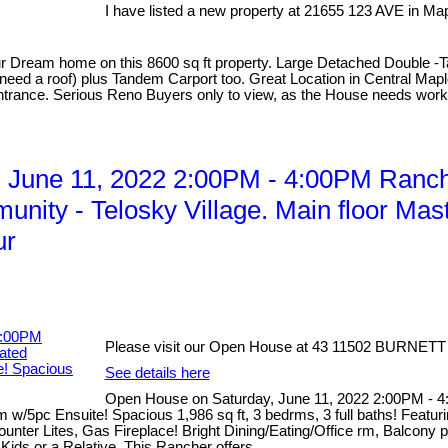
I have listed a new property at 21655 123 AVE in Ma
our Dream home on this 8600 sq ft property. Large Detached Double -T
ed a roof) plus Tandem Carport too. Great Location in Central Maple
ntrance. Serious Reno Buyers only to view, as the House needs work.
June 11, 2022 2:00PM - 4:00PM Ranche
nity - Telosky Village. Main floor Mas
ur
Please visit our Open House at 43 11502 BURNETT 
See details here
Open House on Saturday, June 11, 2022 2:00PM - 4
 w/5pc Ensuite! Spacious 1,986 sq ft, 3 bedrms, 3 full baths! Featu
nter Lites, Gas Fireplace! Bright Dining/Eating/Office rm, Balcony 
ids or a Relative. This Rancher offers...