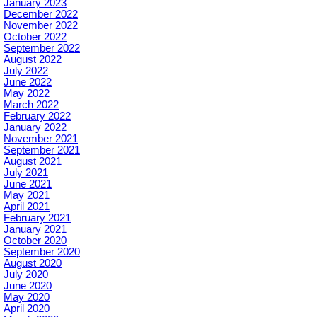
January 2023
December 2022
November 2022
October 2022
September 2022
August 2022
July 2022
June 2022
May 2022
March 2022
February 2022
January 2022
November 2021
September 2021
August 2021
July 2021
June 2021
May 2021
April 2021
February 2021
January 2021
October 2020
September 2020
August 2020
July 2020
June 2020
May 2020
April 2020