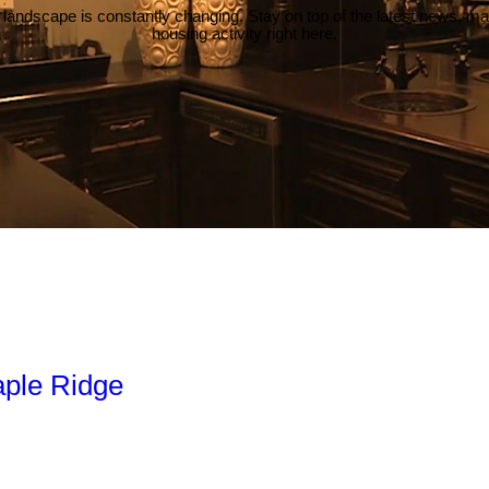
 landscape is constantly changing. Stay on top of the latest news, m
housing activity right here.
aple Ridge