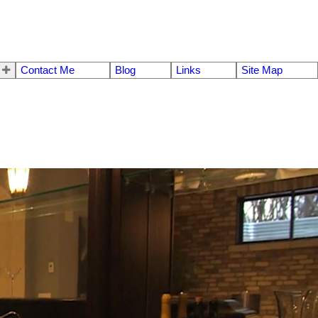
Contact Me
Blog
Links
Site Map