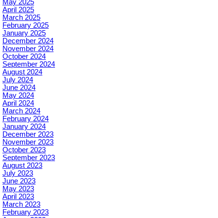
May 2025
April 2025
March 2025
February 2025
January 2025
December 2024
November 2024
October 2024
September 2024
August 2024
July 2024
June 2024
May 2024
April 2024
March 2024
February 2024
January 2024
December 2023
November 2023
October 2023
September 2023
August 2023
July 2023
June 2023
May 2023
April 2023
March 2023
February 2023