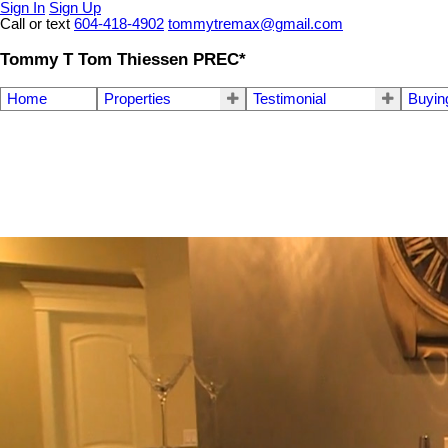
Sign In
Sign Up
Call or text
604-418-4902
tommytremax@gmail.com
Tommy T Tom Thiessen PREC*
Home
Properties
Testimonial
Buyin