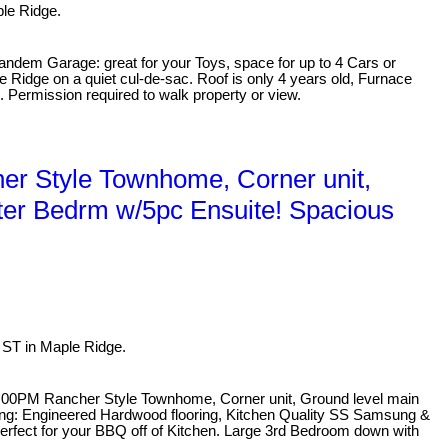
ple Ridge.
andem Garage: great for your Toys, space for up to 4 Cars or
 Ridge on a quiet cul-de-sac. Roof is only 4 years old, Furnace
 Permission required to walk property or view.
r Style Townhome, Corner unit,
ter Bedrm w/5pc Ensuite! Spacious
ST in Maple Ridge.
:00PM Rancher Style Townhome, Corner unit, Ground level main
ring: Engineered Hardwood flooring, Kitchen Quality SS Samsung &
perfect for your BBQ off of Kitchen. Large 3rd Bedroom down with