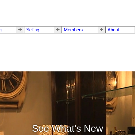
g
Selling
Members
About
See What's New