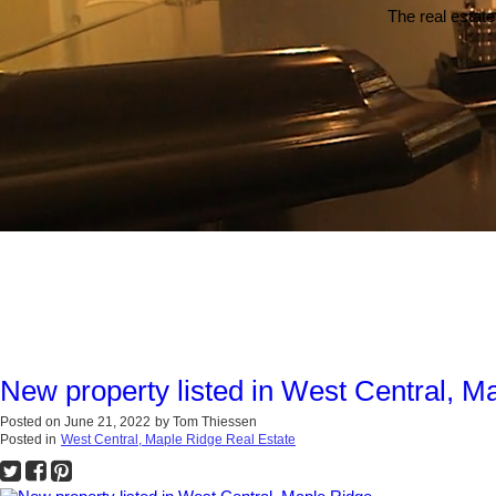
The real estate
New property listed in West Central, M
Posted on
June 21, 2022
by
Tom Thiessen
Posted in
West Central, Maple Ridge Real Estate