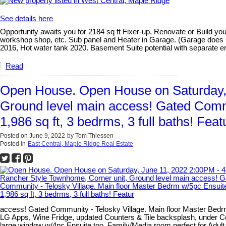
See details here
Opportunity awaits you for 2184 sq ft Fixer-up, Renovate or Build y
workshop shop, etc. Sub panel and Heater in Garage. (Garage does ne
2016, Hot water tank 2020. Basement Suite potential with separate e
Read
Open House. Open House on Saturday, 
Ground level main access! Gated Commu
1,986 sq ft, 3 bedrms, 3 full baths! Feat
Posted on
June 9, 2022
by
Tom Thiessen
Posted in
East Central, Maple Ridge Real Estate
access! Gated Community - Telosky Village. Main floor Master Bedrm
LG Apps, Wine Fridge, updated Counters & Tile backsplash, under Cou
large window w/4pc Ensuite too, Family/Media room perfect for Adult K