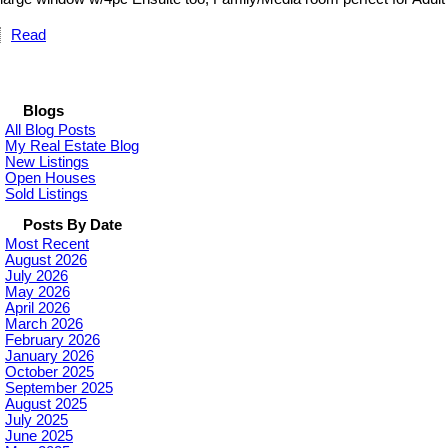
Read
Blogs
All Blog Posts
My Real Estate Blog
New Listings
Open Houses
Sold Listings
Posts By Date
Most Recent
August 2026
July 2026
May 2026
April 2026
March 2026
February 2026
January 2026
October 2025
September 2025
August 2025
July 2025
June 2025