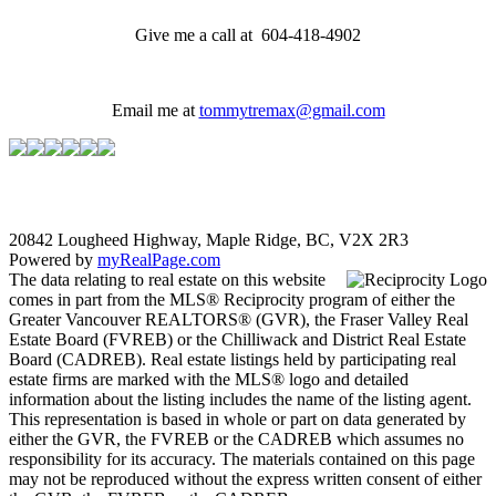
Give me a call at 604-418-4902
Email me at
tommytremax@gmail.com
20842 Lougheed Highway, Maple Ridge, BC, V2X 2R3
Powered by
myRealPage.com
The data relating to real estate on this website
comes in part from the MLS® Reciprocity program of either the
Greater Vancouver REALTORS® (GVR), the Fraser Valley Real
Estate Board (FVREB) or the Chilliwack and District Real Estate
Board (CADREB). Real estate listings held by participating real
estate firms are marked with the MLS® logo and detailed
information about the listing includes the name of the listing agent.
This representation is based in whole or part on data generated by
either the GVR, the FVREB or the CADREB which assumes no
responsibility for its accuracy. The materials contained on this page
may not be reproduced without the express written consent of either