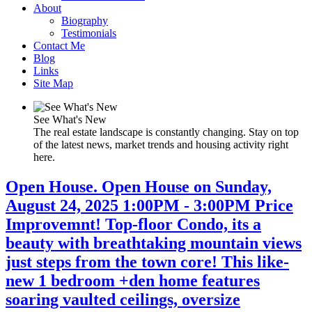
About
Biography
Testimonials
Contact Me
Blog
Links
Site Map
See What's New
The real estate landscape is constantly changing. Stay on top
of the latest news, market trends and housing activity right
here.
Open House. Open House on Sunday,
August 24, 2025 1:00PM - 3:00PM Price
Improvemnt! Top-floor Condo, its a
beauty with breathtaking mountain views
just steps from the town core! This like-
new 1 bedroom +den home features
soaring vaulted ceilings, oversize