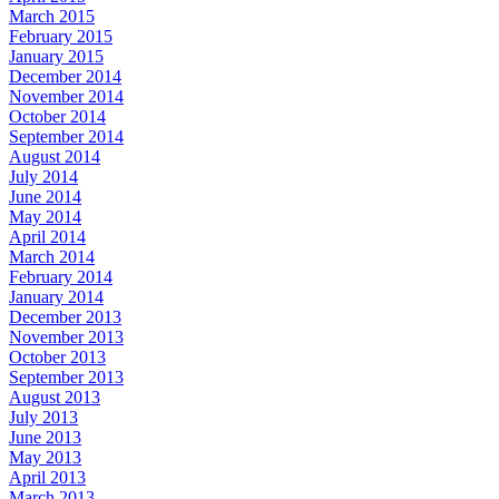
March 2015
February 2015
January 2015
December 2014
November 2014
October 2014
September 2014
August 2014
July 2014
June 2014
May 2014
April 2014
March 2014
February 2014
January 2014
December 2013
November 2013
October 2013
September 2013
August 2013
July 2013
June 2013
May 2013
April 2013
March 2013