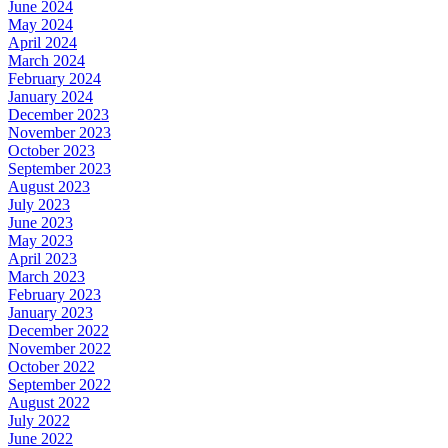
June 2024
May 2024
April 2024
March 2024
February 2024
January 2024
December 2023
November 2023
October 2023
September 2023
August 2023
July 2023
June 2023
May 2023
April 2023
March 2023
February 2023
January 2023
December 2022
November 2022
October 2022
September 2022
August 2022
July 2022
June 2022