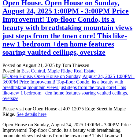
Open House. Open House on Sunday,
August 24, 2025 1:00PM - 3:00PM Price
Improvemnt! Top-floor Condo, its a
beauty with breathtaking mountain views
just steps from the town core! This like-
new 1 bedroom +den home features
soaring vaulted ceilings, oversize
Posted on
August 21, 2025
by
Tom Thiessen
Posted in
East Central, Maple Ridge Real Estate
Please visit our Open House at 407 12075 Edge Street in Maple
Ridge.
See details here
Open House on Sunday, August 24, 2025 1:00PM - 3:00PM Price
Improvemnt! Top-floor Condo, its a beauty with breathtaking
mountain views just steps from the town core! This like-new 1