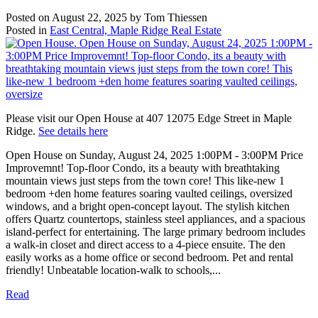
Posted on
August 22, 2025
by
Tom Thiessen
Posted in
East Central, Maple Ridge Real Estate
Please visit our Open House at 407 12075 Edge Street in Maple
Ridge.
See details here
Open House on Sunday, August 24, 2025 1:00PM - 3:00PM Price
Improvemnt! Top-floor Condo, its a beauty with breathtaking
mountain views just steps from the town core! This like-new 1
bedroom +den home features soaring vaulted ceilings, oversized
windows, and a bright open-concept layout. The stylish kitchen
offers Quartz countertops, stainless steel appliances, and a spacious
island-perfect for entertaining. The large primary bedroom includes
a walk-in closet and direct access to a 4-piece ensuite. The den
easily works as a home office or second bedroom. Pet and rental
friendly! Unbeatable location-walk to schools,...
Read