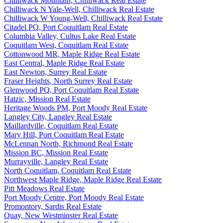
Chilliwack Mountain, Chilliwack Real Estate
Chilliwack N Yale-Well, Chilliwack Real Estate
Chilliwack W Young-Well, Chilliwack Real Estate
Citadel PQ, Port Coquitlam Real Estate
Columbia Valley, Cultus Lake Real Estate
Coquitlam West, Coquitlam Real Estate
Cottonwood MR, Maple Ridge Real Estate
East Central, Maple Ridge Real Estate
East Newton, Surrey Real Estate
Fraser Heights, North Surrey Real Estate
Glenwood PQ, Port Coquitlam Real Estate
Hatzic, Mission Real Estate
Heritage Woods PM, Port Moody Real Estate
Langley City, Langley Real Estate
Maillardville, Coquitlam Real Estate
Mary Hill, Port Coquitlam Real Estate
McLennan North, Richmond Real Estate
Mission BC, Mission Real Estate
Murrayville, Langley Real Estate
North Coquitlam, Coquitlam Real Estate
Northwest Maple Ridge, Maple Ridge Real Estate
Pitt Meadows Real Estate
Port Moody Centre, Port Moody Real Estate
Promontory, Sardis Real Estate
Quay, New Westminster Real Estate