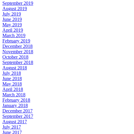
September 2019
August 2019
July 2019
June 2019
May 2019
April 2019
March 2019
February 2019
December 2018
November 2018
October 2018
September 2018
August 2018
July 2018
June 2018
May 2018
April 2018
March 2018
February 2018
January 2018
December 2017
September 2017
August 2017
July 2017
June 2017