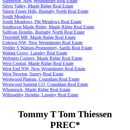
Sapperton, New Westminster Real Estate
Silver Valley, Maple Ridge Real Estate
Simon Fraser Hills, Burnaby North Real Estate
South Meadows
South Meadows, Pitt Meadows Real Estate
Southwest Maple Ridge, Maple Ridge Real Estate
Sullivan Heights, Burnaby North Real Estate
Thornhill MR, Maple Ridge Real Estate
Uptown NW, New Westminster Real Estate
Vedder S Watson-Promontory, Sardis Real Estate
Walnut Grove, Langley Real Estate
Websters Corners, Maple Ridge Real Estate
West Central, Maple Ridge Real Estate
West End NW, New Westminster Real Estate
West Newton, Surrey Real Estate
Westwood Plateau, Coquitlam Real Estate
Westwood Summit CQ, Coquitlam Real Estate
Whonnock, Maple Ridge Real Estate
Willoughby Heights, Langley Real Estate
Tommy T Tom Thiessen
PREC*