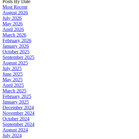
Posts By Date
Most Recent
August 2026
July 2026
May 2026
April 2026
March 2026
February 2026
January 2026
October 2025
September 2025
August 2025
July 2025
June 2025
May 2025
April 2025
March 2025
February 2025
January 2025
December 2024
November 2024
October 2024
September 2024
August 2024
July 2024