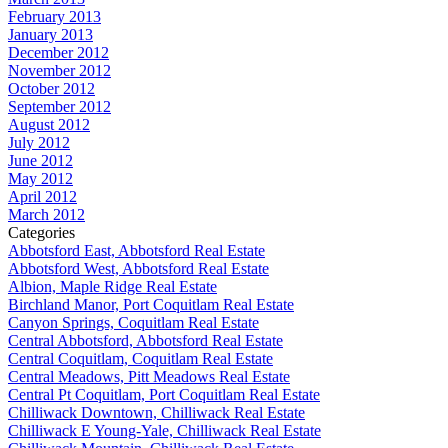
February 2013
January 2013
December 2012
November 2012
October 2012
September 2012
August 2012
July 2012
June 2012
May 2012
April 2012
March 2012
Categories
Abbotsford East, Abbotsford Real Estate
Abbotsford West, Abbotsford Real Estate
Albion, Maple Ridge Real Estate
Birchland Manor, Port Coquitlam Real Estate
Canyon Springs, Coquitlam Real Estate
Central Abbotsford, Abbotsford Real Estate
Central Coquitlam, Coquitlam Real Estate
Central Meadows, Pitt Meadows Real Estate
Central Pt Coquitlam, Port Coquitlam Real Estate
Chilliwack Downtown, Chilliwack Real Estate
Chilliwack E Young-Yale, Chilliwack Real Estate