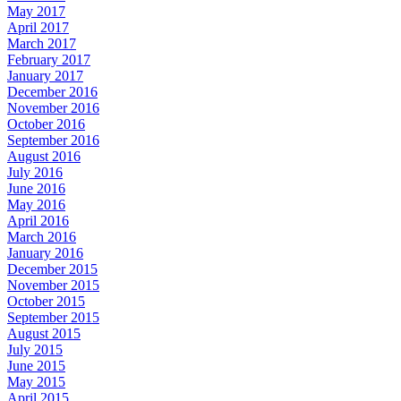
May 2017
April 2017
March 2017
February 2017
January 2017
December 2016
November 2016
October 2016
September 2016
August 2016
July 2016
June 2016
May 2016
April 2016
March 2016
January 2016
December 2015
November 2015
October 2015
September 2015
August 2015
July 2015
June 2015
May 2015
April 2015