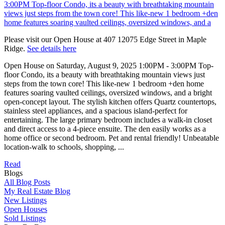
Please visit our Open House at 407 12075 Edge Street in Maple
Ridge.
See details here
Open House on Saturday, August 9, 2025 1:00PM - 3:00PM Top-
floor Condo, its a beauty with breathtaking mountain views just
steps from the town core! This like-new 1 bedroom +den home
features soaring vaulted ceilings, oversized windows, and a bright
open-concept layout. The stylish kitchen offers Quartz countertops,
stainless steel appliances, and a spacious island-perfect for
entertaining. The large primary bedroom includes a walk-in closet
and direct access to a 4-piece ensuite. The den easily works as a
home office or second bedroom. Pet and rental friendly! Unbeatable
location-walk to schools, shopping, ...
Read
Blogs
All Blog Posts
My Real Estate Blog
New Listings
Open Houses
Sold Listings