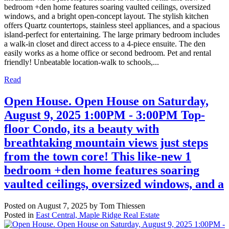
bedroom +den home features soaring vaulted ceilings, oversized
windows, and a bright open-concept layout. The stylish kitchen
offers Quartz countertops, stainless steel appliances, and a spacious
island-perfect for entertaining. The large primary bedroom includes
a walk-in closet and direct access to a 4-piece ensuite. The den
easily works as a home office or second bedroom. Pet and rental
friendly! Unbeatable location-walk to schools,...
Read
Open House. Open House on Saturday,
August 9, 2025 1:00PM - 3:00PM Top-
floor Condo, its a beauty with
breathtaking mountain views just steps
from the town core! This like-new 1
bedroom +den home features soaring
vaulted ceilings, oversized windows, and a
Posted on
August 7, 2025
by
Tom Thiessen
Posted in
East Central, Maple Ridge Real Estate