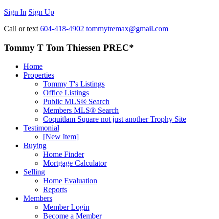
Sign In
Sign Up
Call or text
604-418-4902
tommytremax@gmail.com
Tommy T Tom Thiessen PREC*
Home
Properties
Tommy T's Listings
Office Listings
Public MLS® Search
Members MLS® Search
Coquitlam Square not just another Trophy Site
Testimonial
[New Item]
Buying
Home Finder
Mortgage Calculator
Selling
Home Evaluation
Reports
Members
Member Login
Become a Member