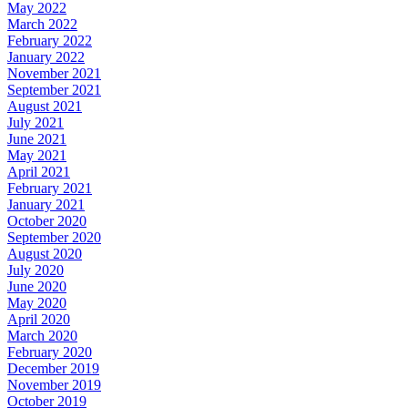
May 2022
March 2022
February 2022
January 2022
November 2021
September 2021
August 2021
July 2021
June 2021
May 2021
April 2021
February 2021
January 2021
October 2020
September 2020
August 2020
July 2020
June 2020
May 2020
April 2020
March 2020
February 2020
December 2019
November 2019
October 2019