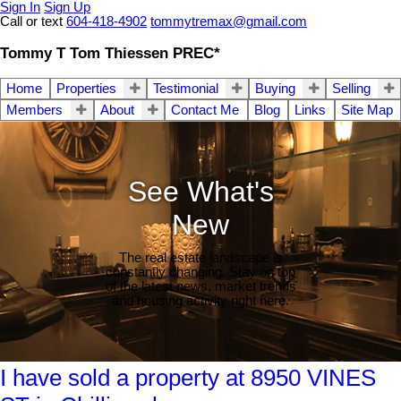
Sign In
Sign Up
Call or text
604-418-4902
tommytremax@gmail.com
Tommy T Tom Thiessen PREC*
Home
Properties
Testimonial
Buying
Selling
Members
About
Contact Me
Blog
Links
Site Map
See What's
New
The real estate landscape is
constantly changing. Stay on top
of the latest news, market trends
and housing activity right here.
I have sold a property at 8950 VINES