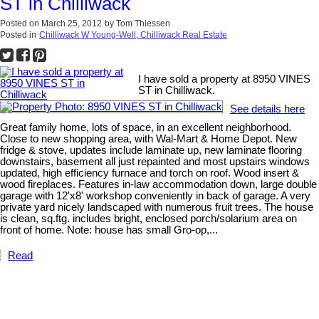
ST in Chilliwack
Posted on
March 25, 2012
by
Tom Thiessen
Posted in
Chilliwack W Young-Well, Chilliwack Real Estate
I have sold a property at 8950 VINES
ST in Chilliwack.
See details here
Great family home, lots of space, in an excellent neighborhood.
Close to new shopping area, with Wal-Mart & Home Depot. New
fridge & stove, updates include laminate up, new laminate flooring
downstairs, basement all just repainted and most upstairs windows
updated, high efficiency furnace and torch on roof. Wood insert &
wood fireplaces. Features in-law accommodation down, large double
garage with 12'x8' workshop conveniently in back of garage. A very
private yard nicely landscaped with numerous fruit trees. The house
is clean, sq.ftg. includes bright, enclosed porch/solarium area on
front of home. Note: house has small Gro-op,...
Read