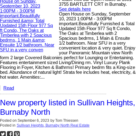
3755 BARTLETT CRT in Burnaby.
See details here
Open House on Sunday, September
10, 2023 1:00PM - 3:00PM
important.Beautifully Furnished & Total
Updated 15th Floor 977 Sq ft Condo,
The Oaks at Timberlea with 2
Spacious bedrms, 1 Main & Ensuite
1/2 bathroom. Near SFU in a very
convenient location & very quiet. Enjoy
your Panoramic Mountain view North
form 2 large Covered Balconies perfect for Lounging or Entertaining.
Features entertainment sized Living/Dining rm. Vinyl Luxury Plank
Flooring in Foyer, Kitchen & Bathrms! Primary bedrm fits a King-size
bed. Abundance of natural light! Strata fee includes heat, electricity, &
hot water. Amenities:...
Read
New property listed in Sullivan Heights,
Burnaby North
Posted on
September 6, 2023
by
Tom Thiessen
Posted in
Sullivan Heights, Burnaby North Real Estate