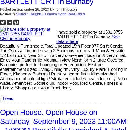
BARTLETT CRT in Burnaby
Posted on
September 26, 2023
by
Tom Thiessen
Posted in
Sullivan Heights, Burnaby North Real Estate
I have sold a property at 1501 3755
BARTLETT CRT in Burnaby.
See
details here
Beautifully Furnished & Total Updated 15th Floor 977 Sq ft Condo,
The Oaks at Timberlea with 2 Spacious bedrms, 1 Main & Ensuite
1/2 bathroom. Near SFU in a very convenient location & very quiet.
Enjoy your Panoramic Mountain view North form 2 large Covered
Balconies perfect for Lounging or Entertaining. Features
entertainment sized Living/Dining rm. Vinyl Luxury Plank Flooring in
Foyer, Kitchen & Bathrms! Primary bedrm fits a King-size bed.
Abundance of natural light! Strata fee includes heat, electricity, & hot
water. Amenities: Social club, Indoor Pool, Rec Centre, Fitness &
Library. Shopping out your Front door,...
Read
Open House. Open House on
Saturday, September 9, 2023 11:00AM