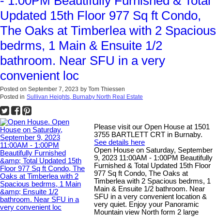
- 1:00PM Beautifully Furnished & Total
Updated 15th Floor 977 Sq ft Condo,
The Oaks at Timberlea with 2 Spacious
bedrms, 1 Main & Ensuite 1/2
bathroom. Near SFU in a very
convenient loc
Posted on
September 7, 2023
by
Tom Thiessen
Posted in
Sullivan Heights, Burnaby North Real Estate
Please visit our Open House at 1501
3755 BARTLETT CRT in Burnaby.
See details here
Open House on Saturday, September
9, 2023 11:00AM - 1:00PM Beautifully
Furnished & Total Updated 15th Floor
977 Sq ft Condo, The Oaks at
Timberlea with 2 Spacious bedrms, 1
Main & Ensuite 1/2 bathroom. Near
SFU in a very convenient location &
very quiet. Enjoy your Panoramic
Mountain view North form 2 large