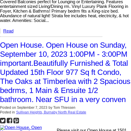
Covered Balconies perfect for Lounging or Entertaining. Features
entertainment sized Living/Dining rm. Vinyl Luxury Plank Flooring in
Foyer, Kitchen & Bathrms! Primary bedrm fits a King-size bed.
Abundance of natural light! Strata fee includes heat, electricity, & hot
water. Amenities: Social...
Read
Open House. Open House on Sunday,
September 10, 2023 1:00PM - 3:00PM
important.Beautifully Furnished & Total
Updated 15th Floor 977 Sq ft Condo,
The Oaks at Timberlea with 2 Spacious
bedrms, 1 Main & Ensuite 1/2
bathroom. Near SFU in a very conven
Posted on
September 7, 2023
by
Tom Thiessen
Posted in
Sullivan Heights, Burnaby North Real Estate
Please visit our Open House at 1501