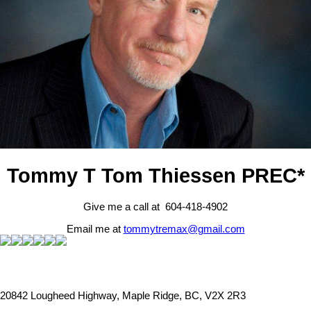
Tommy T Tom Thiessen PREC*
Give me a call at 604-418-4902
Email me at
tommytremax@gmail.com
20842 Lougheed Highway, Maple Ridge, BC, V2X 2R3