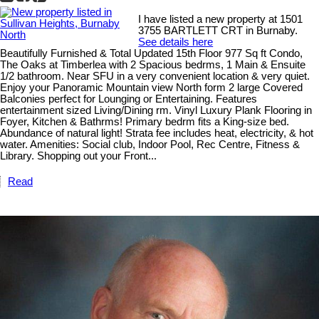
I have listed a new property at 1501
3755 BARTLETT CRT in Burnaby.
See details here
Beautifully Furnished & Total Updated 15th Floor 977 Sq ft Condo,
The Oaks at Timberlea with 2 Spacious bedrms, 1 Main & Ensuite
1/2 bathroom. Near SFU in a very convenient location & very quiet.
Enjoy your Panoramic Mountain view North form 2 large Covered
Balconies perfect for Lounging or Entertaining. Features
entertainment sized Living/Dining rm. Vinyl Luxury Plank Flooring in
Foyer, Kitchen & Bathrms! Primary bedrm fits a King-size bed.
Abundance of natural light! Strata fee includes heat, electricity, & hot
water. Amenities: Social club, Indoor Pool, Rec Centre, Fitness &
Library. Shopping out your Front...
Read