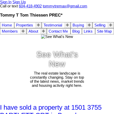
Sign In
Sign Up
Call or text
604-418-4902
tommytremax@gmail.com
Tommy T Tom Thiessen PREC*
Home
Properties
Testimonial
Buying
Selling
Members
About
Contact Me
Blog
Links
Site Map
See What's
New
The real estate landscape is
constantly changing. Stay on top
of the latest news, market trends
and housing activity right here.
I have sold a property at 1501 3755