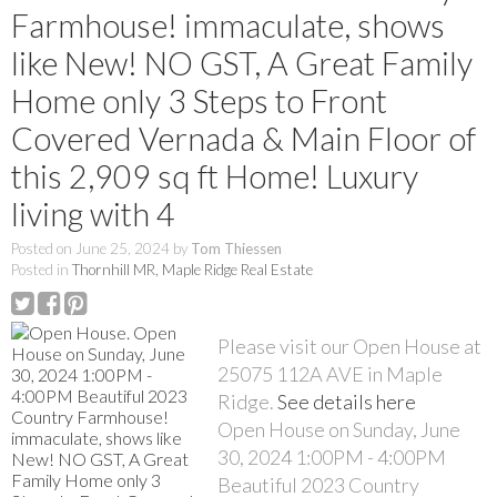
Farmhouse! immaculate, shows
like New! NO GST, A Great Family
Home only 3 Steps to Front
Covered Vernada & Main Floor of
this 2,909 sq ft Home! Luxury
living with 4
Posted on
June 25, 2024
by
Tom Thiessen
Posted in
Thornhill MR, Maple Ridge Real Estate
Please visit our Open House at
25075 112A AVE in Maple
Ridge.
See details here
Open House on Sunday, June
30, 2024 1:00PM - 4:00PM
Beautiful 2023 Country