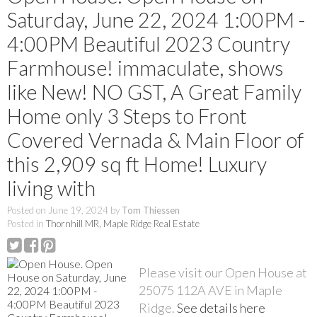
Saturday, June 22, 2024 1:00PM -
4:00PM Beautiful 2023 Country
Farmhouse! immaculate, shows
like New! NO GST, A Great Family
Home only 3 Steps to Front
Covered Vernada & Main Floor of
this 2,909 sq ft Home! Luxury
living with
Posted on
June 19, 2024
by
Tom Thiessen
Posted in
Thornhill MR, Maple Ridge Real Estate
Please visit our Open House at
25075 112A AVE in Maple
Ridge.
See details here