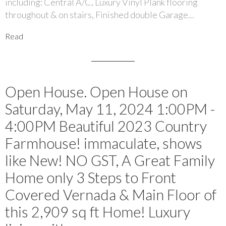
including: Central A/C, Luxury Vinyl Plank flooring
throughout & on stairs, Finished double Garage...
Read
Open House. Open House on
Saturday, May 11, 2024 1:00PM -
4:00PM Beautiful 2023 Country
Farmhouse! immaculate, shows
like New! NO GST, A Great Family
Home only 3 Steps to Front
Covered Vernada & Main Floor of
this 2,909 sq ft Home! Luxury