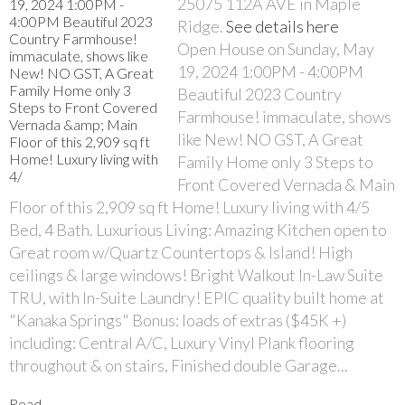
25075 112A AVE in Maple
Ridge.
See details here
Open House on Sunday, May
19, 2024 1:00PM - 4:00PM
Beautiful 2023 Country
Farmhouse! immaculate, shows
like New! NO GST, A Great
Family Home only 3 Steps to
Front Covered Vernada & Main
Floor of this 2,909 sq ft Home! Luxury living with 4/5
Bed, 4 Bath. Luxurious Living: Amazing Kitchen open to
Great room w/Quartz Countertops & Island! High
ceilings & large windows! Bright Walkout In-Law Suite
TRU, with In-Suite Laundry! EPIC quality built home at
"Kanaka Springs" Bonus: loads of extras ($45K +)
including: Central A/C, Luxury Vinyl Plank flooring
throughout & on stairs, Finished double Garage...
Read