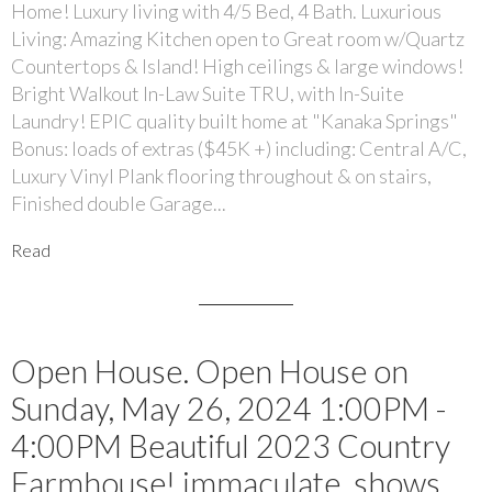
Home! Luxury living with 4/5 Bed, 4 Bath. Luxurious
Living: Amazing Kitchen open to Great room w/Quartz
Countertops & Island! High ceilings & large windows!
Bright Walkout In-Law Suite TRU, with In-Suite
Laundry! EPIC quality built home at "Kanaka Springs"
Bonus: loads of extras ($45K +) including: Central A/C,
Luxury Vinyl Plank flooring throughout & on stairs,
Finished double Garage...
Read
Open House. Open House on
Sunday, May 26, 2024 1:00PM -
4:00PM Beautiful 2023 Country
Farmhouse! immaculate, shows