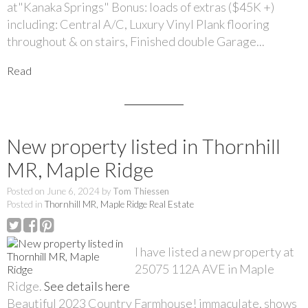
at"Kanaka Springs" Bonus: loads of extras ($45K +)
including: Central A/C, Luxury Vinyl Plank flooring
throughout & on stairs, Finished double Garage...
Read
New property listed in Thornhill
MR, Maple Ridge
Posted on
June 6, 2024
by
Tom Thiessen
Posted in
Thornhill MR, Maple Ridge Real Estate
I have listed a new property at
25075 112A AVE in Maple
Ridge.
See details here
Beautiful 2023 Country Farmhouse! immaculate, shows