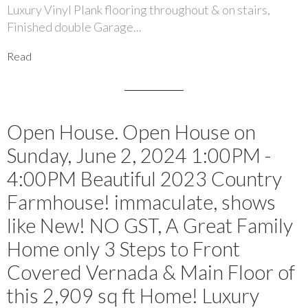
Luxury Vinyl Plank flooring throughout & on stairs,
Finished double Garage...
Read
Open House. Open House on
Sunday, June 2, 2024 1:00PM -
4:00PM Beautiful 2023 Country
Farmhouse! immaculate, shows
like New! NO GST, A Great Family
Home only 3 Steps to Front
Covered Vernada & Main Floor of
this 2,909 sq ft Home! Luxury