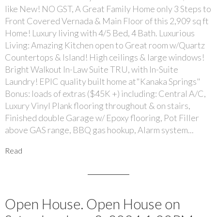
like New! NO GST, A Great Family Home only 3 Steps to
Front Covered Vernada & Main Floor of this 2,909 sq ft
Home! Luxury living with 4/5 Bed, 4 Bath. Luxurious
Living: Amazing Kitchen open to Great room w/Quartz
Countertops & Island! High ceilings & large windows!
Bright Walkout In-Law Suite TRU, with In-Suite
Laundry! EPIC quality built home at"Kanaka Springs"
Bonus: loads of extras ($45K +) including: Central A/C,
Luxury Vinyl Plank flooring throughout & on stairs,
Finished double Garage w/ Epoxy flooring, Pot Filler
above GAS range, BBQ gas hookup, Alarm system...
Read
Open House. Open House on