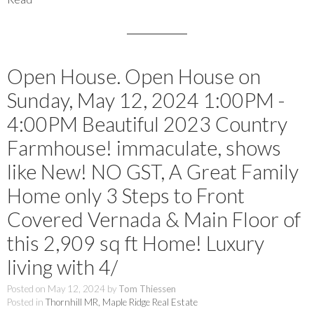
Open House. Open House on
Sunday, May 12, 2024 1:00PM -
4:00PM Beautiful 2023 Country
Farmhouse! immaculate, shows
like New! NO GST, A Great Family
Home only 3 Steps to Front
Covered Vernada & Main Floor of
this 2,909 sq ft Home! Luxury
living with 4/
Posted on
May 12, 2024
by
Tom Thiessen
Posted in
Thornhill MR, Maple Ridge Real Estate