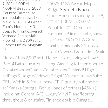
25075 112A AVE in Maple
Ridge.
See details here
Open House on Sunday, June 9,
2024 1:00PM - 4:00PM
Beautiful 2023 Country
Farmhouse! immaculate, shows
like New! NO GST, A Great
Family Home only 3 Steps to
Front Covered Vernada & Main
Floor of this 2,909 sq ft Home! Luxury living with 4/5
Bed, 4 Bath. Luxurious Living: Amazing Kitchen open to
Great room w/Quartz Countertops & Island! High
ceilings & large windows! Bright Walkout In-Law Suite
TRU, with In-Suite Laundry! EPIC quality built home
at"Kanaka Springs" Bonus: loads of extras ($45K +)
including: Central A/C, Luxury Vinyl Plank flooring
throughout & on stairs, Finished double Garage...