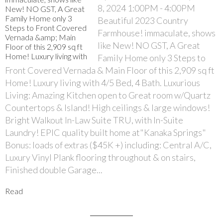
8, 2024 1:00PM - 4:00PM
Beautiful 2023 Country
Farmhouse! immaculate, shows
like New! NO GST, A Great
Family Home only 3 Steps to
Front Covered Vernada & Main Floor of this 2,909 sq ft
Home! Luxury living with 4/5 Bed, 4 Bath. Luxurious
Living: Amazing Kitchen open to Great room w/Quartz
Countertops & Island! High ceilings & large windows!
Bright Walkout In-Law Suite TRU, with In-Suite
Laundry! EPIC quality built home at"Kanaka Springs"
Bonus: loads of extras ($45K +) including: Central A/C,
Luxury Vinyl Plank flooring throughout & on stairs,
Finished double Garage...
Read