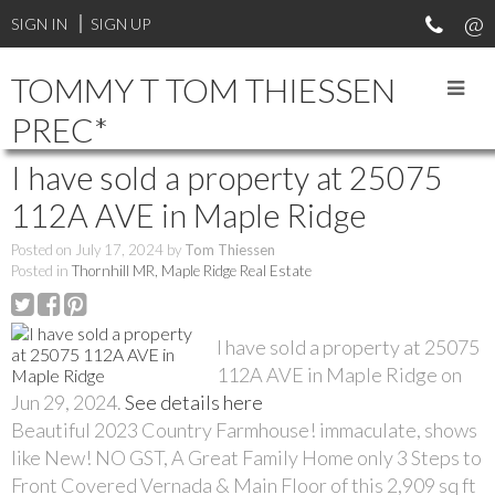
SIGN IN
SIGN UP
TOMMY T TOM THIESSEN
PREC*
I have sold a property at 25075
112A AVE in Maple Ridge
Posted on
July 17, 2024
by
Tom Thiessen
Posted in
Thornhill MR, Maple Ridge Real Estate
I have sold a property at 25075
112A AVE in Maple Ridge on
Jun 29, 2024.
See details here
Beautiful 2023 Country Farmhouse! immaculate, shows
like New! NO GST, A Great Family Home only 3 Steps to
Front Covered Vernada & Main Floor of this 2,909 sq ft