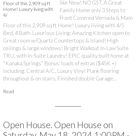
like New! NO GST, A Great
Family Home only 3 Steps to
Front Covered Vernada & Main
Floor of this 2,909 sq ft Home! Luxury living with 4/5
Bed, 4 Bath. Luxurious Living: Amazing Kitchen open to
Great room w/Quartz Countertops & Island! High
ceilings & large windows! Bright Walkout In-Law Suite
TRU, with In-Suite Laundry! EPIC quality built home at
"Kanaka Springs" Bonus: loads of extras ($45K +)
including: Central A/C, Luxury Vinyl Plank flooring
throughout & on stairs, Finished double Garage...
Read
Open House. Open House on
Saturday, May 18, 2024 1:00PM -