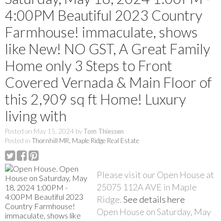
4:00PM Beautiful 2023 Country
Farmhouse! immaculate, shows
like New! NO GST, A Great Family
Home only 3 Steps to Front
Covered Vernada & Main Floor of
this 2,909 sq ft Home! Luxury
living with
Posted on
May 15, 2024
by
Tom Thiessen
Posted in
Thornhill MR, Maple Ridge Real Estate
Please visit our Open House at
25075 112A AVE in Maple
Ridge.
See details here
Open House on Saturday, May