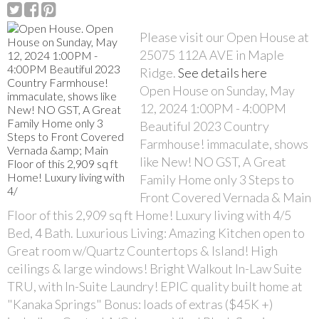
Please visit our Open House at
25075 112A AVE in Maple
Ridge.
See details here
Open House on Sunday, May
12, 2024 1:00PM - 4:00PM
Beautiful 2023 Country
Farmhouse! immaculate, shows
like New! NO GST, A Great
Family Home only 3 Steps to
Front Covered Vernada & Main
Floor of this 2,909 sq ft Home! Luxury living with 4/5
Bed, 4 Bath. Luxurious Living: Amazing Kitchen open to
Great room w/Quartz Countertops & Island! High
ceilings & large windows! Bright Walkout In-Law Suite
TRU, with In-Suite Laundry! EPIC quality built home at
"Kanaka Springs" Bonus: loads of extras ($45K +)