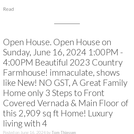
Read
Open House. Open House on
Sunday, June 16, 2024 1:00PM -
4:00PM Beautiful 2023 Country
Farmhouse! immaculate, shows
like New! NO GST, A Great Family
Home only 3 Steps to Front
Covered Vernada & Main Floor of
this 2,909 sq ft Home! Luxury
living with 4
Posted on
June 16, 2024
by
Tom Thiessen