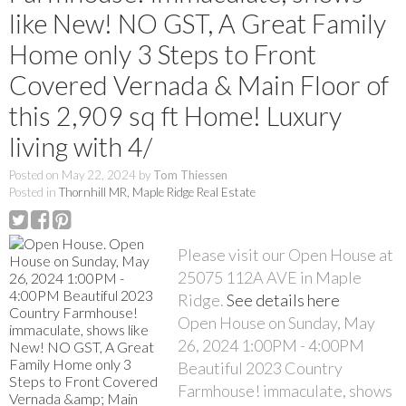
like New! NO GST, A Great Family
Home only 3 Steps to Front
Covered Vernada & Main Floor of
this 2,909 sq ft Home! Luxury
living with 4/
Posted on
May 22, 2024
by
Tom Thiessen
Posted in
Thornhill MR, Maple Ridge Real Estate
Please visit our Open House at
25075 112A AVE in Maple
Ridge.
See details here
Open House on Sunday, May
26, 2024 1:00PM - 4:00PM
Beautiful 2023 Country
Farmhouse! immaculate, shows