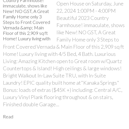
Open House on Saturday, June
22, 2024 1:00PM - 4:00PM
Beautiful 2023 Country
Farmhouse! immaculate, shows
like New! NO GST, A Great
Family Home only 3 Steps to
Front Covered Vernada & Main Floor of this 2,909 sq ft
Home! Luxury living with 4/5 Bed, 4 Bath. Luxurious
Living: Amazing Kitchen open to Great room w/Quartz
Countertops & Island! High ceilings & large windows!
Bright Walkout In-Law Suite TRU, with In-Suite
Laundry! EPIC quality built home at"Kanaka Springs"
Bonus: loads of extras ($45K +) including: Central A/C,
Luxury Vinyl Plank flooring throughout & on stairs,
Finished double Garage...
Read