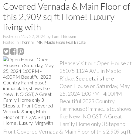
Covered Vernada & Main Floor of
this 2,909 sq ft Home! Luxury
living with
Posted on
May 22, 2024
by
Tom Thiessen
Posted in
Thornhill MR, Maple Ridge Real Estate
Please visit our Open House at
25075 112A AVE in Maple
Ridge.
See details here
Open House on Saturday, May
25, 2024 1:00PM - 4:00PM
Beautiful 2023 Country
Farmhouse! immaculate, shows
like New! NO GST, A Great
Family Home only 3 Steps to
Front Covered Vernada & Main Floor of this 2,909 sq ft