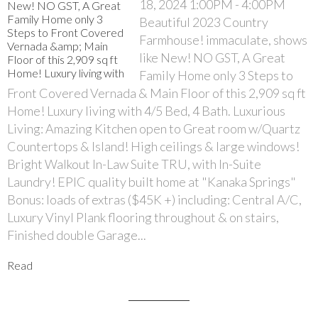
18, 2024 1:00PM - 4:00PM
Beautiful 2023 Country
Farmhouse! immaculate, shows
like New! NO GST, A Great
Family Home only 3 Steps to
Front Covered Vernada & Main Floor of this 2,909 sq ft
Home! Luxury living with 4/5 Bed, 4 Bath. Luxurious
Living: Amazing Kitchen open to Great room w/Quartz
Countertops & Island! High ceilings & large windows!
Bright Walkout In-Law Suite TRU, with In-Suite
Laundry! EPIC quality built home at "Kanaka Springs"
Bonus: loads of extras ($45K +) including: Central A/C,
Luxury Vinyl Plank flooring throughout & on stairs,
Finished double Garage...
Read