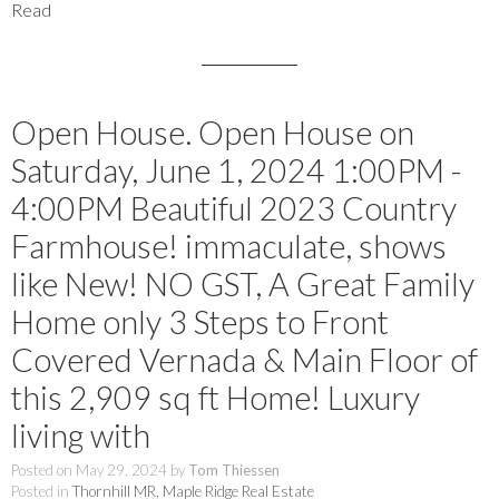
Read
Open House. Open House on
Saturday, June 1, 2024 1:00PM -
4:00PM Beautiful 2023 Country
Farmhouse! immaculate, shows
like New! NO GST, A Great Family
Home only 3 Steps to Front
Covered Vernada & Main Floor of
this 2,909 sq ft Home! Luxury
living with
Posted on
May 29, 2024
by
Tom Thiessen
Posted in
Thornhill MR, Maple Ridge Real Estate