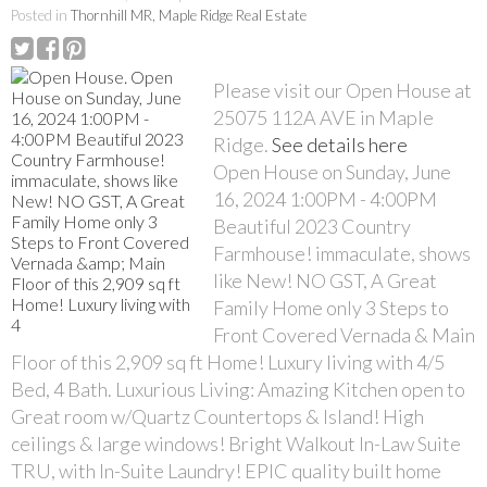
Posted in
Thornhill MR, Maple Ridge Real Estate
Please visit our Open House at
25075 112A AVE in Maple
Ridge.
See details here
Open House on Sunday, June
16, 2024 1:00PM - 4:00PM
Beautiful 2023 Country
Farmhouse! immaculate, shows
like New! NO GST, A Great
Family Home only 3 Steps to
Front Covered Vernada & Main
Floor of this 2,909 sq ft Home! Luxury living with 4/5
Bed, 4 Bath. Luxurious Living: Amazing Kitchen open to
Great room w/Quartz Countertops & Island! High
ceilings & large windows! Bright Walkout In-Law Suite
TRU, with In-Suite Laundry! EPIC quality built home