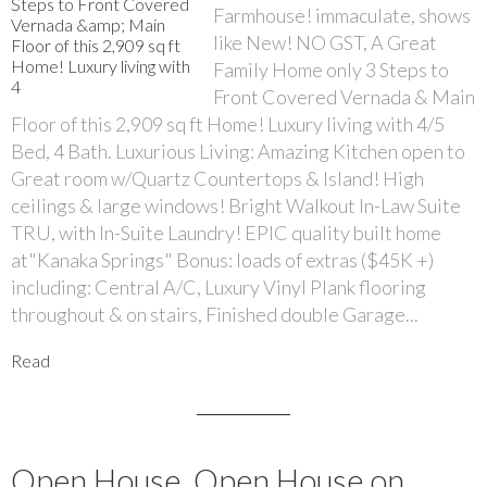
Farmhouse! immaculate, shows
like New! NO GST, A Great
Family Home only 3 Steps to
Front Covered Vernada & Main
Floor of this 2,909 sq ft Home! Luxury living with 4/5
Bed, 4 Bath. Luxurious Living: Amazing Kitchen open to
Great room w/Quartz Countertops & Island! High
ceilings & large windows! Bright Walkout In-Law Suite
TRU, with In-Suite Laundry! EPIC quality built home
at"Kanaka Springs" Bonus: loads of extras ($45K +)
including: Central A/C, Luxury Vinyl Plank flooring
throughout & on stairs, Finished double Garage...
Read
Open House. Open House on