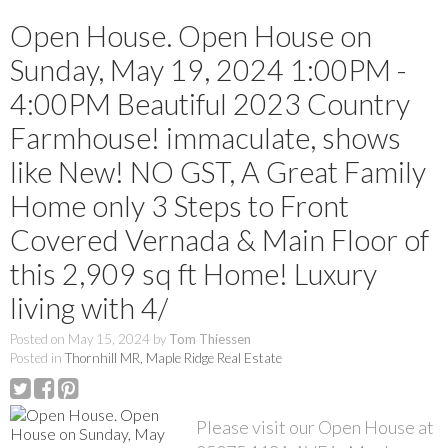
Open House. Open House on
Sunday, May 19, 2024 1:00PM -
4:00PM Beautiful 2023 Country
Farmhouse! immaculate, shows
like New! NO GST, A Great Family
Home only 3 Steps to Front
Covered Vernada & Main Floor of
this 2,909 sq ft Home! Luxury
living with 4/
Posted on
May 15, 2024
by
Tom Thiessen
Posted in
Thornhill MR, Maple Ridge Real Estate
Please visit our Open House at