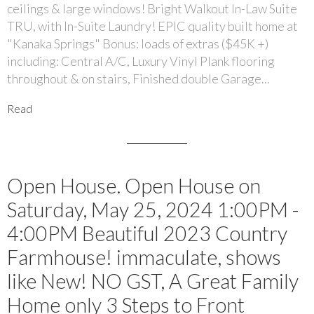
ceilings & large windows! Bright Walkout In-Law Suite
TRU, with In-Suite Laundry! EPIC quality built home at
"Kanaka Springs" Bonus: loads of extras ($45K +)
including: Central A/C, Luxury Vinyl Plank flooring
throughout & on stairs, Finished double Garage...
Read
Open House. Open House on
Saturday, May 25, 2024 1:00PM -
4:00PM Beautiful 2023 Country
Farmhouse! immaculate, shows
like New! NO GST, A Great Family
Home only 3 Steps to Front