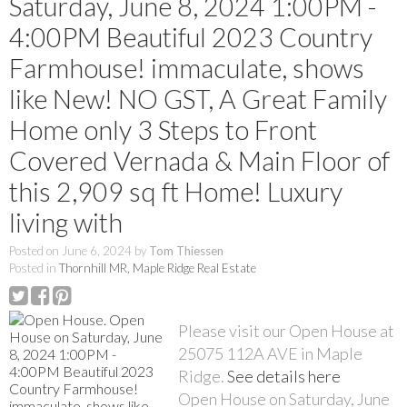
Saturday, June 8, 2024 1:00PM -
4:00PM Beautiful 2023 Country
Farmhouse! immaculate, shows
like New! NO GST, A Great Family
Home only 3 Steps to Front
Covered Vernada & Main Floor of
this 2,909 sq ft Home! Luxury
living with
Posted on
June 6, 2024
by
Tom Thiessen
Posted in
Thornhill MR, Maple Ridge Real Estate
Please visit our Open House at
25075 112A AVE in Maple
Ridge.
See details here
Open House on Saturday, June