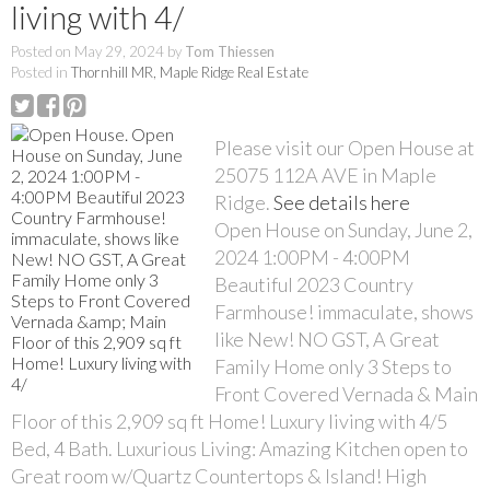
living with 4/
Posted on
May 29, 2024
by
Tom Thiessen
Posted in
Thornhill MR, Maple Ridge Real Estate
Please visit our Open House at
25075 112A AVE in Maple
Ridge.
See details here
Open House on Sunday, June 2,
2024 1:00PM - 4:00PM
Beautiful 2023 Country
Farmhouse! immaculate, shows
like New! NO GST, A Great
Family Home only 3 Steps to
Front Covered Vernada & Main
Floor of this 2,909 sq ft Home! Luxury living with 4/5
Bed, 4 Bath. Luxurious Living: Amazing Kitchen open to
Great room w/Quartz Countertops & Island! High