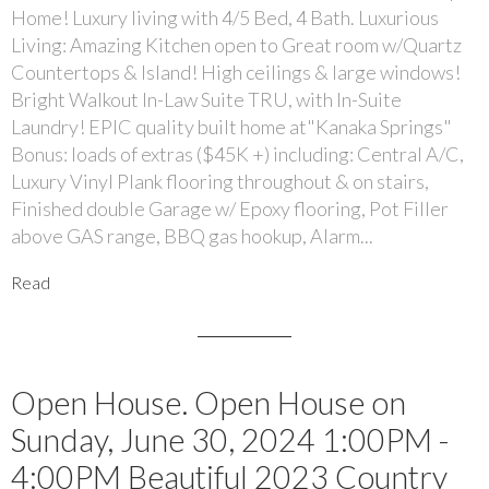
Home! Luxury living with 4/5 Bed, 4 Bath. Luxurious
Living: Amazing Kitchen open to Great room w/Quartz
Countertops & Island! High ceilings & large windows!
Bright Walkout In-Law Suite TRU, with In-Suite
Laundry! EPIC quality built home at"Kanaka Springs"
Bonus: loads of extras ($45K +) including: Central A/C,
Luxury Vinyl Plank flooring throughout & on stairs,
Finished double Garage w/ Epoxy flooring, Pot Filler
above GAS range, BBQ gas hookup, Alarm...
Read
Open House. Open House on
Sunday, June 30, 2024 1:00PM -
4:00PM Beautiful 2023 Country