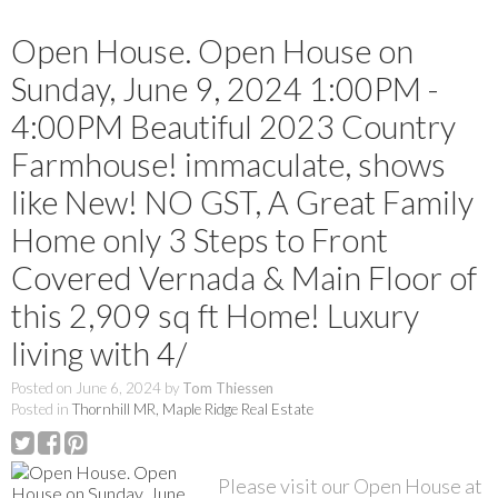
Open House. Open House on
Sunday, June 9, 2024 1:00PM -
4:00PM Beautiful 2023 Country
Farmhouse! immaculate, shows
like New! NO GST, A Great Family
Home only 3 Steps to Front
Covered Vernada & Main Floor of
this 2,909 sq ft Home! Luxury
living with 4/
Posted on
June 6, 2024
by
Tom Thiessen
Posted in
Thornhill MR, Maple Ridge Real Estate
Please visit our Open House at