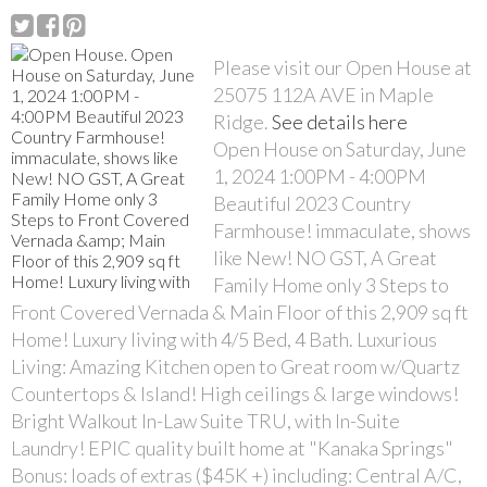
Please visit our Open House at
25075 112A AVE in Maple
Ridge.
See details here
Open House on Saturday, June
1, 2024 1:00PM - 4:00PM
Beautiful 2023 Country
Farmhouse! immaculate, shows
like New! NO GST, A Great
Family Home only 3 Steps to
Front Covered Vernada & Main Floor of this 2,909 sq ft
Home! Luxury living with 4/5 Bed, 4 Bath. Luxurious
Living: Amazing Kitchen open to Great room w/Quartz
Countertops & Island! High ceilings & large windows!
Bright Walkout In-Law Suite TRU, with In-Suite
Laundry! EPIC quality built home at "Kanaka Springs"
Bonus: loads of extras ($45K +) including: Central A/C,