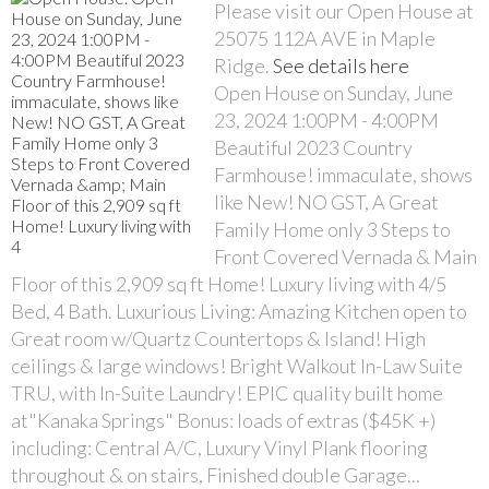
Please visit our Open House at
25075 112A AVE in Maple
Ridge.
See details here
Open House on Sunday, June
23, 2024 1:00PM - 4:00PM
Beautiful 2023 Country
Farmhouse! immaculate, shows
like New! NO GST, A Great
Family Home only 3 Steps to
Front Covered Vernada & Main
Floor of this 2,909 sq ft Home! Luxury living with 4/5
Bed, 4 Bath. Luxurious Living: Amazing Kitchen open to
Great room w/Quartz Countertops & Island! High
ceilings & large windows! Bright Walkout In-Law Suite
TRU, with In-Suite Laundry! EPIC quality built home
at"Kanaka Springs" Bonus: loads of extras ($45K +)
including: Central A/C, Luxury Vinyl Plank flooring
throughout & on stairs, Finished double Garage...