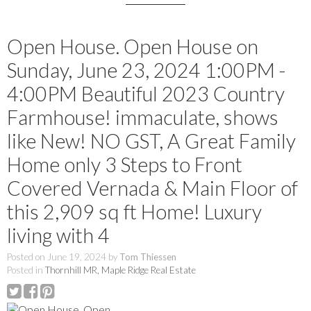
Open House. Open House on
Sunday, June 23, 2024 1:00PM -
4:00PM Beautiful 2023 Country
Farmhouse! immaculate, shows
like New! NO GST, A Great Family
Home only 3 Steps to Front
Covered Vernada & Main Floor of
this 2,909 sq ft Home! Luxury
living with 4
Posted on
June 19, 2024
by
Tom Thiessen
Posted in
Thornhill MR, Maple Ridge Real Estate