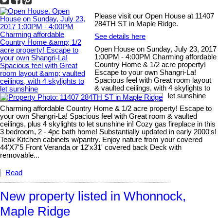
Please visit our Open House at 11407
284TH ST in Maple Ridge.
See details here
Open House on Sunday, July 23, 2017
1:00PM - 4:00PM Charming affordable
Country Home & 1/2 acre property!
Escape to your own Shangri-La!
Spacious feel with Great room layout
& vaulted ceilings, with 4 skylights to
let sunshine
Charming affordable Country Home & 1/2 acre property! Escape to
your own Shangri-La! Spacious feel with Great room & vaulted
ceilings, plus 4 skylights to let sunshine in! Cozy gas fireplace in this
3 bedroom, 2 - 4pc bath home! Substantially updated in early 2000's!
Teak Kitchen cabinets w/pantry. Enjoy nature from your covered
44'X7'5 Front Veranda or 12'x31' covered back Deck with
removable...
Read
New property listed in Whonnock,
Maple Ridge