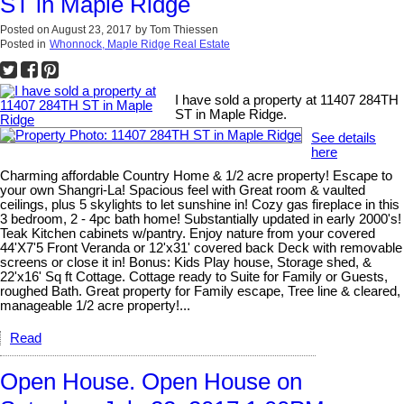
ST in Maple Ridge
Posted on
August 23, 2017
by
Tom Thiessen
Posted in
Whonnock, Maple Ridge Real Estate
I have sold a property at 11407 284TH
ST in Maple Ridge.
See details
here
Charming affordable Country Home & 1/2 acre property! Escape to
your own Shangri-La! Spacious feel with Great room & vaulted
ceilings, plus 5 skylights to let sunshine in! Cozy gas fireplace in this
3 bedroom, 2 - 4pc bath home! Substantially updated in early 2000's!
Teak Kitchen cabinets w/pantry. Enjoy nature from your covered
44'X7'5 Front Veranda or 12'x31' covered back Deck with removable
screens or close it in! Bonus: Kids Play house, Storage shed, &
22'x16' Sq ft Cottage. Cottage ready to Suite for Family or Guests,
roughed Bath. Great property for Family escape, Tree line & cleared,
manageable 1/2 acre property!...
Read
Open House. Open House on