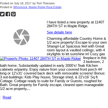
Posted on
July 18, 2017
by
Tom Thiessen
Posted in
Whonnock, Maple Ridge Real Estate
I have listed a new property at 11407
284TH ST in Maple Ridge.
See details here
Charming affordable Country Home &
1/2 acre property! Escape to your own
Shangri-La! Spacious feel with Great
room layout & vaulted ceilings, with 4
skylights to let sunshine in! Cozy gas
fireplace in this
3 bedroom, 2
bath home. Substantially updated in early 2000's! Teak Kitchen
cabinets w/pantry. Enjoy nature from your covered front porch 44'
long or 12'x31' covered back deck with removable screens! Bonus:
3 out-buildings: Kids Play house, Storage shed, & 22'x16' Sq ft
Cottage. Cottage ready to suite for Family or Guests, roughed for
Bath. Great property for Family escape, cleared open manageable
1/2 acre property,...
Read