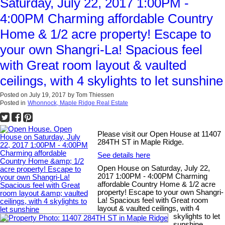
Saturday, July 22, 2017 1:00PM -
4:00PM Charming affordable Country
Home & 1/2 acre property! Escape to
your own Shangri-La! Spacious feel
with Great room layout & vaulted
ceilings, with 4 skylights to let sunshine
Posted on
July 19, 2017
by
Tom Thiessen
Posted in
Whonnock, Maple Ridge Real Estate
Please visit our Open House at 11407
284TH ST in Maple Ridge.
See details here
Open House on Saturday, July 22,
2017 1:00PM - 4:00PM Charming
affordable Country Home & 1/2 acre
property! Escape to your own Shangri-
La! Spacious feel with Great room
layout & vaulted ceilings, with 4
skylights to let
sunshine