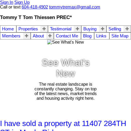
Sign In
Sign Up
Call or text
604-418-4902
tommytremax@gmail.com
Tommy T Tom Thiessen PREC*
Home
Properties
Testimonial
Buying
Selling
Members
About
Contact Me
Blog
Links
Site Map
See What's
New
The real estate landscape is
constantly changing. Stay on top
of the latest news, market trends
and housing activity right here.
I have sold a property at 11407 284TH