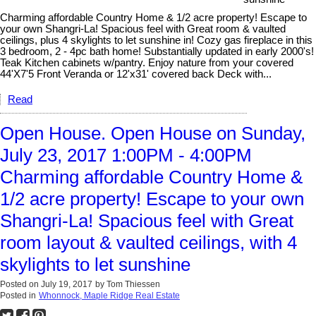
Charming affordable Country Home & 1/2 acre property! Escape to
your own Shangri-La! Spacious feel with Great room & vaulted
ceilings, plus 4 skylights to let sunshine in! Cozy gas fireplace in this
3 bedroom, 2 - 4pc bath home! Substantially updated in early 2000's!
Teak Kitchen cabinets w/pantry. Enjoy nature from your covered
44'X7'5 Front Veranda or 12'x31' covered back Deck with...
Read
Open House. Open House on Sunday,
July 23, 2017 1:00PM - 4:00PM
Charming affordable Country Home &
1/2 acre property! Escape to your own
Shangri-La! Spacious feel with Great
room layout & vaulted ceilings, with 4
skylights to let sunshine
Posted on
July 19, 2017
by
Tom Thiessen
Posted in
Whonnock, Maple Ridge Real Estate