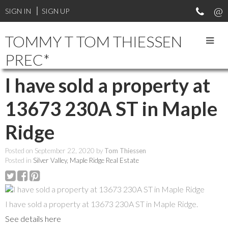
SIGN IN
SIGN UP
TOMMY T TOM THIESSEN
PREC*
I have sold a property at
13673 230A ST in Maple
Ridge
Posted on
September 22, 2020
by
Tom Thiessen
Posted in
Silver Valley, Maple Ridge Real Estate
I have sold a property at 13673 230A ST in Maple Ridge.
See details here