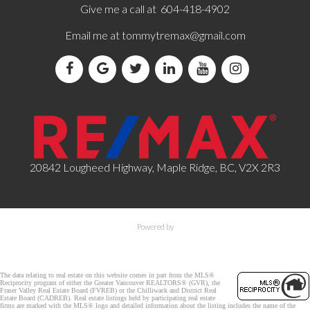
Give me a call at 604-418-4902
Email me at
tommytremax@gmail.com
20842 Lougheed Highway, Maple Ridge, BC, V2X 2R3
Powered by
The data relating to real estate on this website comes in part from the MLS®
Reciprocity program of either the Greater Vancouver REALTORS® (GVR), the
Fraser Valley Real Estate Board (FVREB) or the Chilliwack and District Real
Estate Board (CADREB). Real estate listings held by participating real estate
firms are marked with the MLS® logo and detailed information about the listing includes the name of the