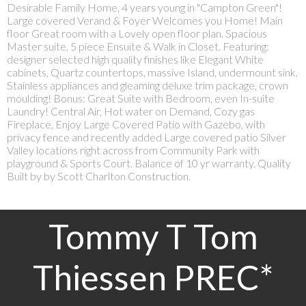
Desirable Family Home, 4 years young in "Campton Green"!
Large covered Verand & Foyer Welcomes you Home! Main
floor Great room with a Lovely open floor plan. Spacious
Master suite, 5 piece Ensuite & Walk in Closet. Featuring:
designer selected high quality finishes like Elegant White
cabinets, Quartz countertops, massive Island, undermount sink,
Stainless appliances and gleaming deluxe trim package, crown
moulding! Bonus: Great Suite with Bedroom, even In-suite
Laundry! Central Air, Hot water on Demand, Cozy gas
Fireplace, Enjoy Large Covered Patio with Gazebo, with
privacy fence and recently added Large covered patio Silver
Valley locations right across from Community Park with
playground & Sports Court. Balance of 10 yr warranty. Quality
Built by by Scott Charlton Construction.
Tommy T Tom
Thiessen PREC*