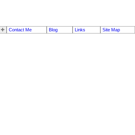
Contact Me
Blog
Links
Site Map