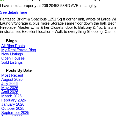
I have sold a property at 206 20453 53RD AVE in Langley.
See details here
Fantastic Bright & Spacious 1251 Sq ft corner unit, w/lots of Large
Laundry/Storage & plus more Storage same floor down the hall. Bedrms 
Fireplace. Master w/his & her Closets, door to Balcony & 4pc Ensui
in strata fee. Excellent location - Walk to everything Shopping, Casi
Blogs
All Blog Posts
My Real Estate Blog
New Listings
Open Houses
Sold Listings
Posts By Date
Most Recent
August 2026
July 2026
May 2026
April 2026
March 2026
February 2026
January 2026
October 2025
September 2025