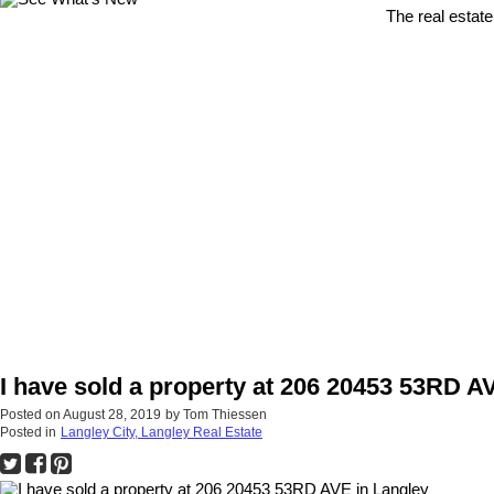
The real estate
I have sold a property at 206 20453 53RD A
Posted on
August 28, 2019
by
Tom Thiessen
Posted in
Langley City, Langley Real Estate