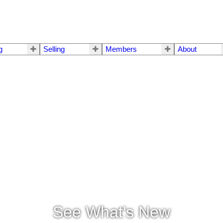
g
Selling
Members
About
See What's New