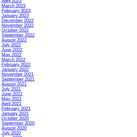
April 2023
March 2023
February 2023
January 2023
December 2022
November 2022
October 2022
September 2022
August 2022
July 2022
June 2022
May 2022
March 2022
February 2022
January 2022
November 2021
September 2021
August 2021
July 2021
June 2021
May 2021
April 2021
February 2021
January 2021
October 2020
September 2020
August 2020
July 2020