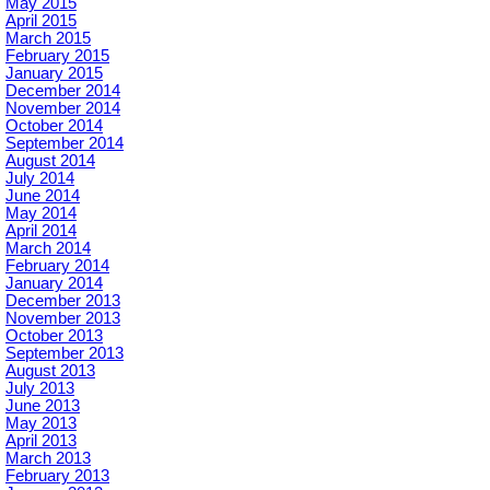
May 2015
April 2015
March 2015
February 2015
January 2015
December 2014
November 2014
October 2014
September 2014
August 2014
July 2014
June 2014
May 2014
April 2014
March 2014
February 2014
January 2014
December 2013
November 2013
October 2013
September 2013
August 2013
July 2013
June 2013
May 2013
April 2013
March 2013
February 2013