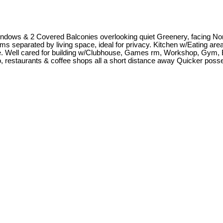
 Windows & 2 Covered Balconies overlooking quiet Greenery, facing No
separated by living space, ideal for privacy. Kitchen w/Eating area. 
te. Well cared for building w/Clubhouse, Games rm, Workshop, Gym, 
no, restaurants & coffee shops all a short distance away Quicker posse