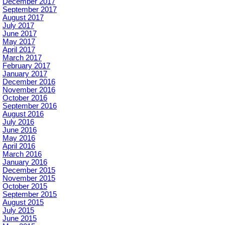
December 2017
September 2017
August 2017
July 2017
June 2017
May 2017
April 2017
March 2017
February 2017
January 2017
December 2016
November 2016
October 2016
September 2016
August 2016
July 2016
June 2016
May 2016
April 2016
March 2016
January 2016
December 2015
November 2015
October 2015
September 2015
August 2015
July 2015
June 2015