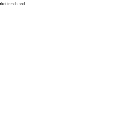
arket trends and