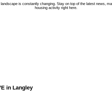
 landscape is constantly changing. Stay on top of the latest news, m
housing activity right here.
VE in Langley