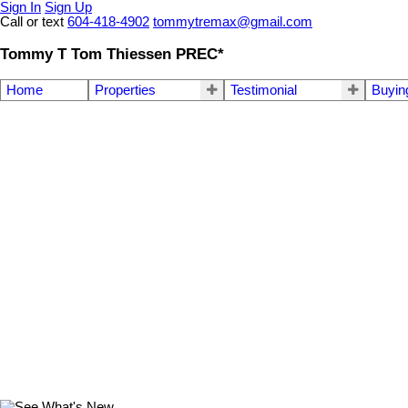
Sign In
Sign Up
Call or text
604-418-4902
tommytremax@gmail.com
Tommy T Tom Thiessen PREC*
Home
Properties
Testimonial
Buyin