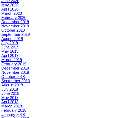
June 2020
May 2020
April 2020
March 2020
February 2020
December 2019
November 2019
October 2019
September 2019
August 2019
July 2019
June 2019
May 2019
April 2019
March 2019
February 2019
December 2018
November 2018
October 2018
September 2018
August 2018
July 2018
June 2018
May 2018
April 2018
March 2018
February 2018
January 2018