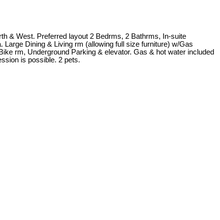
rth & West. Preferred layout 2 Bedrms, 2 Bathrms, In-suite
Large Dining & Living rm (allowing full size furniture) w/Gas
Bike rm, Underground Parking & elevator. Gas & hot water included
ssion is possible. 2 pets.