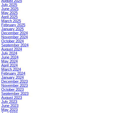
August 2025
July 2025
June 2025
May 2025
April 2025
March 2025
February 2025
January 2025
December 2024
November 2024
October 2024
September 2024
August 2024
July 2024
June 2024
May 2024
April 2024
March 2024
February 2024
January 2024
December 2023
November 2023
October 2023
September 2023
August 2023
July 2023
June 2023
May 2023