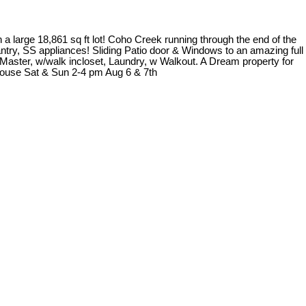
 a large 18,861 sq ft lot! Coho Creek running through the end of the
antry, SS appliances! Sliding Patio door & Windows to an amazing full
e Master, w/walk incloset, Laundry, w Walkout. A Dream property for
House Sat & Sun 2-4 pm Aug 6 & 7th