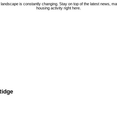
 landscape is constantly changing. Stay on top of the latest news, m
housing activity right here.
Ridge