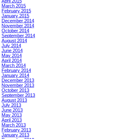
April 2015
March 2015
February 2015
January 2015
December 2014
November 2014
October 2014
September 2014
August 2014
July 2014
June 2014
May 2014
April 2014
March 2014
February 2014
January 2014
December 2013
November 2013
October 2013
September 2013
August 2013
July 2013
June 2013
May 2013
April 2013
March 2013
February 2013
January 2013