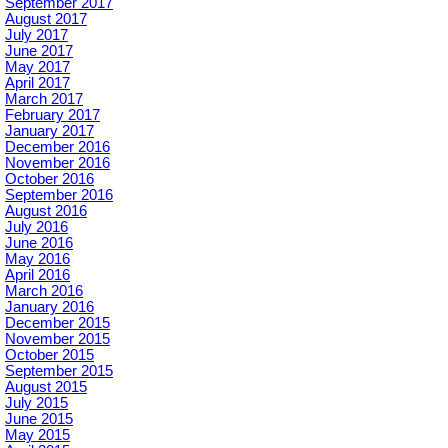
September 2017
August 2017
July 2017
June 2017
May 2017
April 2017
March 2017
February 2017
January 2017
December 2016
November 2016
October 2016
September 2016
August 2016
July 2016
June 2016
May 2016
April 2016
March 2016
January 2016
December 2015
November 2015
October 2015
September 2015
August 2015
July 2015
June 2015
May 2015