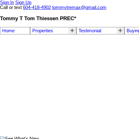
Sign In
Sign Up
Call or text
604-418-4902
tommytremax@gmail.com
Tommy T Tom Thiessen PREC*
Home
Properties
Testimonial
Buyin