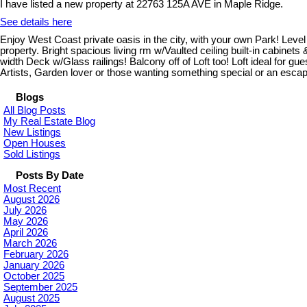
I have listed a new property at 22763 125A AVE in Maple Ridge.
See details here
Enjoy West Coast private oasis in the city, with your own Park! Level 
property. Bright spacious living rm w/Vaulted ceiling built-in cabine
width Deck w/Glass railings! Balcony off of Loft too! Loft ideal for
Artists, Garden lover or those wanting something special or an e
Blogs
All Blog Posts
My Real Estate Blog
New Listings
Open Houses
Sold Listings
Posts By Date
Most Recent
August 2026
July 2026
May 2026
April 2026
March 2026
February 2026
January 2026
October 2025
September 2025
August 2025