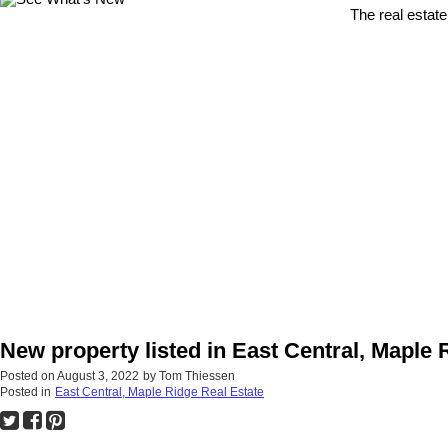
The real estate
New property listed in East Central, Maple 
Posted on
August 3, 2022
by
Tom Thiessen
Posted in
East Central, Maple Ridge Real Estate