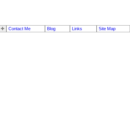
Contact Me
Blog
Links
Site Map