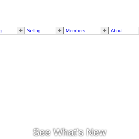
g
Selling
Members
About
See What's New