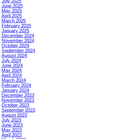
July 2025
June 2025
May 2025
April 2025
March 2025
February 2025
January 2025
December 2024
November 2024
October 2024
September 2024
August 2024
July 2024
June 2024
May 2024
April 2024
March 2024
February 2024
January 2024
December 2023
November 2023
October 2023
September 2023
August 2023
July 2023
June 2023
May 2023
April 2023