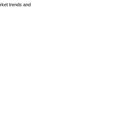
arket trends and