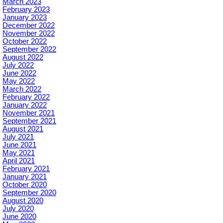
March 2023
February 2023
January 2023
December 2022
November 2022
October 2022
September 2022
August 2022
July 2022
June 2022
May 2022
March 2022
February 2022
January 2022
November 2021
September 2021
August 2021
July 2021
June 2021
May 2021
April 2021
February 2021
January 2021
October 2020
September 2020
August 2020
July 2020
June 2020