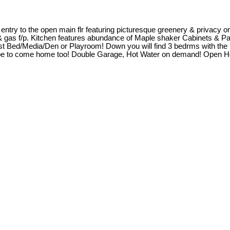
entry to the open main flr featuring picturesque greenery & privacy on
ts & gas f/p. Kitchen features abundance of Maple shaker Cabinets & P
 guest Bed/Media/Den or Playroom! Down you will find 3 bedrms with th
scape to come home too! Double Garage, Hot Water on demand! Open 