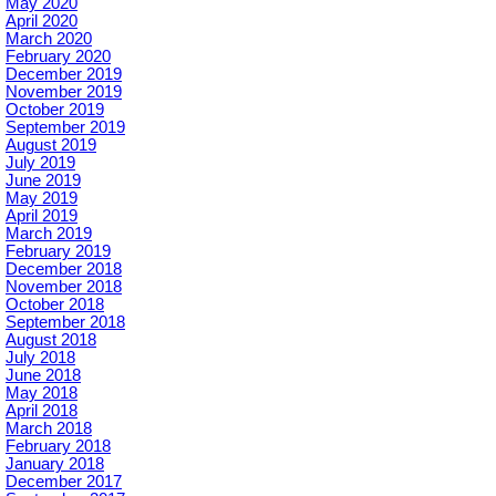
May 2020
April 2020
March 2020
February 2020
December 2019
November 2019
October 2019
September 2019
August 2019
July 2019
June 2019
May 2019
April 2019
March 2019
February 2019
December 2018
November 2018
October 2018
September 2018
August 2018
July 2018
June 2018
May 2018
April 2018
March 2018
February 2018
January 2018
December 2017