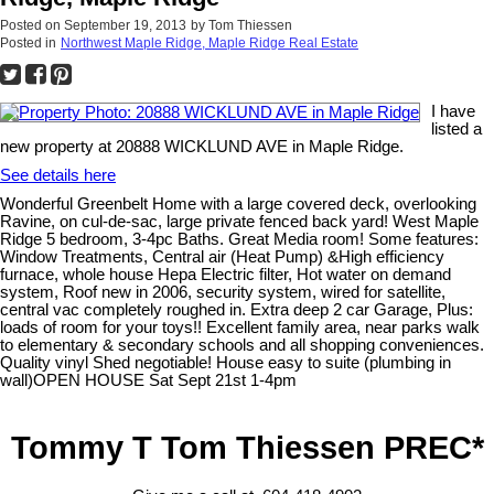
Posted on
September 19, 2013
by
Tom Thiessen
Posted in
Northwest Maple Ridge, Maple Ridge Real Estate
I have
listed a
new property at 20888 WICKLUND AVE in Maple Ridge.
See details here
Wonderful Greenbelt Home with a large covered deck, overlooking
Ravine, on cul-de-sac, large private fenced back yard! West Maple
Ridge 5 bedroom, 3-4pc Baths. Great Media room! Some features:
Window Treatments, Central air (Heat Pump) &High efficiency
furnace, whole house Hepa Electric filter, Hot water on demand
system, Roof new in 2006, security system, wired for satellite,
central vac completely roughed in. Extra deep 2 car Garage, Plus:
loads of room for your toys!! Excellent family area, near parks walk
to elementary & secondary schools and all shopping conveniences.
Quality vinyl Shed negotiable! House easy to suite (plumbing in
wall)OPEN HOUSE Sat Sept 21st 1-4pm
Tommy T Tom Thiessen PREC*