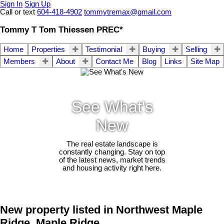
Sign In
Sign Up
Call or text
604-418-4902
tommytremax@gmail.com
Tommy T Tom Thiessen PREC*
Home
Properties
Testimonial
Buying
Selling
Members
About
Contact Me
Blog
Links
Site Map
See What's
New
The real estate landscape is
constantly changing. Stay on top
of the latest news, market trends
and housing activity right here.
New property listed in Northwest Maple
Ridge, Maple Ridge