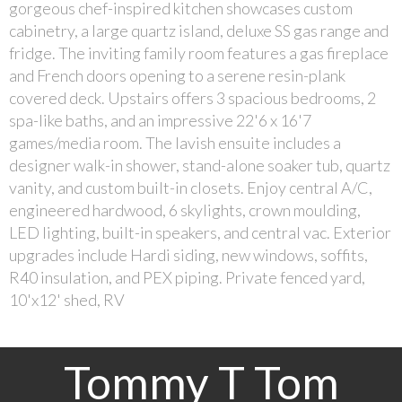
gorgeous chef-inspired kitchen showcases custom
cabinetry, a large quartz island, deluxe SS gas range and
fridge. The inviting family room features a gas fireplace
and French doors opening to a serene resin-plank
covered deck. Upstairs offers 3 spacious bedrooms, 2
spa-like baths, and an impressive 22'6 x 16'7
games/media room. The lavish ensuite includes a
designer walk-in shower, stand-alone soaker tub, quartz
vanity, and custom built-in closets. Enjoy central A/C,
engineered hardwood, 6 skylights, crown moulding,
LED lighting, built-in speakers, and central vac. Exterior
upgrades include Hardi siding, new windows, soffits,
R40 insulation, and PEX piping. Private fenced yard,
10'x12' shed, RV
Tommy T Tom