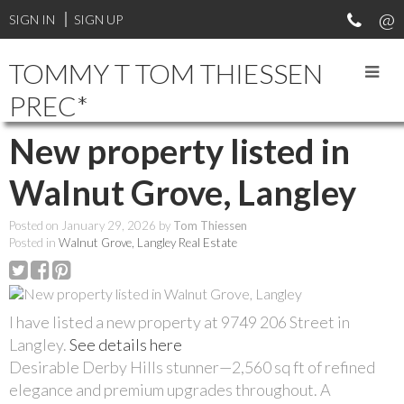
SIGN IN
SIGN UP
TOMMY T TOM THIESSEN
PREC*
New property listed in
Walnut Grove, Langley
Posted on
January 29, 2026
by
Tom Thiessen
Posted in
Walnut Grove, Langley Real Estate
I have listed a new property at 9749 206 Street in
Langley.
See details here
Desirable Derby Hills stunner—2,560 sq ft of refined
elegance and premium upgrades throughout. A