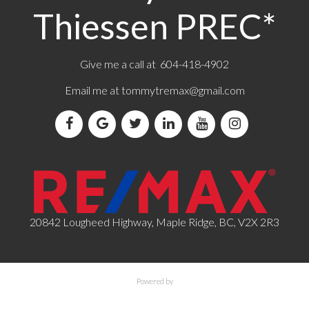
Thiessen PREC*
Give me a call at 604-418-4902
Email me at
tommytremax@gmail.com
20842 Lougheed Highway, Maple Ridge, BC, V2X 2R3
Powered by