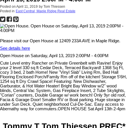
Posted on
April 11, 2019
by
Tom Thiessen
Posted in
East Central, Maple Ridge Real Estate
Please visit our Open House at 12409 233A AVE in Maple Ridge.
See details here
Open House on Saturday, April 13, 2019 2:00PM - 4:00PM
Cute Level entry Rancher on Private Greenbelt with Ravine! Enjoy
your 2 level 330 sq ft Cedar Deck, Terraced Backyard! 1368 Sq Ft,
cozy 3 bed, 2 bath Home! New "Vinyl Slab" Living Rm, Bed Hall
Flooring Enclosed Porch/Family Rm off of the kitchen! Storage 5'6H,
1254 sq ft Dry Crawl Space! Featuring: New Dishwasher,
Garburator, & Hot Water Heater! Bright Bay Window w/2" wood
blinds, Central Vac System, Gas Fireplace Insert, 2 Tube Skylights,
"Corian" counters, Double Garage w/ work bench! Only 9yr old roof,
Facia & Garage Door! Smaller RV or Boat parking. Huge storage in
under Sun Deck. Quiet neighborhood Cul-De-Sac. Easy access to
Abernathy way for commuters.OPEN HOUSE Sat April 13th 2-4pm
Tommy T Tom Thiessen PREC*