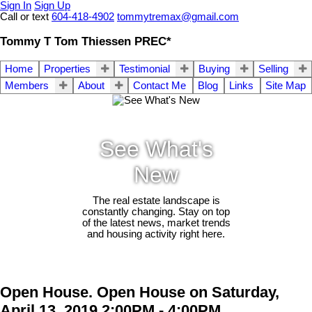
Sign In
Sign Up
Call or text
604-418-4902
tommytremax@gmail.com
Tommy T Tom Thiessen PREC*
Home
Properties
Testimonial
Buying
Selling
Members
About
Contact Me
Blog
Links
Site Map
See What's
New
The real estate landscape is
constantly changing. Stay on top
of the latest news, market trends
and housing activity right here.
Open House. Open House on Saturday,
April 13, 2019 2:00PM - 4:00PM