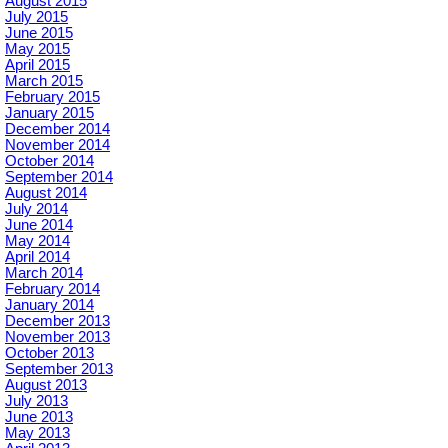
August 2015
July 2015
June 2015
May 2015
April 2015
March 2015
February 2015
January 2015
December 2014
November 2014
October 2014
September 2014
August 2014
July 2014
June 2014
May 2014
April 2014
March 2014
February 2014
January 2014
December 2013
November 2013
October 2013
September 2013
August 2013
July 2013
June 2013
May 2013