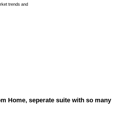
arket trends and
om Home, seperate suite with so many