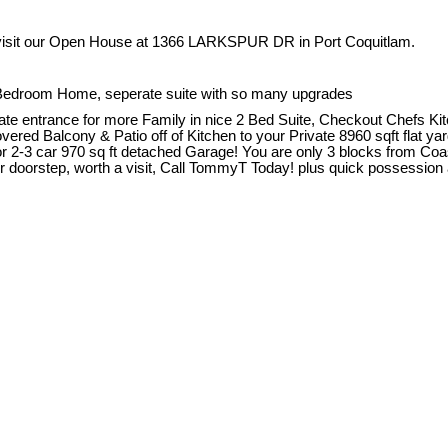
visit our Open House at 1366 LARKSPUR DR in Port Coquitlam.
 Bedroom Home, seperate suite with so many upgrades
e entrance for more Family in nice 2 Bed Suite, Checkout Chefs Kit
ed Balcony & Patio off of Kitchen to your Private 8960 sqft flat ya
 2-3 car 970 sq ft detached Garage! You are only 3 blocks from Coa
 doorstep, worth a visit, Call TommyT Today! plus quick possession 