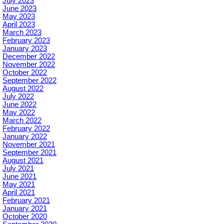
July 2023
June 2023
May 2023
April 2023
March 2023
February 2023
January 2023
December 2022
November 2022
October 2022
September 2022
August 2022
July 2022
June 2022
May 2022
March 2022
February 2022
January 2022
November 2021
September 2021
August 2021
July 2021
June 2021
May 2021
April 2021
February 2021
January 2021
October 2020