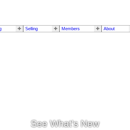
g
Selling
Members
About
See What's New