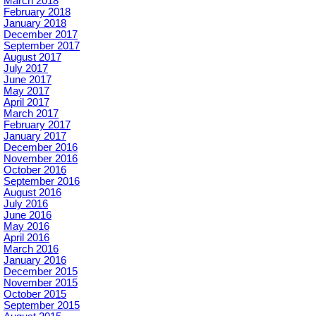
March 2018
February 2018
January 2018
December 2017
September 2017
August 2017
July 2017
June 2017
May 2017
April 2017
March 2017
February 2017
January 2017
December 2016
November 2016
October 2016
September 2016
August 2016
July 2016
June 2016
May 2016
April 2016
March 2016
January 2016
December 2015
November 2015
October 2015
September 2015