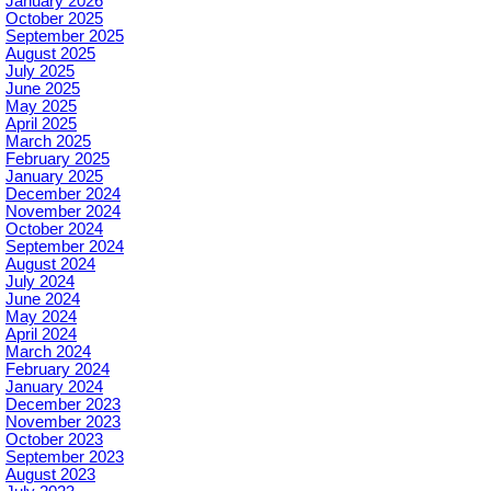
January 2026
October 2025
September 2025
August 2025
July 2025
June 2025
May 2025
April 2025
March 2025
February 2025
January 2025
December 2024
November 2024
October 2024
September 2024
August 2024
July 2024
June 2024
May 2024
April 2024
March 2024
February 2024
January 2024
December 2023
November 2023
October 2023
September 2023
August 2023