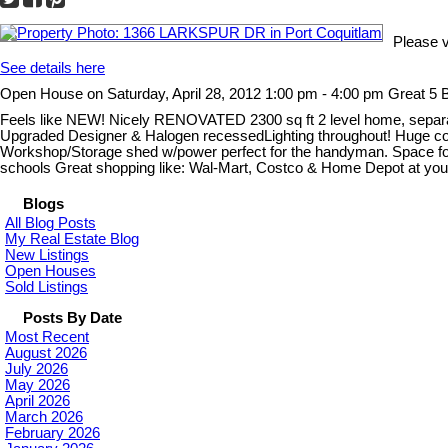
Please 
See details here
Open House on Saturday, April 28, 2012 1:00 pm - 4:00 pm Great 5
Feels like NEW! Nicely RENOVATED 2300 sq ft 2 level home, separat
Upgraded Designer & Halogen recessedLighting throughout! Huge cover
Workshop/Storage shed w/power perfect for the handyman. Space for
schools Great shopping like: Wal-Mart, Costco & Home Depot at your
Blogs
All Blog Posts
My Real Estate Blog
New Listings
Open Houses
Sold Listings
Posts By Date
Most Recent
August 2026
July 2026
May 2026
April 2026
March 2026
February 2026