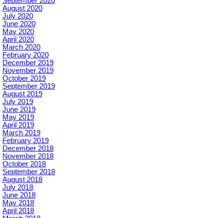
September 2020
August 2020
July 2020
June 2020
May 2020
April 2020
March 2020
February 2020
December 2019
November 2019
October 2019
September 2019
August 2019
July 2019
June 2019
May 2019
April 2019
March 2019
February 2019
December 2018
November 2018
October 2018
September 2018
August 2018
July 2018
June 2018
May 2018
April 2018