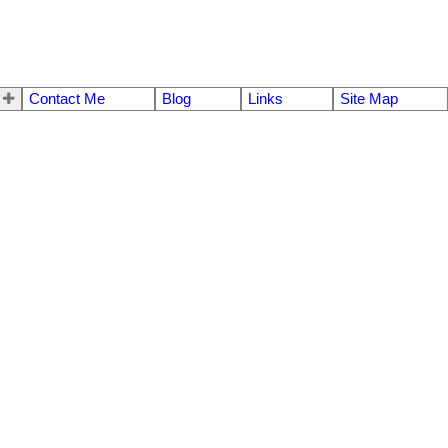
Contact Me
Blog
Links
Site Map