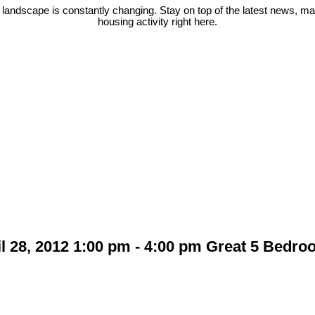
 landscape is constantly changing. Stay on top of the latest news, m
housing activity right here.
 28, 2012 1:00 pm - 4:00 pm Great 5 Bedro