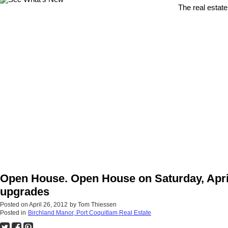
The real estate
Open House. Open House on Saturday, April
upgrades
Posted on
April 26, 2012
by
Tom Thiessen
Posted in
Birchland Manor, Port Coquitlam Real Estate