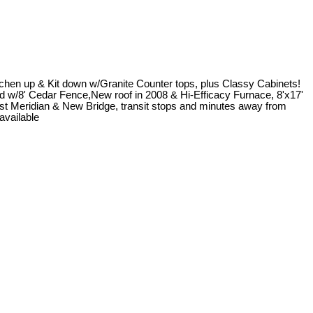
chen up & Kit down w/Granite Counter tops, plus Classy Cabinets!
rd w/8' Cedar Fence,New roof in 2008 & Hi-Efficacy Furnace, 8'x17'
st Meridian & New Bridge, transit stops and minutes away from
available