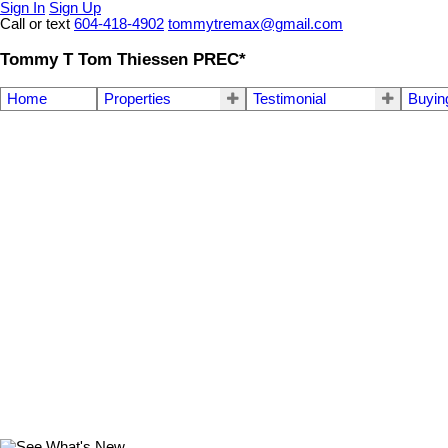
Sign In
Sign Up
Call or text
604-418-4902
tommytremax@gmail.com
Tommy T Tom Thiessen PREC*
Home
Properties
Testimonial
Buyin