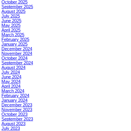
October 2025
September 2025
August 2025
July 2025
June 2025
May 2025
April 2025
March 2025
February 2025
January 2025
December 2024
November 2024
October 2024
September 2024
August 2024
July 2024
June 2024
May 2024
April 2024
March 2024
February 2024
January 2024
December 2023
November 2023
October 2023
September 2023
August 2023
July 2023