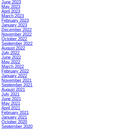
June 2023
May 2023
April 2023
March 2023
February 2023
January 2023
December 2022
November 2022
October 2022
September 2022
August 2022
July 2022
June 2022
May 2022
March 2022
February 2022
January 2022
November 2021
September 2021
August 2021
July 2021
June 2021
May 2021
April 2021
February 2021
January 2021
October 2020
September 2020