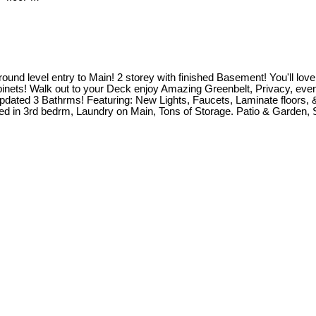
d level entry to Main! 2 storey with finished Basement! You'll love O
inets! Walk out to your Deck enjoy Amazing Greenbelt, Privacy, even 
 Updated 3 Bathrms! Featuring: New Lights, Faucets, Laminate floors
bed in 3rd bedrm, Laundry on Main, Tons of Storage. Patio & Garden