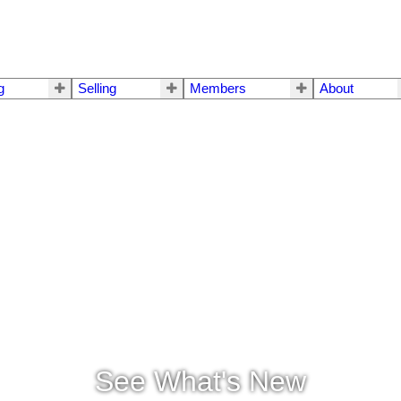
g
Selling
Members
About
See What's New