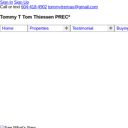
Sign In
Sign Up
Call or text
604-418-4902
tommytremax@gmail.com
Tommy T Tom Thiessen PREC*
Home
Properties
Testimonial
Buyin