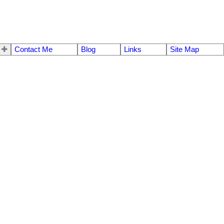
Contact Me
Blog
Links
Site Map