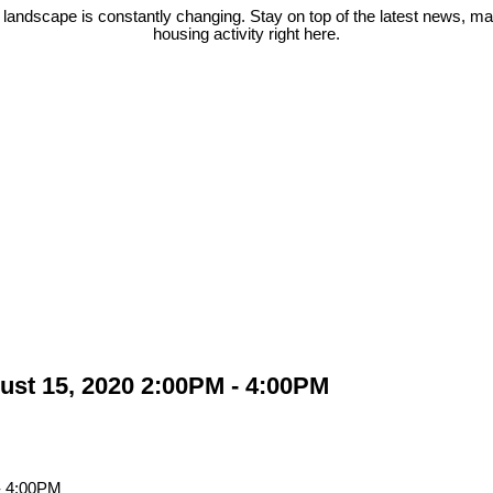
 landscape is constantly changing. Stay on top of the latest news, m
housing activity right here.
st 15, 2020 2:00PM - 4:00PM