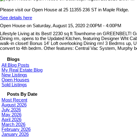
Please visit our Open House at 25 11355 236 ST in Maple Ridge.
See details here
Open House on Saturday, August 15, 2020 2:00PM - 4:00PM
Lifestyle Living at its Best! 2230 sq ft Townhome on GREENBELT! Groun
Dining rm, opens to the Updated Kitchen, featuring Designer Wht Cab
walk-in closet! Bonus 14' Loft overlooking Dining rm! 3 Bedrms up,
convert to 4th bedrm. Other features: Central Vac System, Murphy 
Blogs
All Blog Posts
My Real Estate Blog
New Listings
Open Houses
Sold Listings
Posts By Date
Most Recent
August 2026
July 2026
May 2026
April 2026
March 2026
February 2026
January 2026