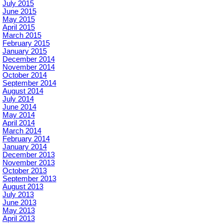
July 2015
June 2015
May 2015
April 2015
March 2015
February 2015
January 2015
December 2014
November 2014
October 2014
September 2014
August 2014
July 2014
June 2014
May 2014
April 2014
March 2014
February 2014
January 2014
December 2013
November 2013
October 2013
September 2013
August 2013
July 2013
June 2013
May 2013
April 2013