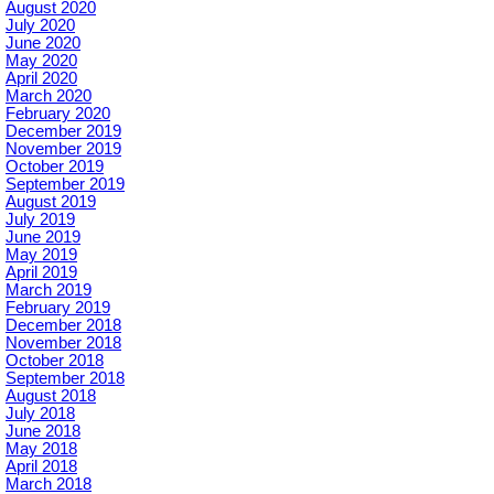
August 2020
July 2020
June 2020
May 2020
April 2020
March 2020
February 2020
December 2019
November 2019
October 2019
September 2019
August 2019
July 2019
June 2019
May 2019
April 2019
March 2019
February 2019
December 2018
November 2018
October 2018
September 2018
August 2018
July 2018
June 2018
May 2018
April 2018
March 2018