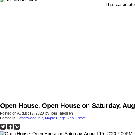
The real estate
Open House. Open House on Saturday, Augu
Posted on
August 12, 2020
by
Tom Thiessen
Posted in
Cottonwood MR, Maple Ridge Real Estate