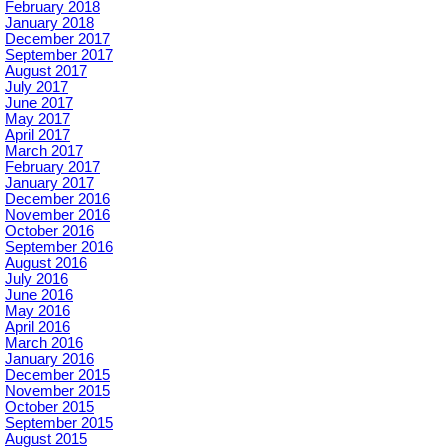
February 2018
January 2018
December 2017
September 2017
August 2017
July 2017
June 2017
May 2017
April 2017
March 2017
February 2017
January 2017
December 2016
November 2016
October 2016
September 2016
August 2016
July 2016
June 2016
May 2016
April 2016
March 2016
January 2016
December 2015
November 2015
October 2015
September 2015
August 2015