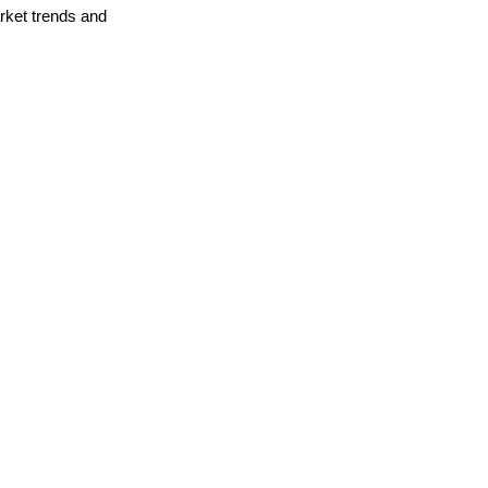
arket trends and