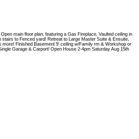
pen main floor plan, featuring a Gas Fireplace, Vaulted ceiling in
stairs to Fenced yard! Retreat to Large Master Suite & Ensuite,
, & more! Finished Basement 9' ceiling w/Family rm & Workshop or
, Single Garage & Carport! Open House 2-4pm Saturday Aug 15th