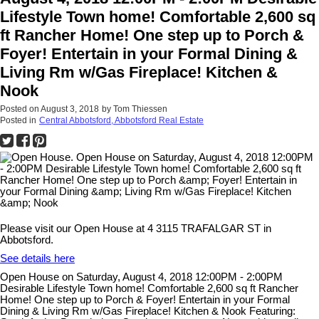
Lifestyle Town home! Comfortable 2,600 sq
ft Rancher Home! One step up to Porch &
Foyer! Entertain in your Formal Dining &
Living Rm w/Gas Fireplace! Kitchen &
Nook
Posted on
August 3, 2018
by
Tom Thiessen
Posted in
Central Abbotsford, Abbotsford Real Estate
Please visit our Open House at 4 3115 TRAFALGAR ST in
Abbotsford.
See details here
Open House on Saturday, August 4, 2018 12:00PM - 2:00PM
Desirable Lifestyle Town home! Comfortable 2,600 sq ft Rancher
Home! One step up to Porch & Foyer! Entertain in your Formal
Dining & Living Rm w/Gas Fireplace! Kitchen & Nook Featuring: