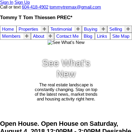
Sign In
Sign Up
Call or text
604-418-4902
tommytremax@gmail.com
Tommy T Tom Thiessen PREC*
Home
Properties
Testimonial
Buying
Selling
Members
About
Contact Me
Blog
Links
Site Map
See What's
New
The real estate landscape is
constantly changing. Stay on top
of the latest news, market trends
and housing activity right here.
Open House. Open House on Saturday,
August 4, 2018 12:00PM - 2:00PM Desirable