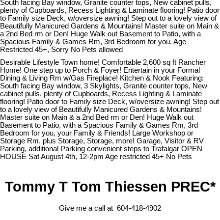
South facing Bay window, Granite counter tops, New cabinet pulls,
plenty of Cupboards, Recess Lighting & Laminate flooring! Patio door
to Family size Deck, w/oversize awning! Step out to a lovely view of
Beautifully Manicured Gardens & Mountains! Master suite on Main &
a 2nd Bed rm or Den! Huge Walk out Basement to Patio, with a
Spacious Family & Games Rm, 3rd Bedroom for you. Age
Restricted 45+, Sorry No Pets allowed
Desirable Lifestyle Town home! Comfortable 2,600 sq ft Rancher
Home! One step up to Porch & Foyer! Entertain in your Formal
Dining & Living Rm w/Gas Fireplace! Kitchen & Nook Featuring:
South facing Bay window, 3 Skylights, Granite counter tops, New
cabinet pulls, plenty of Cupboards, Recess Lighting & Laminate
flooring! Patio door to Family size Deck, w/oversize awning! Step out
to a lovely view of Beautifully Manicured Gardens & Mountains!
Master suite on Main & a 2nd Bed rm or Den! Huge Walk out
Basement to Patio, with a Spacious Family & Games Rm, 3rd
Bedroom for you, your Family & Friends! Large Workshop or
Storage Rm. plus Storage, Storage, more! Garage, Visitor & RV
Parking, additional Parking convenient steps to Trafalgar OPEN
HOUSE Sat August 4th, 12-2pm Age restricted 45+ No Pets
Tommy T Tom Thiessen PREC*
Give me a call at 604-418-4902