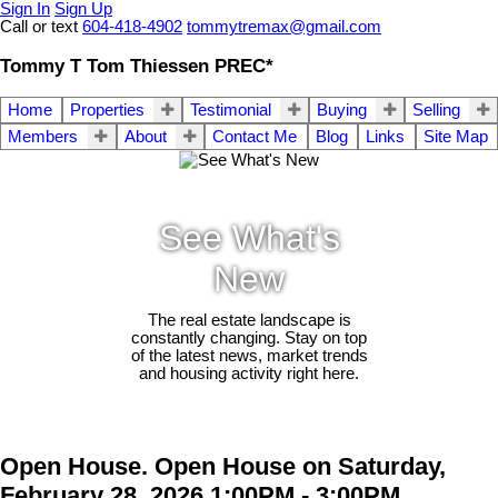
Sign In
Sign Up
Call or text
604-418-4902
tommytremax@gmail.com
Tommy T Tom Thiessen PREC*
Home
Properties
Testimonial
Buying
Selling
Members
About
Contact Me
Blog
Links
Site Map
See What's
New
The real estate landscape is
constantly changing. Stay on top
of the latest news, market trends
and housing activity right here.
Open House. Open House on Saturday,
February 28, 2026 1:00PM - 3:00PM