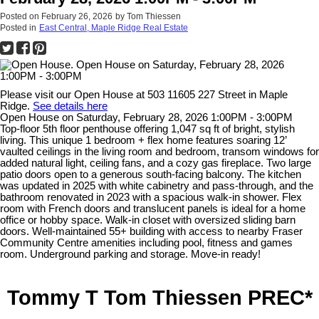
Posted on
February 26, 2026
by
Tom Thiessen
Posted in
East Central, Maple Ridge Real Estate
Please visit our Open House at 503 11605 227 Street in Maple
Ridge.
See details here
Open House on Saturday, February 28, 2026 1:00PM - 3:00PM
Top-floor 5th floor penthouse offering 1,047 sq ft of bright, stylish
living. This unique 1 bedroom + flex home features soaring 12’
vaulted ceilings in the living room and bedroom, transom windows for
added natural light, ceiling fans, and a cozy gas fireplace. Two large
patio doors open to a generous south-facing balcony. The kitchen
was updated in 2025 with white cabinetry and pass-through, and the
bathroom renovated in 2023 with a spacious walk-in shower. Flex
room with French doors and translucent panels is ideal for a home
office or hobby space. Walk-in closet with oversized sliding barn
doors. Well-maintained 55+ building with access to nearby Fraser
Community Centre amenities including pool, fitness and games
room. Underground parking and storage. Move-in ready!
Tommy T Tom Thiessen PREC*