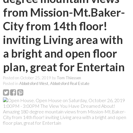
from Mission-Mt.Baker-
City from 14th floor!
inviting Living area with
a bright and open floor
plan, great for Entertain
Posted on
October 25, 2019
by
Tom Thiessen
Posted in
Abbotsford West, Abbotsford Real Estate