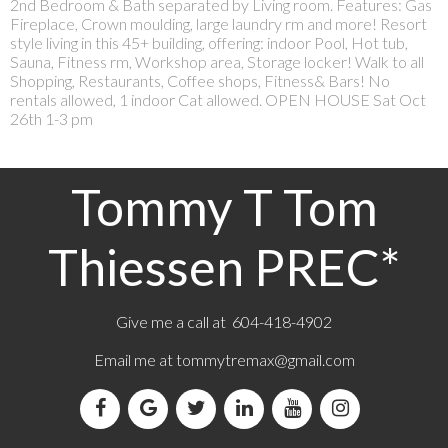
2nd Bedroom & Bath separated by Living room. Features: Gas
Fireplace, Crown moulding, large laundry rm and more! Resort
style living in this 45+ building, offering: indoor Pool, Hot tub,
Sauna, Fitness rm, Workshop area, Storage locker! Walk to all
Shopping, Restaurants, Coffee shops, Fitness& Bars! No
rentals allowed, 1 indoor Cat allowed. OPEN HOUSE Sat Oct
26th 1-3 pm
Tommy T Tom
Thiessen PREC*
Give me a call at 604-418-4902
Email me at
tommytremax@gmail.com