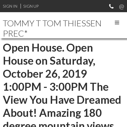
SIGN IN
SIGN UP
TOMMY T TOM THIESSEN
PREC*
Open House. Open
House on Saturday,
October 26, 2019
1:00PM - 3:00PM The
View You Have Dreamed
About! Amazing 180
degree mountain views