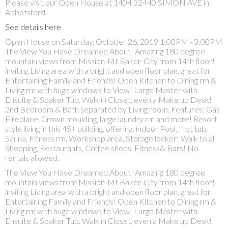
Please visit our Open House at 1404 32440 SIMON AVE in
Abbotsford.
See details here
Open House on Saturday, October 26, 2019 1:00PM - 3:00PM
The View You Have Dreamed About! Amazing 180 degree
mountain views from Mission-Mt.Baker-City from 14th floor!
inviting Living area with a bright and open floor plan, great for
Entertaining Family and Friends! Open Kitchen to Dining rm &
Living rm with huge windows to View! Large Master with
Ensuite & Soaker Tub, Walk in Closet, even a Make up Desk!
2nd Bedroom & Bath separated by Living room. Features: Gas
Fireplace, Crown moulding, large laundry rm and more! Resort
style living in this 45+ building, offering: indoor Pool, Hot tub,
Sauna, Fitness rm, Workshop area, Storage locker! Walk to all
Shopping, Restaurants, Coffee shops, Fitness& Bars! No
rentals allowed,
The View You Have Dreamed About! Amazing 180 degree
mountain views from Mission-Mt.Baker-City from 14th floor!
inviting Living area with a bright and open floor plan, great for
Entertaining Family and Friends! Open Kitchen to Dining rm &
Living rm with huge windows to View! Large Master with
Ensuite & Soaker Tub, Walk in Closet, even a Make up Desk!