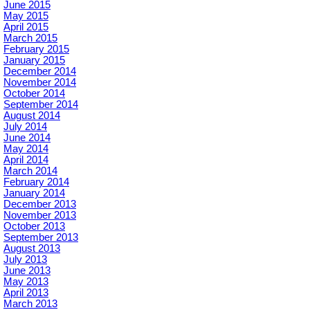
June 2015
May 2015
April 2015
March 2015
February 2015
January 2015
December 2014
November 2014
October 2014
September 2014
August 2014
July 2014
June 2014
May 2014
April 2014
March 2014
February 2014
January 2014
December 2013
November 2013
October 2013
September 2013
August 2013
July 2013
June 2013
May 2013
April 2013
March 2013