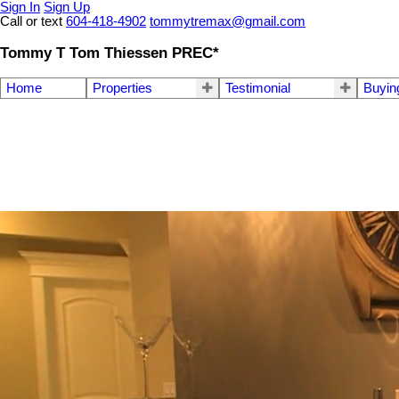
Sign In
Sign Up
Call or text
604-418-4902
tommytremax@gmail.com
Tommy T Tom Thiessen PREC*
Home
Properties
Testimonial
Buyin