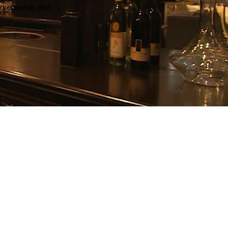
arket trends and