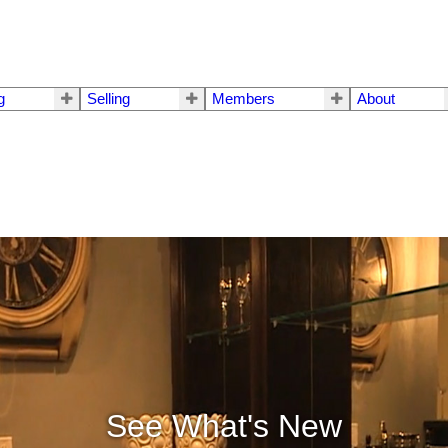
g
Selling
Members
About
See What's New