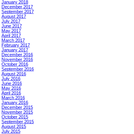
January 2018
December 2017
September 2017
August 2017
July 2017
June 2017
May 2017
April 2017
March 2017
February 2017
January 2017
December 2016
November 2016
October 2016
September 2016
August 2016
July 2016
June 2016
May 2016
April 2016
March 2016
January 2016
December 2015
November 2015
October 2015
September 2015
August 2015
July 2015