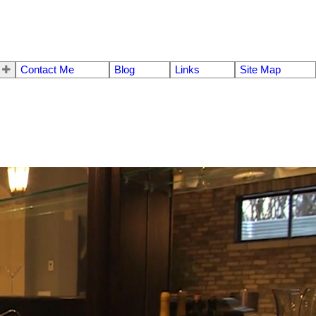
Contact Me
Blog
Links
Site Map