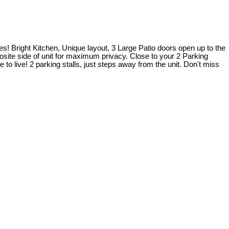
es! Bright Kitchen, Unique layout, 3 Large Patio doors open up to the
osite side of unit for maximum privacy. Close to your 2 Parking
o live! 2 parking stalls, just steps away from the unit. Don't miss