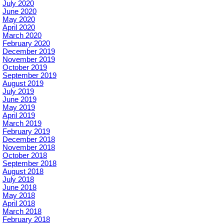
July 2020
June 2020
May 2020
April 2020
March 2020
February 2020
December 2019
November 2019
October 2019
September 2019
August 2019
July 2019
June 2019
May 2019
April 2019
March 2019
February 2019
December 2018
November 2018
October 2018
September 2018
August 2018
July 2018
June 2018
May 2018
April 2018
March 2018
February 2018