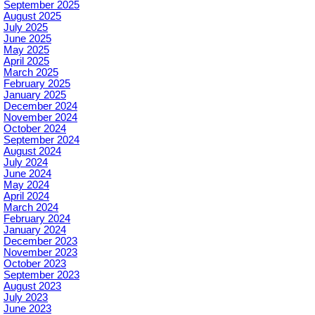
September 2025
August 2025
July 2025
June 2025
May 2025
April 2025
March 2025
February 2025
January 2025
December 2024
November 2024
October 2024
September 2024
August 2024
July 2024
June 2024
May 2024
April 2024
March 2024
February 2024
January 2024
December 2023
November 2023
October 2023
September 2023
August 2023
July 2023
June 2023