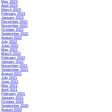
May 2023
April 2023
March 2023
February 2023
January 2023
December 2022
November 2022
October 2022
September 2022
August 2022
July 2022
June 2022
May 2022
March 2022
February 2022
January 2022
November 2021
September 2021
August 2021
July 2021
June 2021
May 2021
April 2021
February 2021
January 2021
October 2020
September 2020
August 2020