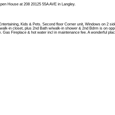
 Open House at 208 20125 55A AVE in Langley.
Entertaining, Kids & Pets. Second floor Corner unit, Windows on 2 sid
w/walk-in closet, plus 2nd Bath w/walk-in shower & 2nd Bdrm is on opp
as Fireplace & hot water incl in maintenance fee. A wonderful place t