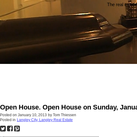
The real estate
Open House. Open House on Sunday, Januar
Posted on
January 10, 2013
by
Tom Thiessen
Posted in
Langley City, Langley Real Estate