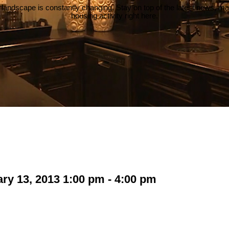
 landscape is constantly changing. Stay on top of the latest news, m
housing activity right here.
y 13, 2013 1:00 pm - 4:00 pm