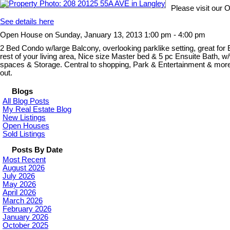
Please visit our
See details here
Open House on Sunday, January 13, 2013 1:00 pm - 4:00 pm
2 Bed Condo w/large Balcony, overlooking parklike setting, great for 
rest of your living area, Nice size Master bed & 5 pc Ensuite Bath, 
spaces & Storage. Central to shopping, Park & Entertainment & more. G
out.
Blogs
All Blog Posts
My Real Estate Blog
New Listings
Open Houses
Sold Listings
Posts By Date
Most Recent
August 2026
July 2026
May 2026
April 2026
March 2026
February 2026
January 2026
October 2025