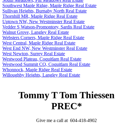
South Meadows, Pitt Meadows Real Estate
Southwest Maple Ridge, Maple Ridge Real Estate
Sullivan Heights, Burnaby North Real Estate
Thornhill MR, Maple Ridge Real Estate
Uptown NW, New Westminster Real Estate
Vedder S Watson-Promontory, Sardis Real Estate
Walnut Grove, Langley Real Estate
Websters Corners, Maple Ridge Real Estate
West Central, Maple Ridge Real Estate
West End NW, New Westminster Real Estate
West Newton, Surrey Real Estate
Westwood Plateau, Coquitlam Real Estate
Westwood Summit CQ, Coquitlam Real Estate
Whonnock, Maple Ridge Real Estate
Willoughby Heights, Langley Real Estate
Tommy T Tom Thiessen
PREC*
Give me a call at 604-418-4902