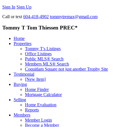
Sign In
Sign Up
Call or text
604-418-4902
tommytremax@gmail.com
Tommy T Tom Thiessen PREC*
Home
Properties
Tommy T's Listings
Office Listings
Public MLS® Search
Members MLS® Search
Coquitlam Square not just another Trophy Site
Testimonial
[New Item]
Buying
Home Finder
Mortgage Calculator
Selling
Home Evaluation
Reports
Members
Member Login
Become a Member