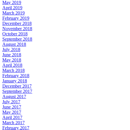
May 2019
April 2019
March 2019
February 2019
December 2018
November 2018
October 2018
September 2018
August 2018
July 2018
June 2018
May 2018
April 2018
March 2018
February 2018
January 2018
December 2017
September 2017
August 2017
July 2017
June 2017
May 2017
April 2017
March 2017
February 2017