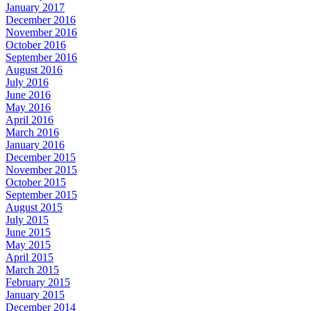
January 2017
December 2016
November 2016
October 2016
September 2016
August 2016
July 2016
June 2016
May 2016
April 2016
March 2016
January 2016
December 2015
November 2015
October 2015
September 2015
August 2015
July 2015
June 2015
May 2015
April 2015
March 2015
February 2015
January 2015
December 2014