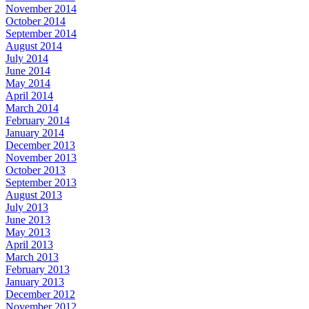
November 2014
October 2014
September 2014
August 2014
July 2014
June 2014
May 2014
April 2014
March 2014
February 2014
January 2014
December 2013
November 2013
October 2013
September 2013
August 2013
July 2013
June 2013
May 2013
April 2013
March 2013
February 2013
January 2013
December 2012
November 2012