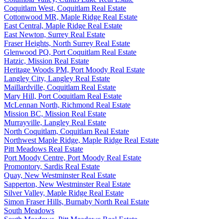
Coquitlam West, Coquitlam Real Estate
Cottonwood MR, Maple Ridge Real Estate
East Central, Maple Ridge Real Estate
East Newton, Surrey Real Estate
Fraser Heights, North Surrey Real Estate
Glenwood PQ, Port Coquitlam Real Estate
Hatzic, Mission Real Estate
Heritage Woods PM, Port Moody Real Estate
Langley City, Langley Real Estate
Maillardville, Coquitlam Real Estate
Mary Hill, Port Coquitlam Real Estate
McLennan North, Richmond Real Estate
Mission BC, Mission Real Estate
Murrayville, Langley Real Estate
North Coquitlam, Coquitlam Real Estate
Northwest Maple Ridge, Maple Ridge Real Estate
Pitt Meadows Real Estate
Port Moody Centre, Port Moody Real Estate
Promontory, Sardis Real Estate
Quay, New Westminster Real Estate
Sapperton, New Westminster Real Estate
Silver Valley, Maple Ridge Real Estate
Simon Fraser Hills, Burnaby North Real Estate
South Meadows