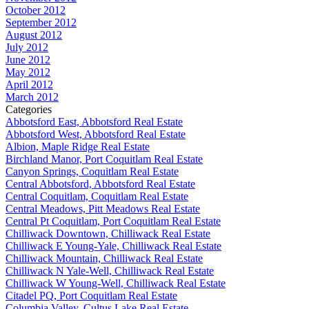
October 2012
September 2012
August 2012
July 2012
June 2012
May 2012
April 2012
March 2012
Categories
Abbotsford East, Abbotsford Real Estate
Abbotsford West, Abbotsford Real Estate
Albion, Maple Ridge Real Estate
Birchland Manor, Port Coquitlam Real Estate
Canyon Springs, Coquitlam Real Estate
Central Abbotsford, Abbotsford Real Estate
Central Coquitlam, Coquitlam Real Estate
Central Meadows, Pitt Meadows Real Estate
Central Pt Coquitlam, Port Coquitlam Real Estate
Chilliwack Downtown, Chilliwack Real Estate
Chilliwack E Young-Yale, Chilliwack Real Estate
Chilliwack Mountain, Chilliwack Real Estate
Chilliwack N Yale-Well, Chilliwack Real Estate
Chilliwack W Young-Well, Chilliwack Real Estate
Citadel PQ, Port Coquitlam Real Estate
Columbia Valley, Cultus Lake Real Estate