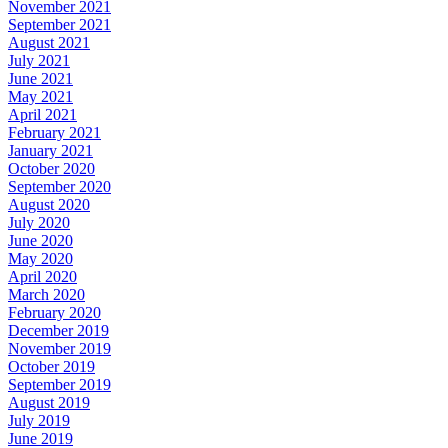
November 2021
September 2021
August 2021
July 2021
June 2021
May 2021
April 2021
February 2021
January 2021
October 2020
September 2020
August 2020
July 2020
June 2020
May 2020
April 2020
March 2020
February 2020
December 2019
November 2019
October 2019
September 2019
August 2019
July 2019
June 2019