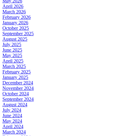
May 2026
April 2026
March 2026
February 2026
January 2026
October 2025
September 2025
August 2025
July 2025
June 2025
May 2025
April 2025
March 2025
February 2025
January 2025
December 2024
November 2024
October 2024
September 2024
August 2024
July 2024
June 2024
May 2024
April 2024
March 2024