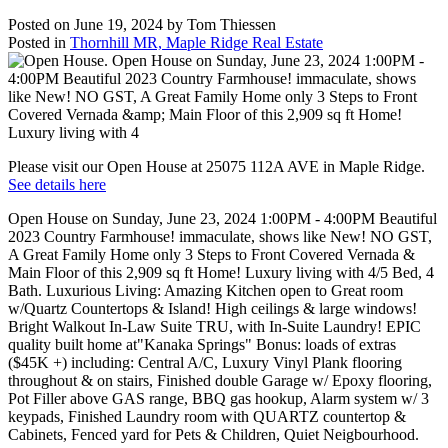
Posted on
June 19, 2024
by
Tom Thiessen
Posted in
Thornhill MR, Maple Ridge Real Estate
Please visit our Open House at 25075 112A AVE in Maple Ridge.
See details here
Open House on Sunday, June 23, 2024 1:00PM - 4:00PM Beautiful
2023 Country Farmhouse! immaculate, shows like New! NO GST,
A Great Family Home only 3 Steps to Front Covered Vernada &
Main Floor of this 2,909 sq ft Home! Luxury living with 4/5 Bed, 4
Bath. Luxurious Living: Amazing Kitchen open to Great room
w/Quartz Countertops & Island! High ceilings & large windows!
Bright Walkout In-Law Suite TRU, with In-Suite Laundry! EPIC
quality built home at"Kanaka Springs" Bonus: loads of extras
($45K +) including: Central A/C, Luxury Vinyl Plank flooring
throughout & on stairs, Finished double Garage w/ Epoxy flooring,
Pot Filler above GAS range, BBQ gas hookup, Alarm system w/ 3
keypads, Finished Laundry room with QUARTZ countertop &
Cabinets, Fenced yard for Pets & Children, Quiet Neigbourhood.