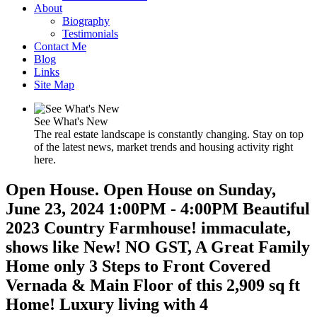
About
Biography
Testimonials
Contact Me
Blog
Links
Site Map
See What's New
The real estate landscape is constantly changing. Stay on top
of the latest news, market trends and housing activity right
here.
Open House. Open House on Sunday,
June 23, 2024 1:00PM - 4:00PM Beautiful
2023 Country Farmhouse! immaculate,
shows like New! NO GST, A Great Family
Home only 3 Steps to Front Covered
Vernada & Main Floor of this 2,909 sq ft
Home! Luxury living with 4