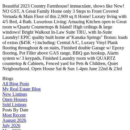
Beautiful 2023 Country Farmhouse! immaculate, shows like New!
NO GST, A Great Family Home only 3 Steps to Front Covered
Vernada & Main Floor of this 2,909 sq ft Home! Luxury living with
4/5 Bed, 4 Bath. Luxurious Living: Amazing Kitchen open to Great
room w/Quartz Countertops & Island! High ceilings & large
windows! Bright Walkout In-Law Suite TRU, with In-Suite
Laundry! EPIC quality built home at"Kanaka Springs" Bonus: loads
of extras ($45K +) including: Central A/C, Luxury Vinyl Plank
flooring throughout & on stairs, Finished double Garage w/ Epoxy
flooring, Pot Filler above GAS range, BBQ gas hookup, Alarm
system w/ 3 keypads, Finished Laundry room with QUARTZ
countertop & Cabinets, Fenced yard for Pets & Children, Quiet
Neigbourhood. Open House Sat & Sun 1-4pm June 22nd & 23rd
Blogs
All Blog Posts
My Real Estate Blog
New Listings
Open Houses
Sold Listings
Posts By Date
Most Recent
August 2026
July 2026