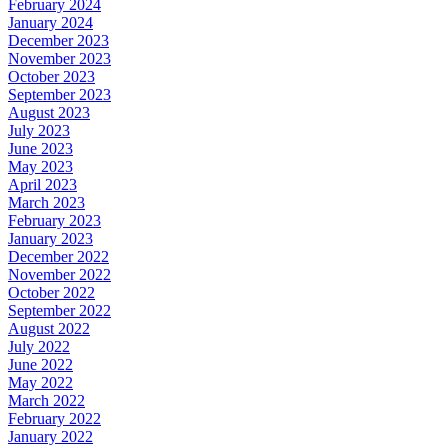
February 2024
January 2024
December 2023
November 2023
October 2023
September 2023
August 2023
July 2023
June 2023
May 2023
April 2023
March 2023
February 2023
January 2023
December 2022
November 2022
October 2022
September 2022
August 2022
July 2022
June 2022
May 2022
March 2022
February 2022
January 2022