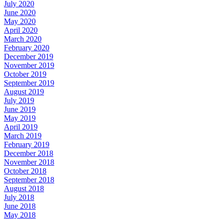
July 2020
June 2020
May 2020
April 2020
March 2020
February 2020
December 2019
November 2019
October 2019
September 2019
August 2019
July 2019
June 2019
May 2019
April 2019
March 2019
February 2019
December 2018
November 2018
October 2018
September 2018
August 2018
July 2018
June 2018
May 2018