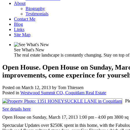
About
Biography
Testimonials
Contact Me
Blog
Links
Site Map
See What's New
The real estate landscape is constantly changing. Stay on top of 
Open House. Open House on Sunday, March 1
improvements, come experince for yoursel
Posted on
March 12, 2013
by
Tom Thiessen
Posted in
Westwood Summit CQ, Coquitlam Real Estate
Pl
See details here
Open House on Sunday, March 17, 2013 1:00 pm - 4:00 pm 3800 sq ft 
Spectacular Updates over $250K spent in this home, with the Fabulou