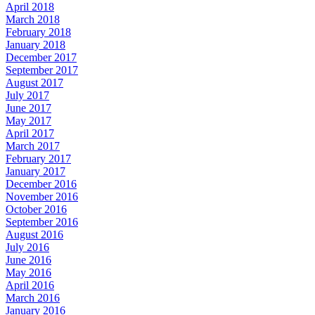
April 2018
March 2018
February 2018
January 2018
December 2017
September 2017
August 2017
July 2017
June 2017
May 2017
April 2017
March 2017
February 2017
January 2017
December 2016
November 2016
October 2016
September 2016
August 2016
July 2016
June 2016
May 2016
April 2016
March 2016
January 2016