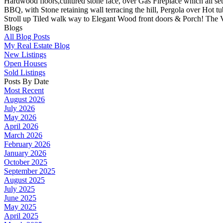
Hardwood floors,cultured stone face, over Gas Fireplace which all set
BBQ, with Stone retaining wall terracing the hill, Pergola over Ho
Stroll up Tiled walk way to Elegant Wood front doors & Porch! The V
Blogs
All Blog Posts
My Real Estate Blog
New Listings
Open Houses
Sold Listings
Posts By Date
Most Recent
August 2026
July 2026
May 2026
April 2026
March 2026
February 2026
January 2026
October 2025
September 2025
August 2025
July 2025
June 2025
May 2025
April 2025