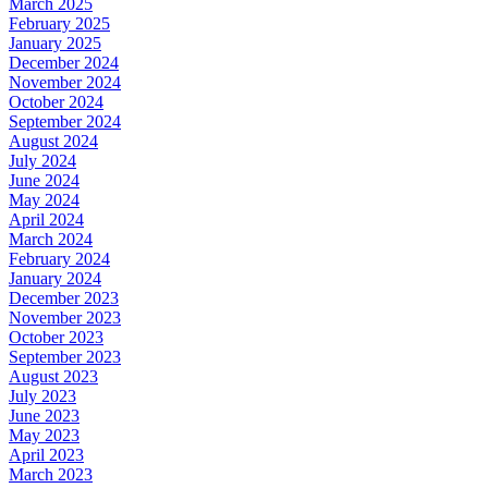
March 2025
February 2025
January 2025
December 2024
November 2024
October 2024
September 2024
August 2024
July 2024
June 2024
May 2024
April 2024
March 2024
February 2024
January 2024
December 2023
November 2023
October 2023
September 2023
August 2023
July 2023
June 2023
May 2023
April 2023
March 2023