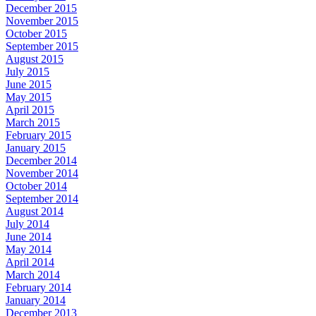
December 2015
November 2015
October 2015
September 2015
August 2015
July 2015
June 2015
May 2015
April 2015
March 2015
February 2015
January 2015
December 2014
November 2014
October 2014
September 2014
August 2014
July 2014
June 2014
May 2014
April 2014
March 2014
February 2014
January 2014
December 2013