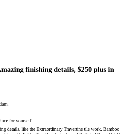
azing finishing details, $250 plus in
lam.
nce for yourself!
g details, like the Extraordinary Travertine tile work, Bamboo