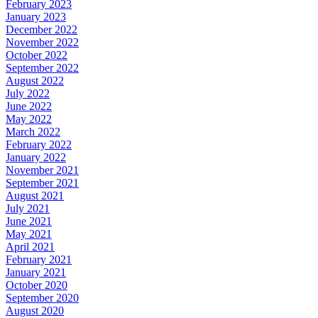
February 2023
January 2023
December 2022
November 2022
October 2022
September 2022
August 2022
July 2022
June 2022
May 2022
March 2022
February 2022
January 2022
November 2021
September 2021
August 2021
July 2021
June 2021
May 2021
April 2021
February 2021
January 2021
October 2020
September 2020
August 2020