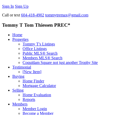
Sign In
Sign Up
Call or text
604-418-4902
tommytremax@gmail.com
Tommy T Tom Thiessen PREC*
Home
Properties
Tommy T's Listings
Office Listings
Public MLS® Search
Members MLS® Search
Coquitlam Square not just another Trophy Site
Testimonial
[New Item]
Buying
Home Finder
Mortgage Calculator
Selling
Home Evaluation
Reports
Members
Member Login
Become a Member