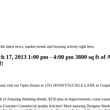
the latest news, market trends and housing activity right here.
7, 2013 1:00 pm - 4:00 pm 3800 sq ft of Am
f!
ease visit our Open House at 1351 HONEYSUCKLE LANE in Coquit
of Amazing finishing details, $250 plus in improvements, come experi
s Gourmet Commercial quality Kitchen! Most amazing Designer finishin