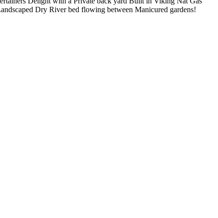
ertainers Delight with a Private back yard Built in Viking Nat Gas
es Landscaped Dry River bed flowing between Manicured gardens!