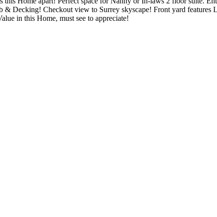
s this Home apart! Perfect space for Nanny or In-laws 2 floor suite. Ent
t tub & Decking! Checkout view to Surrey skyscape! Front yard featur
alue in this Home, must see to appreciate!