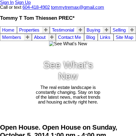
Sign In
Sign Up
Call or text
604-418-4902
tommytremax@gmail.com
Tommy T Tom Thiessen PREC*
Home
Properties
Testimonial
Buying
Selling
Members
About
Contact Me
Blog
Links
Site Map
See What's
New
The real estate landscape is
constantly changing. Stay on top
of the latest news, market trends
and housing activity right here.
Open House. Open House on Sunday,
October 5, 2014 1:00 pm - 4:00 pm