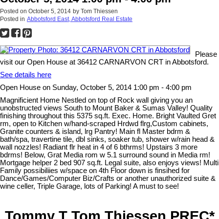
Posted on
October 5, 2014
by
Tom Thiessen
Posted in
Abbotsford East, Abbotsford Real Estate
Please
visit our Open House at 36412 CARNARVON CRT in Abbotsford.
See details here
Open House on Sunday, October 5, 2014 1:00 pm - 4:00 pm
Magnificient Home Nestled on top of Rock wall giving you an
unobstructed views South to Mount Baker & Sumas Valley! Quality
finishing throughout this 5375 sq.ft. Exec. Home. Bright Vaulted Gret
rm, open to Kitchen w/hand-scraped Hrdwd flrg,Custom cabinets,
Granite counters & island, lrg Pantry! Main fl Master bdrm &
bath/spa, travertine tile, dbl sinks, soaker tub, shower w/rain head &
wall nozzles! Radiant flr heat in 4 of 6 bthrms! Upstairs 3 more
bdrms! Below, Grat Media rom w 5.1 surround sound in Media rm!
Mortgage helper 2 bed 907 sq.ft. Legal suite, also enjoys views! Multi
Family possibiliies w/space on 4th Floor down is finsihed for
Dance/Games/Computer Biz/Crafts or another unauthorized suite &
wine celler, Triple Garage, lots of Parking! A must to see!
Tommy T Tom Thiessen PREC*