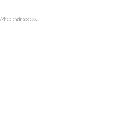
 Wheelchair access.