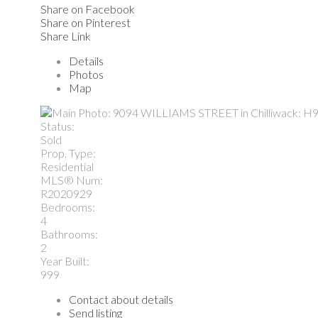
Share on Facebook
Share on Pinterest
Share Link
Details
Photos
Map
Status:
Sold
Prop. Type:
Residential
MLS® Num:
R2020929
Bedrooms:
4
Bathrooms:
2
Year Built:
999
Contact about details
Send listing