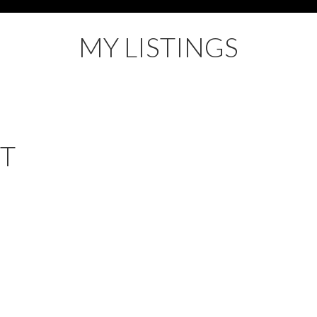
MY LISTINGS
ET