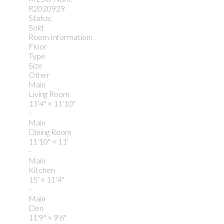
R2020929
Status:
Sold
Room Information:
Floor
Type
Size
Other
Main
Living Room
13'4"
×
11'10"
-
Main
Dining Room
11'10"
×
11'
-
Main
Kitchen
15'
×
11'4"
-
Main
Den
11'9"
×
9'6"