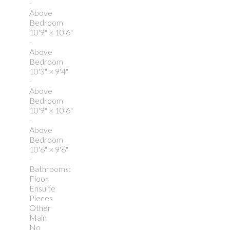
-
Above
Bedroom
10'9"
×
10'6"
-
Above
Bedroom
10'3"
×
9'4"
-
Above
Bedroom
10'9"
×
10'6"
-
Above
Bedroom
10'6"
×
9'6"
-
Bathrooms:
Floor
Ensuite
Pieces
Other
Main
No