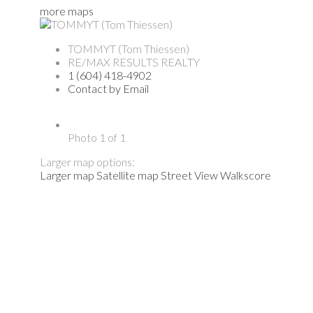
more maps
TOMMYT (Tom Thiessen)
RE/MAX RESULTS REALTY
1 (604) 418-4902
Contact by Email
Photo 1 of 1
Larger map options:
Larger map
Satellite map
Street View
Walkscore