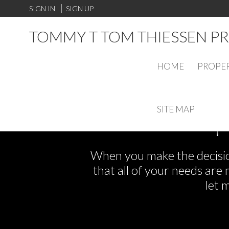
SIGN IN
SIGN UP
TOMMY T TOM THIESSEN PR
HOME
PROPER
SITE MAP
F
When you make the decision
that all of your needs ar
let 