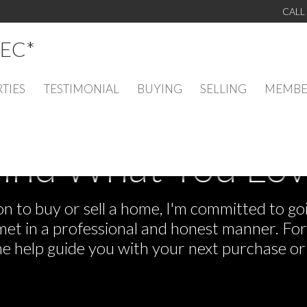
CALL
EC*
TIES
TESTIMONIAL
BUYING
SELLING
MEMBE
ind What You Lo
 to buy or sell a home, I'm committed to goi
e met in a professional and honest manner. F
me help guide you with your next purchase or 