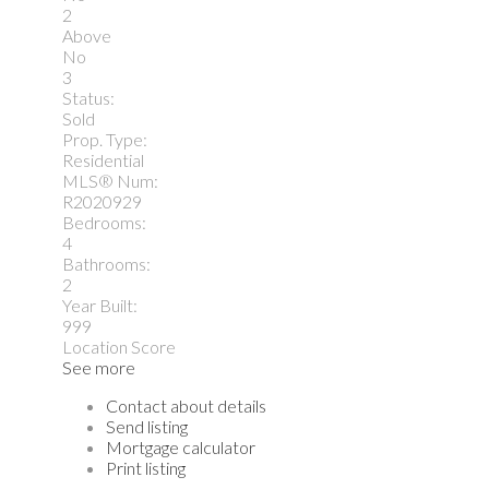
2
Above
No
3
Status:
Sold
Prop. Type:
Residential
MLS® Num:
R2020929
Bedrooms:
4
Bathrooms:
2
Year Built:
999
Location Score
See more
Contact about details
Send listing
Mortgage calculator
Print listing