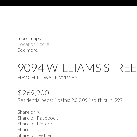
more maps
Location Score
See more
9094 WILLIAMS STRE
H92
CHILLIWACK
V2P 5E3
$269,900
Residential
beds:
4
baths:
2.0
2,094 sq. ft.
built:
999
Share on X
Share on Facebook
Share on Pinterest
Share Link
Share on Twitter