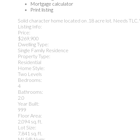
Mortgage calculator
Print listing
Solid character home located on .18 acre lot. Needs TLC.
Listing Info:
Price:
$269,900
Dwelling Type:
Single Family Residence
Property Type:
Residential
Home Style:
Two Levels
Bedrooms:
4
Bathrooms:
2.0
Year Built:
999
Floor Area:
2,094 sq. ft.
Lot Size:
7,841 sq. ft.
MLS® Num: