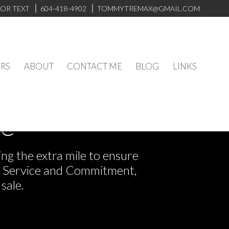
 OR TEXT
604-418-4902
TOMMYTREMAX@GMAIL.COM
RS
ABOUT
CONTACT ME
BLOG
LINKS
ve
ng the extra mile to ensure
or Service and Commitment,
sale.