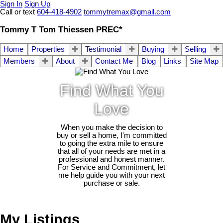
Sign In
Sign Up
Call or text
604-418-4902
tommytremax@gmail.com
Tommy T Tom Thiessen PREC*
Home
Properties
Testimonial
Buying
Selling
Members
About
Contact Me
Blog
Links
Site Map
Find What You
Love
When you make the decision to
buy or sell a home, I'm committed
to going the extra mile to ensure
that all of your needs are met in a
professional and honest manner.
For Service and Commitment, let
me help guide you with your next
purchase or sale.
My Listings