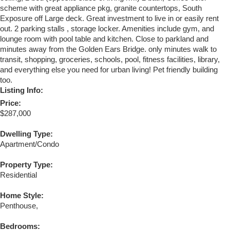
scheme with great appliance pkg, granite countertops, South
Exposure off Large deck. Great investment to live in or easily rent
out. 2 parking stalls , storage locker. Amenities include gym, and
lounge room with pool table and kitchen. Close to parkland and
minutes away from the Golden Ears Bridge. only minutes walk to
transit, shopping, groceries, schools, pool, fitness facilities, library,
and everything else you need for urban living! Pet friendly building
too.
Listing Info:
Price:
$287,000
Dwelling Type:
Apartment/Condo
Property Type:
Residential
Home Style:
Penthouse,
Bedrooms: