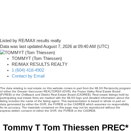
Listed by RE/MAX results realty
Data was last updated August 7, 2026 at 09:40 AM (UTC)
TOMMYT (Tom Thiessen)
RE/MAX RESULTS REALTY
1 (604) 418-4902
Contact by Email
The data relating to real estate on this website comes in part from the MLS® Reciprocity program
of either the Greater Vancouver REALTORS® (GVR), the Fraser Valley Real Estate Board
(FVREB) or the Chilliwack and District Real Estate Board (CADREB). Real estate listings held by
participating real estate firms are marked with the MLS® logo and detailed information about the
listing includes the name of the listing agent. This representation is based in whole or part on
data generated by either the GVR, the FVREB or the CADREB which assumes no responsibility
for its accuracy. The materials contained on this page may not be reproduced without the
express written consent of either the GVR, the FVREB or the CADREB.
Tommy T Tom Thiessen PREC*