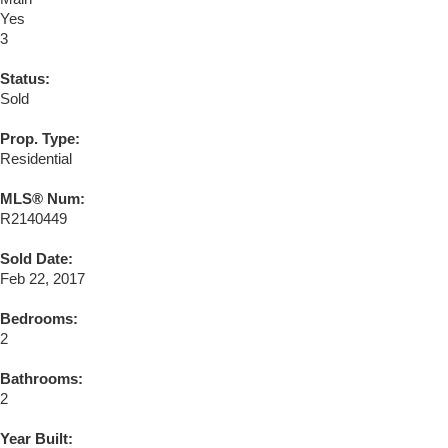
Yes
3
Status:
Sold
Prop. Type:
Residential
MLS® Num:
R2140449
Sold Date:
Feb 22, 2017
Bedrooms:
2
Bathrooms:
2
Year Built: