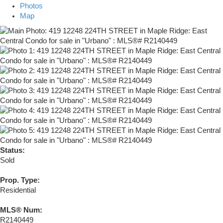
Photos
Map
Status:
Sold
Prop. Type:
Residential
MLS® Num:
R2140449