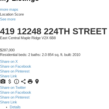
more maps
Location Score
See more
419 12248 224TH STREET
East Central
Maple Ridge
V2X 6B8
$287,000
Residential
beds:
2
baths:
2.0
854 sq. ft.
built:
2010
Share on X
Share on Facebook
Share on Pinterest
Share Link
Share on Twitter
Share on Facebook
Share on Pinterest
Share Link
Details