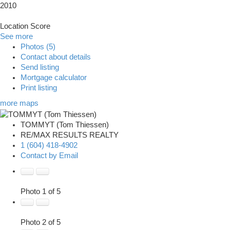
2010
Location Score
See more
Photos (5)
Contact about details
Send listing
Mortgage calculator
Print listing
more maps
TOMMYT (Tom Thiessen)
RE/MAX RESULTS REALTY
1 (604) 418-4902
Contact by Email
Photo 1 of 5
Photo 2 of 5