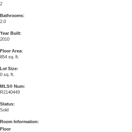
2
Bathrooms:
2.0
Year Built:
2010
Floor Area:
854 sq. ft.
Lot Size:
0 sq. ft.
MLS® Num:
R2140449
Status:
Sold
Room Information:
Floor