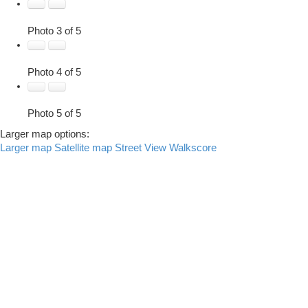
Photo 3 of 5
Photo 4 of 5
Photo 5 of 5
Larger map options:
Larger map
Satellite map
Street View
Walkscore