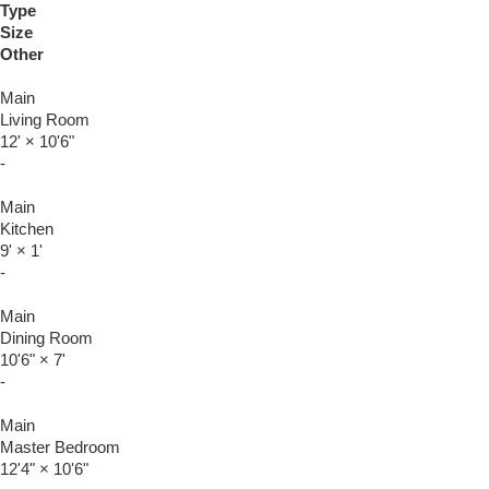
Type
Size
Other
Main
Living Room
12'
×
10'6"
-
Main
Kitchen
9'
×
1'
-
Main
Dining Room
10'6"
×
7'
-
Main
Master Bedroom
12'4"
×
10'6"