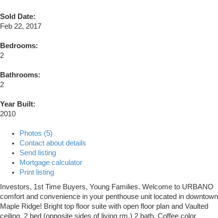
Sold Date:
Feb 22, 2017
Bedrooms:
2
Bathrooms:
2
Year Built:
2010
Photos (5)
Contact about details
Send listing
Mortgage calculator
Print listing
Investors, 1st Time Buyers, Young Families. Welcome to URBANO
comfort and convenience in your penthouse unit located in downtown
Maple Ridge! Bright top floor suite with open floor plan and Vaulted
ceiling, 2 bed (opposite sides of living rm.) 2 bath, Coffee color