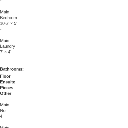
-
Main
Bedroom
10'6"
×
9'
-
Main
Laundry
7'
×
4'
-
Bathrooms:
Floor
Ensuite
Pieces
Other
Main
No
4
Main