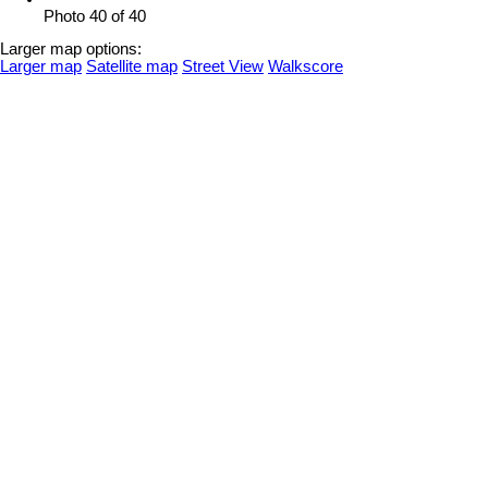
Photo 40 of 40
Larger map options:
Larger map
Satellite map
Street View
Walkscore