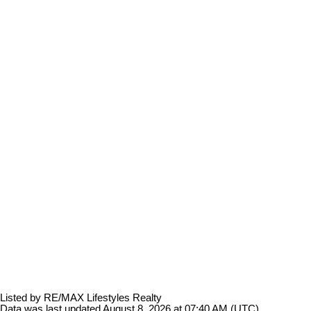
Listed by RE/MAX Lifestyles Realty
Data was last updated August 8, 2026 at 07:40 AM (UTC)