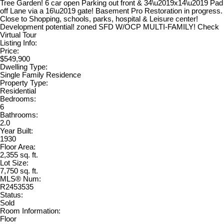
Tree Garden! 6 car open Parking out front & 34\u2019x14\u2019 Pad
off Lane via a 16\u2019 gate! Basement Pro Restoration in progress.
Close to Shopping, schools, parks, hospital & Leisure center!
Development potential! zoned SFD W/OCP MULTI-FAMILY! Check
Virtual Tour
Listing Info:
Price:
$549,900
Dwelling Type:
Single Family Residence
Property Type:
Residential
Bedrooms:
6
Bathrooms:
2.0
Year Built:
1930
Floor Area:
2,355 sq. ft.
Lot Size:
7,750 sq. ft.
MLS® Num:
R2453535
Status:
Sold
Room Information:
Floor