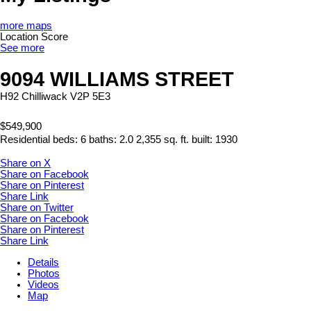
more maps
Location Score
See more
9094 WILLIAMS STREET
H92
Chilliwack
V2P 5E3
$549,900
Residential
beds:
6
baths:
2.0
2,355 sq. ft.
built:
1930
Share on X
Share on Facebook
Share on Pinterest
Share Link
Share on Twitter
Share on Facebook
Share on Pinterest
Share Link
Details
Photos
Videos
Map