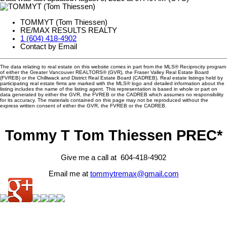
TOMMYT (Tom Thiessen)
RE/MAX RESULTS REALTY
1 (604) 418-4902
Contact by Email
The data relating to real estate on this website comes in part from the MLS® Reciprocity program
of either the Greater Vancouver REALTORS® (GVR), the Fraser Valley Real Estate Board
(FVREB) or the Chilliwack and District Real Estate Board (CADREB). Real estate listings held by
participating real estate firms are marked with the MLS® logo and detailed information about the
listing includes the name of the listing agent. This representation is based in whole or part on
data generated by either the GVR, the FVREB or the CADREB which assumes no responsibility
for its accuracy. The materials contained on this page may not be reproduced without the
express written consent of either the GVR, the FVREB or the CADREB.
Tommy T Tom Thiessen PREC*
Give me a call at 604-418-4902
Email me at
tommytremax@gmail.com