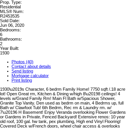
Prop. Type:
Residential
MLS® Num:
R2453535
Sold Date:
Jun 06, 2020
Bedrooms:
6
Bathrooms:
2
Year Built:
1930
Photos (40)
Contact about details
Send listing
Mortgage calculator
Print listing
1930\u2019s Character, 6 bedrm Family Home! 7750 sqft /.18 acre
lot! Open Great rm, Kitchen & Dining w/high 8\u20198 ceilings! 4
levels w/Grand Family Rm! Main Fl Bath w/Spacious Shower,
Granite Top Vanity. Den used as bedrm on main, 4 Bedrms up, full
Bath w/ Clawfoot Tub! 6th Bedrm, Rec rm & Laundry rm. w/
7\u20196 H Basement! Enjoy Veranda overlooking Flower Gardens
or Gardens in Private, Fenced Backyard! Extensive renos: 10 year
old roof, 100 gal. hw tank, pex plumbing, High end Vinyl Flooring!
Covered Deck w/French doors, wheel chair access & overlooks