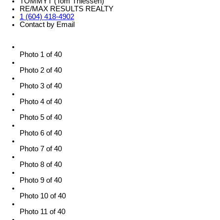
TOMMYT (Tom Thiessen)
RE/MAX RESULTS REALTY
1 (604) 418-4902
Contact by Email
Photo 1 of 40
Photo 2 of 40
Photo 3 of 40
Photo 4 of 40
Photo 5 of 40
Photo 6 of 40
Photo 7 of 40
Photo 8 of 40
Photo 9 of 40
Photo 10 of 40
Photo 11 of 40