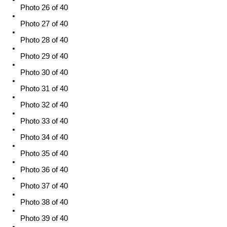
Photo 26 of 40
Photo 27 of 40
Photo 28 of 40
Photo 29 of 40
Photo 30 of 40
Photo 31 of 40
Photo 32 of 40
Photo 33 of 40
Photo 34 of 40
Photo 35 of 40
Photo 36 of 40
Photo 37 of 40
Photo 38 of 40
Photo 39 of 40