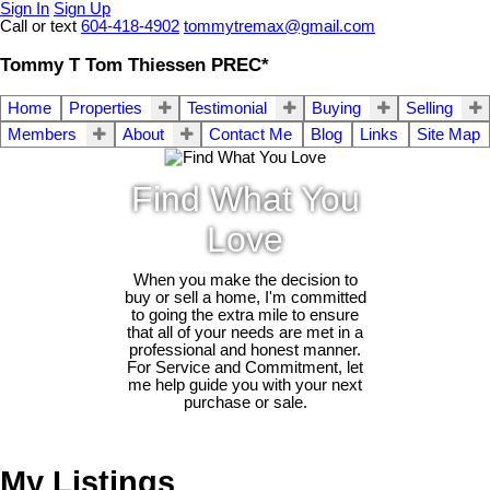
Sign In
Sign Up
Call or text
604-418-4902
tommytremax@gmail.com
Tommy T Tom Thiessen PREC*
Home
Properties
Testimonial
Buying
Selling
Members
About
Contact Me
Blog
Links
Site Map
Find What You
Love
When you make the decision to
buy or sell a home, I'm committed
to going the extra mile to ensure
that all of your needs are met in a
professional and honest manner.
For Service and Commitment, let
me help guide you with your next
purchase or sale.
My Listings