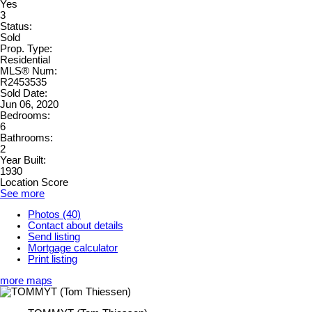
Yes
3
Status:
Sold
Prop. Type:
Residential
MLS® Num:
R2453535
Sold Date:
Jun 06, 2020
Bedrooms:
6
Bathrooms:
2
Year Built:
1930
Location Score
See more
Photos (40)
Contact about details
Send listing
Mortgage calculator
Print listing
more maps