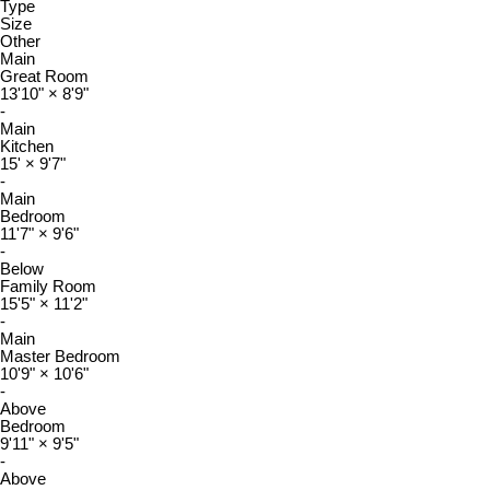
Type
Size
Other
Main
Great Room
13'10"
×
8'9"
-
Main
Kitchen
15'
×
9'7"
-
Main
Bedroom
11'7"
×
9'6"
-
Below
Family Room
15'5"
×
11'2"
-
Main
Master Bedroom
10'9"
×
10'6"
-
Above
Bedroom
9'11"
×
9'5"
-
Above