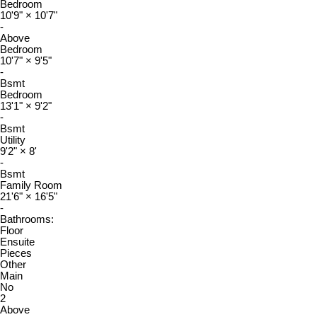
Bedroom
10'9"
×
10'7"
-
Above
Bedroom
10'7"
×
9'5"
-
Bsmt
Bedroom
13'1"
×
9'2"
-
Bsmt
Utility
9'2"
×
8'
-
Bsmt
Family Room
21'6"
×
16'5"
-
Bathrooms:
Floor
Ensuite
Pieces
Other
Main
No
2
Above