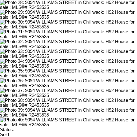
Status:
Sold