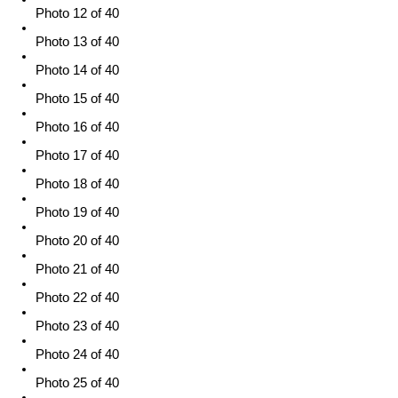
Photo 12 of 40
Photo 13 of 40
Photo 14 of 40
Photo 15 of 40
Photo 16 of 40
Photo 17 of 40
Photo 18 of 40
Photo 19 of 40
Photo 20 of 40
Photo 21 of 40
Photo 22 of 40
Photo 23 of 40
Photo 24 of 40
Photo 25 of 40