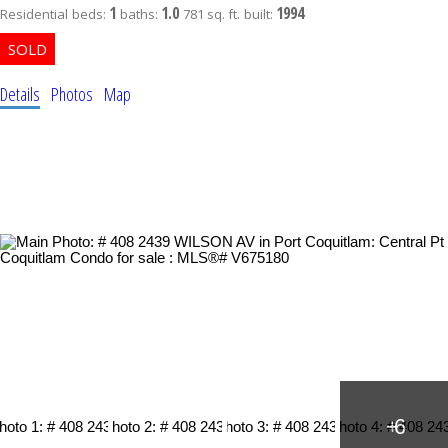
1
1.0
1994
Residential
beds:
baths:
781 sq. ft.
built:
Details
Photos
Map