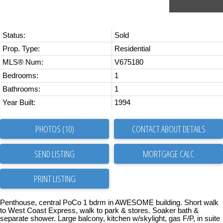
Status:
Sold
Prop. Type:
Residential
MLS® Num:
V675180
Bedrooms:
1
Bathrooms:
1
Year Built:
1994
PHOTOS (10)
CONTACT ABOUT DETAILS
SEND LISTING
PRINT LISTING
Penthouse, central PoCo 1 bdrm in AWESOME building. Short walk
to West Coast Express, walk to park & stores. Soaker bath &
separate shower. Large balcony, kitchen w/skylight, gas F/P, in suite