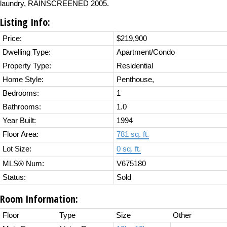
laundry, RAINSCREENED 2005.
Listing Info:
Price:
$219,900
Dwelling Type:
Apartment/Condo
Property Type:
Residential
Home Style:
Penthouse,
Bedrooms:
1
Bathrooms:
1.0
Year Built:
1994
Floor Area:
781 sq. ft.
Lot Size:
0 sq. ft.
MLS® Num:
V675180
Status:
Sold
Room Information:
Floor
Type
Size
Other