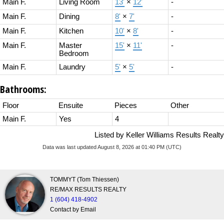
Main F.
Living Room
13'
×
12'
-
Main F.
Dining
8'
×
7'
-
Main F.
Kitchen
10'
×
8'
-
Main F.
Master
15'
×
11'
-
Bedroom
Main F.
Laundry
5'
×
5'
-
Bathrooms:
Floor
Ensuite
Pieces
Other
Main F.
Yes
4
Listed by Keller Williams Results Realty
Data was last updated August 8, 2026 at 01:40 PM (UTC)
TOMMYT (Tom Thiessen)
RE/MAX RESULTS REALTY
1 (604) 418-4902
Contact by Email