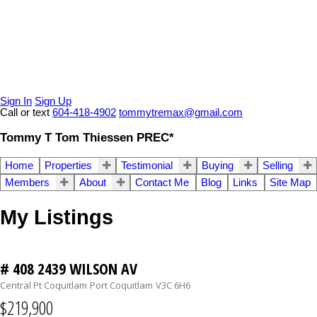
Sign In
Sign Up
Call or text
604-418-4902
tommytremax@gmail.com
Tommy T Tom Thiessen PREC*
Home
Properties
Testimonial
Buying
Selling
Members
About
Contact Me
Blog
Links
Site Map
My Listings
# 408 2439 WILSON AV
Central Pt Coquitlam
Port Coquitlam
V3C 6H6
$219,900