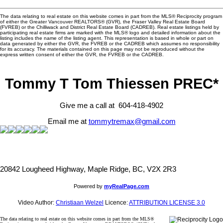
The data relating to real estate on this website comes in part from the MLS® Reciprocity program
of either the Greater Vancouver REALTORS® (GVR), the Fraser Valley Real Estate Board
(FVREB) or the Chilliwack and District Real Estate Board (CADREB). Real estate listings held by
participating real estate firms are marked with the MLS® logo and detailed information about the
listing includes the name of the listing agent. This representation is based in whole or part on
data generated by either the GVR, the FVREB or the CADREB which assumes no responsibility
for its accuracy. The materials contained on this page may not be reproduced without the
express written consent of either the GVR, the FVREB or the CADREB.
Tommy T Tom Thiessen PREC*
Give me a call at 604-418-4902
Email me at
tommytremax@gmail.com
20842 Lougheed Highway, Maple Ridge, BC, V2X 2R3
Powered by
myRealPage.com
Video Author:
Christiaan Welzel
Licence:
ATTRIBUTION LICENSE 3.0
The data relating to real estate on this website comes in part from the MLS®