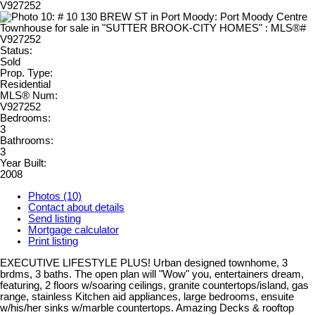
Status:
Sold
Prop. Type:
Residential
MLS® Num:
V927252
Bedrooms:
3
Bathrooms:
3
Year Built:
2008
Photos (10)
Contact about details
Send listing
Mortgage calculator
Print listing
EXECUTIVE LIFESTYLE PLUS! Urban designed townhome, 3
brdms, 3 baths. The open plan will "Wow" you, entertainers dream,
featuring, 2 floors w/soaring ceilings, granite countertops/island, gas
range, stainless Kitchen aid appliances, large bedrooms, ensuite
w/his/her sinks w/marble countertops. Amazing Decks & rooftop