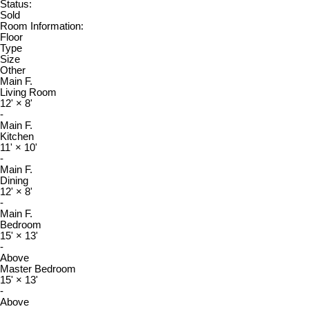
Status:
Sold
Room Information:
Floor
Type
Size
Other
Main F.
Living Room
12'
×
8'
-
Main F.
Kitchen
11'
×
10'
-
Main F.
Dining
12'
×
8'
-
Main F.
Bedroom
15'
×
13'
-
Above
Master Bedroom
15'
×
13'
-
Above