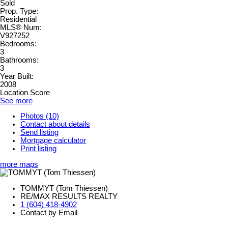
Sold
Prop. Type:
Residential
MLS® Num:
V927252
Bedrooms:
3
Bathrooms:
3
Year Built:
2008
Location Score
See more
Photos (10)
Contact about details
Send listing
Mortgage calculator
Print listing
more maps
TOMMYT (Tom Thiessen)
RE/MAX RESULTS REALTY
1 (604) 418-4902
Contact by Email