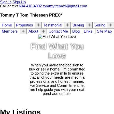
Sign In
Sign Up
Call or text
604-418-4902
tommytremax@gmail.com
Tommy T Tom Thiessen PREC*
Home
Properties
Testimonial
Buying
Selling
Members
About
Contact Me
Blog
Links
Site Map
Find What You
Love
When you make the decision to
buy or sell a home, I'm committed
to going the extra mile to ensure
that all of your needs are met in a
professional and honest manner.
For Service and Commitment, let
me help guide you with your next
purchase or sale.
My Listings