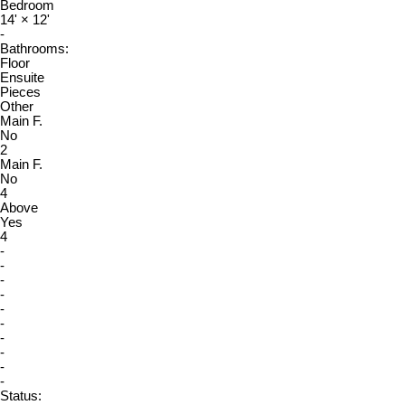
Bedroom
14'
×
12'
-
Bathrooms:
Floor
Ensuite
Pieces
Other
Main F.
No
2
Main F.
No
4
Above
Yes
4
-
-
-
-
-
-
-
-
-
-
Status: