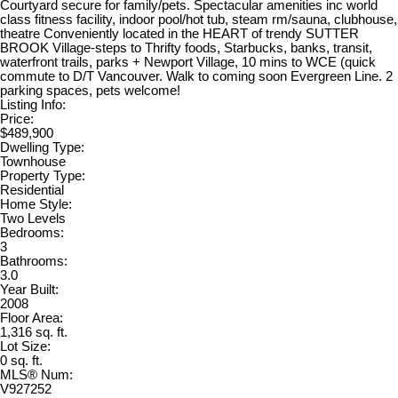
Courtyard secure for family/pets. Spectacular amenities inc world
class fitness facility, indoor pool/hot tub, steam rm/sauna, clubhouse,
theatre Conveniently located in the HEART of trendy SUTTER
BROOK Village-steps to Thrifty foods, Starbucks, banks, transit,
waterfront trails, parks + Newport Village, 10 mins to WCE (quick
commute to D/T Vancouver. Walk to coming soon Evergreen Line. 2
parking spaces, pets welcome!
Listing Info:
Price:
$489,900
Dwelling Type:
Townhouse
Property Type:
Residential
Home Style:
Two Levels
Bedrooms:
3
Bathrooms:
3.0
Year Built:
2008
Floor Area:
1,316 sq. ft.
Lot Size:
0 sq. ft.
MLS® Num:
V927252