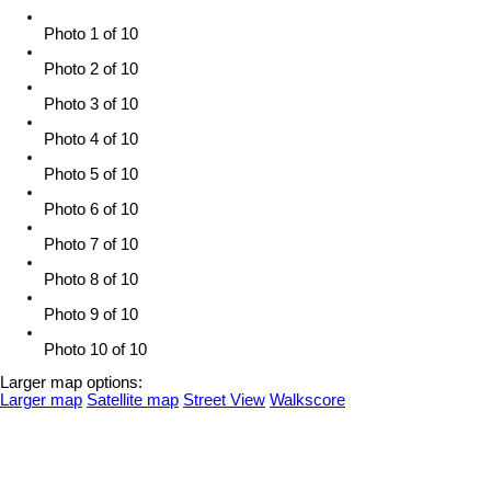
Photo 1 of 10
Photo 2 of 10
Photo 3 of 10
Photo 4 of 10
Photo 5 of 10
Photo 6 of 10
Photo 7 of 10
Photo 8 of 10
Photo 9 of 10
Photo 10 of 10
Larger map options:
Larger map
Satellite map
Street View
Walkscore