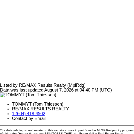
Listed by RE/MAX Results Realty (MplRdg)
Data was last updated August 7, 2026 at 04:40 PM (UTC)
TOMMYT (Tom Thiessen)
RE/MAX RESULTS REALTY
1 (604) 418-4902
Contact by Email
The data relating to real estate on this website comes in part from the MLS® Reciprocity program
of either the Greater Vancouver REALTORS® (GVR), the Fraser Valley Real Estate Board