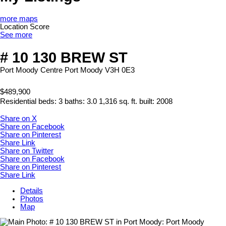
more maps
Location Score
See more
# 10 130 BREW ST
Port Moody Centre
Port Moody
V3H 0E3
$489,900
Residential
beds:
3
baths:
3.0
1,316 sq. ft.
built:
2008
Share on X
Share on Facebook
Share on Pinterest
Share Link
Share on Twitter
Share on Facebook
Share on Pinterest
Share Link
Details
Photos
Map