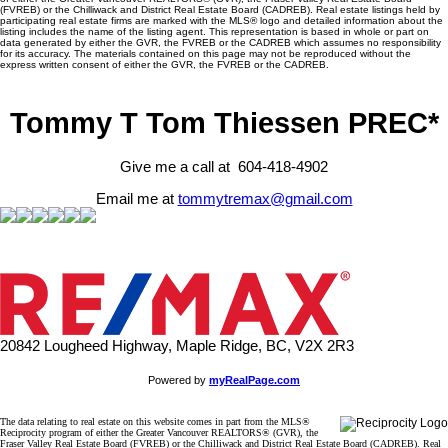
(FVREB) or the Chilliwack and District Real Estate Board (CADREB). Real estate listings held by
participating real estate firms are marked with the MLS® logo and detailed information about the
listing includes the name of the listing agent. This representation is based in whole or part on
data generated by either the GVR, the FVREB or the CADREB which assumes no responsibility
for its accuracy. The materials contained on this page may not be reproduced without the
express written consent of either the GVR, the FVREB or the CADREB.
Tommy T Tom Thiessen PREC*
Give me a call at 604-418-4902
Email me at
tommytremax@gmail.com
20842 Lougheed Highway, Maple Ridge, BC, V2X 2R3
Powered by
myRealPage.com
The data relating to real estate on this website comes in part from the MLS®
Reciprocity program of either the Greater Vancouver REALTORS® (GVR), the
Fraser Valley Real Estate Board (FVREB) or the Chilliwack and District Real Estate Board (CADREB). Real