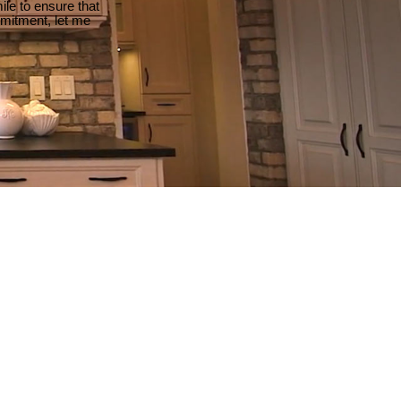
le to ensure that
mmitment, let me