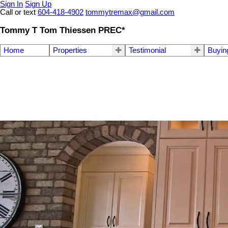
Sign In
Sign Up
Call or text
604-418-4902
tommytremax@gmail.com
Tommy T Tom Thiessen PREC*
Home
Properties
Testimonial
Buyin