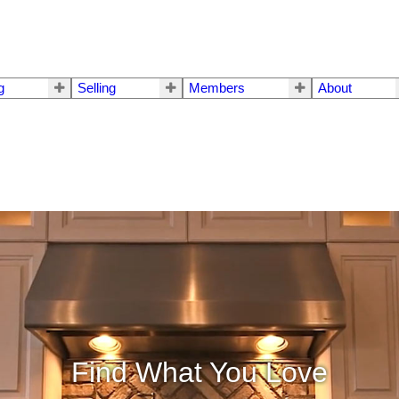
g
Selling
Members
About
Find What You Love