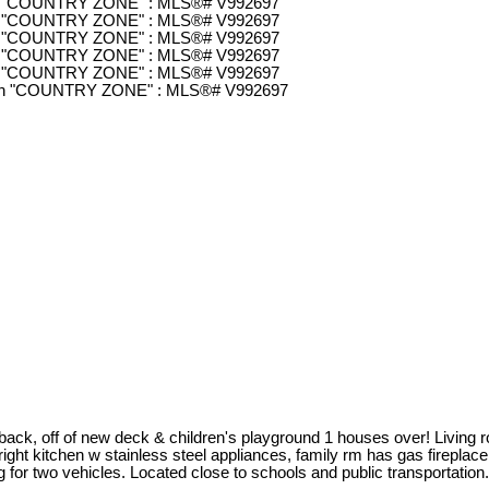
k, off of new deck & children's playground 1 houses over! Living roo
ight kitchen w stainless steel appliances, family rm has gas fireplace,
 two vehicles. Located close to schools and public transportation. Th