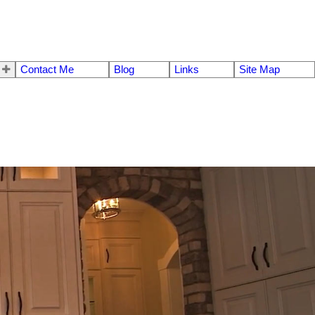
Contact Me
Blog
Links
Site Map