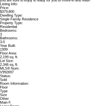
you are sure to enjoy & ready for you to move-in and relax!
Listing Info:
Price:
$379,800
Dwelling Type:
Single Family Residence
Property Type:
Residential
Bedrooms:
3
Bathrooms:
3.0
Year Built:
1999
Floor Area:
2,199 sq. ft.
Lot Size:
2,346 sq. ft.
MLS® Num:
V992697
Status:
Sold
Room Information:
Floor
Type
Size
Other
Main F.