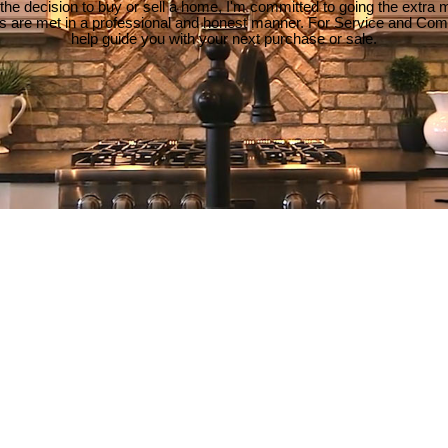
e decision to buy or sell a home, I'm committed to going the extra mi
ds are met in a professional and honest manner. For Service and Co
help guide you with your next purchase or sale.