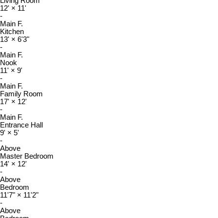
Living Room
12'
×
11'
-
Main F.
Kitchen
13'
×
6'3"
-
Main F.
Nook
11'
×
9'
-
Main F.
Family Room
17'
×
12'
-
Main F.
Entrance Hall
9'
×
5'
-
Above
Master Bedroom
14'
×
12'
-
Above
Bedroom
11'7"
×
11'2"
-
Above