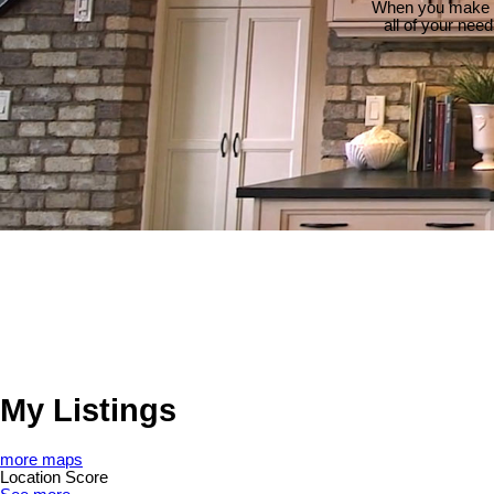
When you make th
all of your nee
My Listings
more maps
Location Score