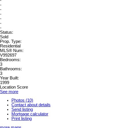
-
-
-
-
-
-
-
Status:
Sold
Prop. Type:
Residential
MLS® Num:
V992697
Bedrooms:
3
Bathrooms:
3
Year Built:
1999
Location Score
See more
Photos (10)
Contact about details
Send listing
Mortgage calculator
Print listing
more maps