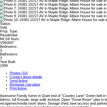
Status:
Sold
Prop. Type:
Residential
MLS® Num:
V992697
Bedrooms:
3
Bathrooms:
3
Year Built:
1999
Photos (10)
Contact about details
Send listing
Mortgage calculator
Print listing
Awesome Family home in Quiet end of "Country Lane" Green belt in bac
bdrms, full Ensuite, large walk incloset. Open "Great Room" plan in br
rec/games/media room down. Storage shed, lane access and parking for