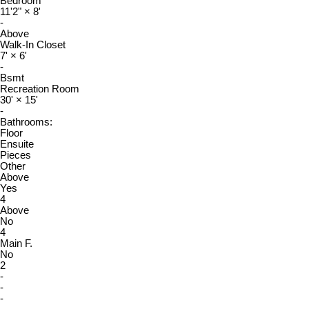
Bedroom
11'2"
×
8'
-
Above
Walk-In Closet
7'
×
6'
-
Bsmt
Recreation Room
30'
×
15'
-
Bathrooms:
Floor
Ensuite
Pieces
Other
Above
Yes
4
Above
No
4
Main F.
No
2
-
-
-