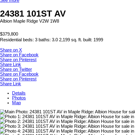
See more
24381 101ST AV
Albion
Maple Ridge
V2W 1W8
$379,800
Residential
beds:
3
baths:
3.0
2,199 sq. ft.
built:
1999
Share on X
Share on Facebook
Share on Pinterest
Share Link
Share on Twitter
Share on Facebook
Share on Pinterest
Share Link
Details
Photos
Map