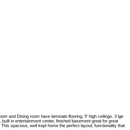
m and Dining room have laminate flooring, 9' high ceilings. 3 lge
 built in entertainment center, finished basement great for great
is spacious, well kept home the perfect layout, functionality that